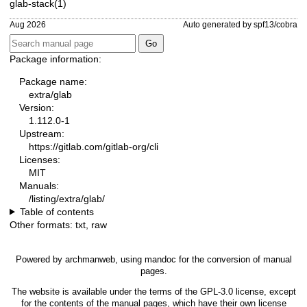
glab-stack(1)
Aug 2026
Auto generated by spf13/cobra
Package information:
Package name:
extra/glab
Version:
1.112.0-1
Upstream:
https://gitlab.com/gitlab-org/cli
Licenses:
MIT
Manuals:
/listing/extra/glab/
Table of contents
Other formats:
txt
,
raw
Powered by
archmanweb
, using
mandoc
for the conversion of manual
pages.
The website is available under the terms of the
GPL-3.0
license, except
for the contents of the manual pages, which have their own license