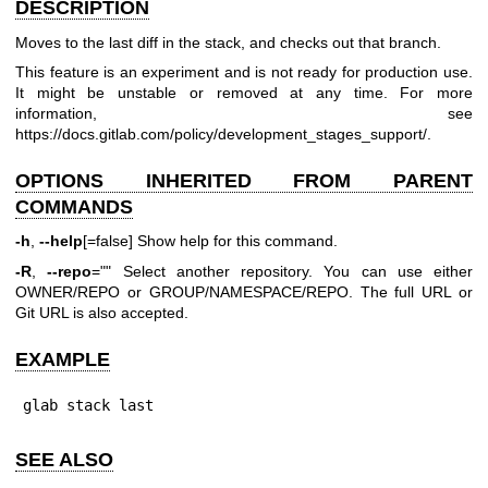
DESCRIPTION
Moves to the last diff in the stack, and checks out that branch.
This feature is an experiment and is not ready for production use.
It might be unstable or removed at any time. For more
information, see
https://docs.gitlab.com/policy/development_stages_support/
.
OPTIONS INHERITED FROM PARENT
COMMANDS
-h
,
--help
[=false] Show help for this command.
-R
,
--repo
="" Select another repository. You can use either
OWNER/REPO or GROUP/NAMESPACE/REPO. The full URL or
Git URL is also accepted.
EXAMPLE
glab stack last
SEE ALSO