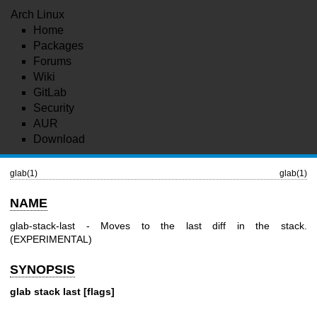
Arch Linux
Home
Packages
Forums
Wiki
GitLab
Security
AUR
Download
glab(1)
glab(1)
NAME
glab-stack-last - Moves to the last diff in the stack.
(EXPERIMENTAL)
SYNOPSIS
glab stack last [flags]