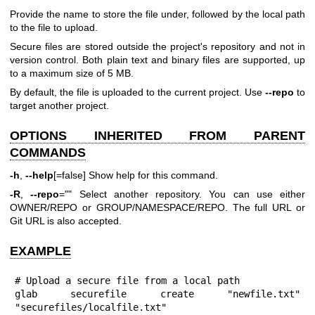
Provide the name to store the file under, followed by the local path
to the file to upload.
Secure files are stored outside the project's repository and not in
version control. Both plain text and binary files are supported, up
to a maximum size of 5 MB.
By default, the file is uploaded to the current project. Use
--repo
to
target another project.
OPTIONS INHERITED FROM PARENT
COMMANDS
-h
,
--help
[=false] Show help for this command.
-R
,
--repo
="" Select another repository. You can use either
OWNER/REPO or GROUP/NAMESPACE/REPO. The full URL or
Git URL is also accepted.
EXAMPLE
# Upload a secure file from a local path

glab securefile create "newfile.txt" 
"securefiles/localfile.txt"
