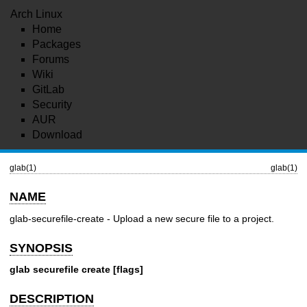
Arch Linux
Home
Packages
Forums
Wiki
GitLab
Security
AUR
Download
glab(1)
glab(1)
NAME
glab-securefile-create - Upload a new secure file to a project.
SYNOPSIS
glab securefile create [flags]
DESCRIPTION