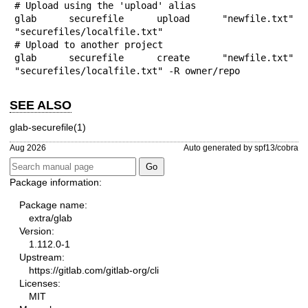
# Upload using the 'upload' alias

glab securefile upload "newfile.txt" 
"securefiles/localfile.txt"

# Upload to another project

glab securefile create "newfile.txt" 
"securefiles/localfile.txt" -R owner/repo
SEE ALSO
glab-securefile(1)
Aug 2026
Auto generated by spf13/cobra
Package information:
Package name:
extra/glab
Version:
1.112.0-1
Upstream:
https://gitlab.com/gitlab-org/cli
Licenses:
MIT