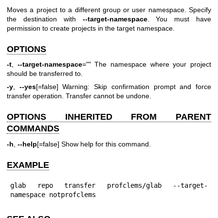
Moves a project to a different group or user namespace. Specify
the destination with
--target-namespace
. You must have
permission to create projects in the target namespace.
OPTIONS
-t
,
--target-namespace
="" The namespace where your project
should be transferred to.
-y
,
--yes
[=false] Warning: Skip confirmation prompt and force
transfer operation. Transfer cannot be undone.
OPTIONS INHERITED FROM PARENT
COMMANDS
-h
,
--help
[=false] Show help for this command.
EXAMPLE
glab repo transfer profclems/glab --target-
namespace notprofclems