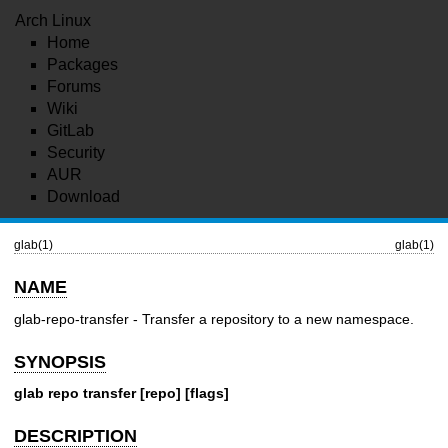
Arch Linux
Home
Packages
Forums
Wiki
GitLab
Security
AUR
Download
glab(1)
glab(1)
NAME
glab-repo-transfer - Transfer a repository to a new namespace.
SYNOPSIS
glab repo transfer [repo] [flags]
DESCRIPTION