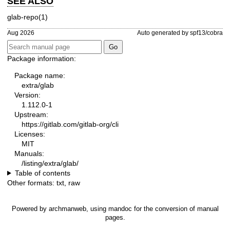
SEE ALSO
glab-repo(1)
Aug 2026
Auto generated by spf13/cobra
Package information:
Package name:
extra/glab
Version:
1.112.0-1
Upstream:
https://gitlab.com/gitlab-org/cli
Licenses:
MIT
Manuals:
/listing/extra/glab/
Table of contents
Other formats:
txt
,
raw
Powered by
archmanweb
, using
mandoc
for the conversion of manual
pages.