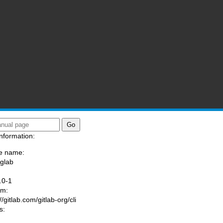
nformation:
e name:
/glab
:
.0-1
am:
//gitlab.com/gitlab-org/cli
s: