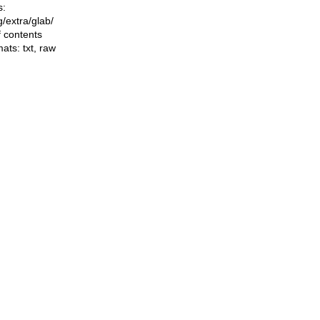
s:
ng/extra/glab/
f contents
mats:
txt
,
raw