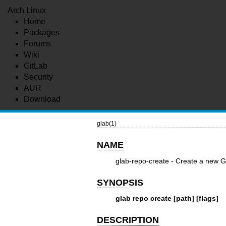
Arch Linux
Home
Packages
Forums
Wiki
GitLab
Security
AUR
Download
glab(1)
NAME
glab-repo-create - Create a new Gi
SYNOPSIS
glab repo create [path] [flags]
DESCRIPTION