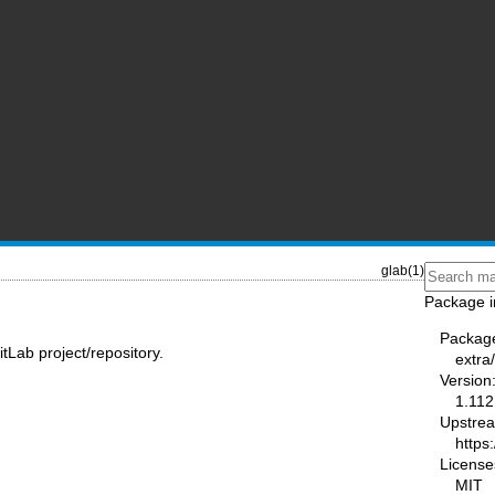
glab(1)
Package i
Packag
tLab project/repository.
extra
Version
1.112
Upstre
https:
License
MIT