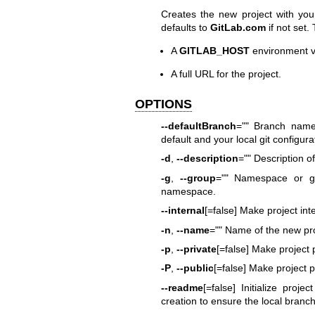
Creates the new project with your
defaults to
GitLab.com
if not set.
A
GITLAB_HOST
environment v
A full URL for the project.
OPTIONS
--defaultBranch
="" Branch name 
default and your local git configura
-d
,
--description
="" Description of
-g
,
--group
="" Namespace or gr
namespace.
--internal
[=false] Make project inte
-n
,
--name
="" Name of the new pro
-p
,
--private
[=false] Make project 
-P
,
--public
[=false] Make project p
--readme
[=false] Initialize proje
creation to ensure the local bran