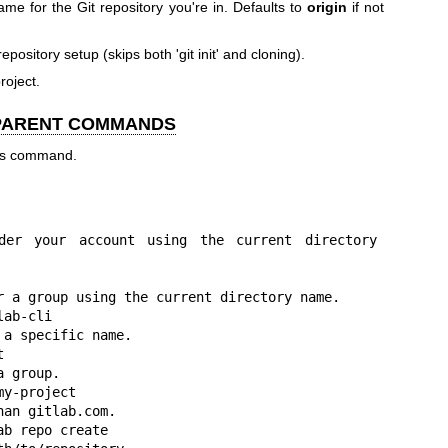
me for the Git repository you're in. Defaults to
origin
if not
repository setup (skips both 'git init' and cloning).
project.
 PARENT COMMANDS
his command.
der your account using the current directory 
r a group using the current directory name.

ab-cli

a specific name.



 group.

y-project

an gitlab.com.

b repo create
