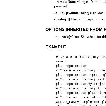
--remoteName
="origin" Remote na
provided.
-s
,
--skipGitInit
[=false] Skip local 
-t
,
--tag
=[] The list of tags for the 
OPTIONS INHERITED FROM
-h
,
--help
[=false] Show help for t
EXAMPLE
# Create a repository un
name.

glab repo create

# Create a repository unde
glab repo create --group gl
# Create a repository with 
glab repo create my-project
# Create a repository for a
glab repo create glab-cli/m
# Create on a host other th
GITLAB_HOST=example.com gla