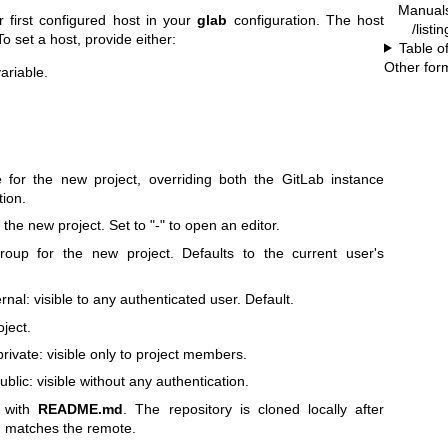
Manual
 first configured host in your
glab
configuration. The host
/listi
 To set a host, provide either:
Table o
Other for
ariable.
for the new project, overriding both the GitLab instance
tion.
 the new project. Set to "-" to open an editor.
oup for the new project. Defaults to the current user's
rnal: visible to any authenticated user. Default.
ject.
private: visible only to project members.
ublic: visible without any authentication.
ct with
README.md
. The repository is cloned locally after
ch matches the remote.