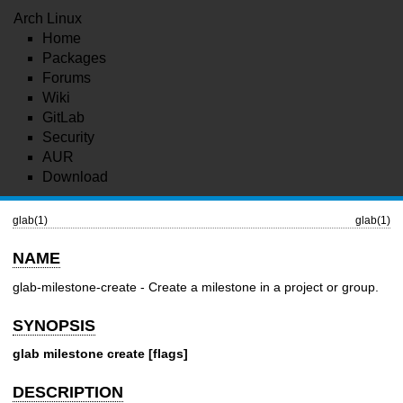
Arch Linux
Home
Packages
Forums
Wiki
GitLab
Security
AUR
Download
glab(1)
glab(1)
NAME
glab-milestone-create - Create a milestone in a project or group.
SYNOPSIS
glab milestone create [flags]
DESCRIPTION