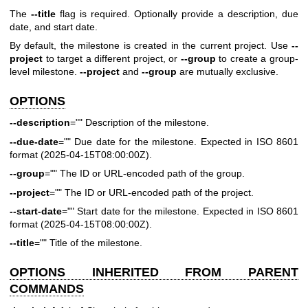
The
--title
flag is required. Optionally provide a description, due
date, and start date.
By default, the milestone is created in the current project. Use
--
project
to target a different project, or
--group
to create a group-
level milestone.
--project
and
--group
are mutually exclusive.
OPTIONS
--description
="" Description of the milestone.
--due-date
="" Due date for the milestone. Expected in ISO 8601
format (2025-04-15T08:00:00Z).
--group
="" The ID or URL-encoded path of the group.
--project
="" The ID or URL-encoded path of the project.
--start-date
="" Start date for the milestone. Expected in ISO 8601
format (2025-04-15T08:00:00Z).
--title
="" Title of the milestone.
OPTIONS INHERITED FROM PARENT
COMMANDS