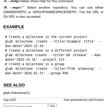
-h
,
--help
[=false] Show help for this command.
-R
,
--repo
="" Select another repository. You can use either
OWNER/REPO or GROUP/NAMESPACE/REPO. The full URL or
Git URL is also accepted.
EXAMPLE
# Create a milestone in the current project

glab milestone create --title='Example title' --
due-date='2025-12-16'

# Create a milestone in a different project

glab milestone create --title='Q4 release' --due-
date='2025-12-16' --project 123

# Create a milestone in a group

glab milestone create --title='FY26 planning' --
due-date='2026-01-31' --group 456
SEE ALSO
glab-milestone(1)
Aug 2026
Auto generated by spf13/cobra