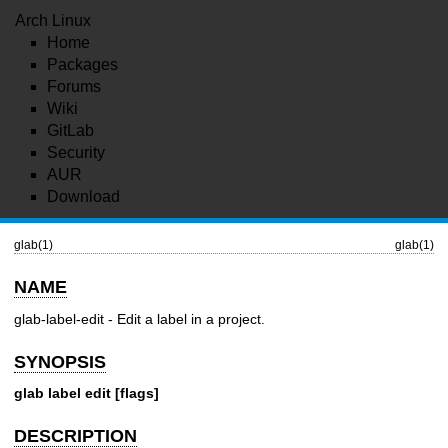
Arch Linux
Home
Packages
Forums
Wiki
GitLab
Security
AUR
Download
glab(1)
glab(1)
NAME
glab-label-edit - Edit a label in a project.
SYNOPSIS
glab label edit [flags]
DESCRIPTION