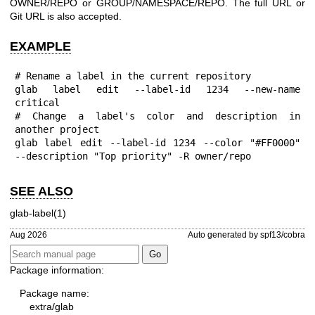
OWNER/REPO or GROUP/NAMESPACE/REPO. The full URL or
Git URL is also accepted.
EXAMPLE
# Rename a label in the current repository

glab label edit --label-id 1234 --new-name 
critical

# Change a label's color and description in 
another project

glab label edit --label-id 1234 --color "#FF0000" 
--description "Top priority" -R owner/repo
SEE ALSO
glab-label(1)
Aug 2026
Auto generated by spf13/cobra
Package information:
Package name:
extra/glab