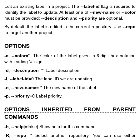
Edit an existing label in a project. The
--label-id
flag is required to
identify the label to update. At least one of
--new-name
or
--color
must be provided;
--description
and
--priority
are optional.
By default, the label is edited in the current repository. Use
--repo
to target another project.
OPTIONS
-c
,
--color
="" The color of the label given in 6-digit hex notation
with leading ‘#’ sign.
-d
,
--description
="" Label description.
-l
,
--label-id
=0 The label ID we are updating.
-n
,
--new-name
="" The new name of the label.
-p
,
--priority
=0 Label priority.
OPTIONS INHERITED FROM PARENT
COMMANDS
-h
,
--help
[=false] Show help for this command.
-R
,
--repo
="" Select another repository. You can use either