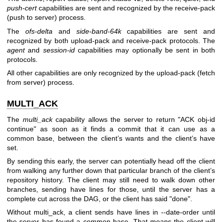
push-cert
capabilities are sent and recognized by the receive-pack
(push to server) process.
The
ofs-delta
and
side-band-64k
capabilities are sent and
recognized by both upload-pack and receive-pack protocols. The
agent
and
session-id
capabilities may optionally be sent in both
protocols.
All other capabilities are only recognized by the upload-pack (fetch
from server) process.
MULTI_ACK
The
multi_ack
capability allows the server to return "ACK obj-id
continue" as soon as it finds a commit that it can use as a
common base, between the client’s wants and the client’s have
set.
By sending this early, the server can potentially head off the client
from walking any further down that particular branch of the client’s
repository history. The client may still need to walk down other
branches, sending have lines for those, until the server has a
complete cut across the DAG, or the client has said "done".
Without multi_ack, a client sends have lines in --date-order until
the server has found a common base. That means the client will