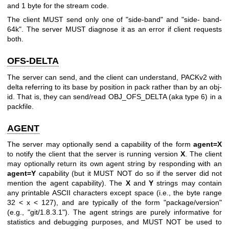
and 1 byte for the stream code.
The client MUST send only one of "side-band" and "side- band-
64k". The server MUST diagnose it as an error if client requests
both.
OFS-DELTA
The server can send, and the client can understand, PACKv2 with
delta referring to its base by position in pack rather than by an obj-
id. That is, they can send/read OBJ_OFS_DELTA (aka type 6) in a
packfile.
AGENT
The server may optionally send a capability of the form
agent=X
to notify the client that the server is running version
X
. The client
may optionally return its own agent string by responding with an
agent=Y
capability (but it MUST NOT do so if the server did not
mention the agent capability). The
X
and
Y
strings may contain
any printable ASCII characters except space (i.e., the byte range
32 < x < 127), and are typically of the form "package/version"
(e.g., "git/1.8.3.1"). The agent strings are purely informative for
statistics and debugging purposes, and MUST NOT be used to