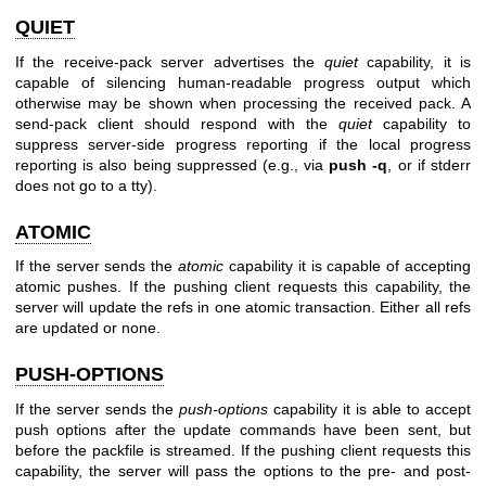
QUIET
If the receive-pack server advertises the
quiet
capability, it is
capable of silencing human-readable progress output which
otherwise may be shown when processing the received pack. A
send-pack client should respond with the
quiet
capability to
suppress server-side progress reporting if the local progress
reporting is also being suppressed (e.g., via
push
-q
, or if stderr
does not go to a tty).
ATOMIC
If the server sends the
atomic
capability it is capable of accepting
atomic pushes. If the pushing client requests this capability, the
server will update the refs in one atomic transaction. Either all refs
are updated or none.
PUSH-OPTIONS
If the server sends the
push-options
capability it is able to accept
push options after the update commands have been sent, but
before the packfile is streamed. If the pushing client requests this
capability, the server will pass the options to the pre- and post-