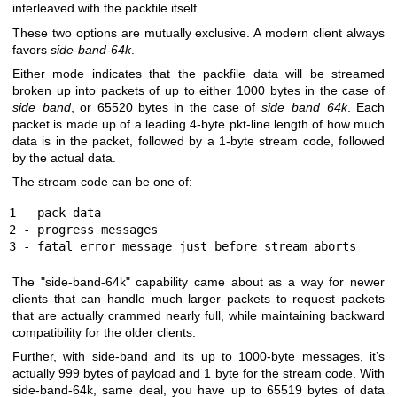
interleaved with the packfile itself.
These two options are mutually exclusive. A modern client always
favors
side-band-64k
.
Either mode indicates that the packfile data will be streamed
broken up into packets of up to either 1000 bytes in the case of
side_band
, or 65520 bytes in the case of
side_band_64k
. Each
packet is made up of a leading 4-byte pkt-line length of how much
data is in the packet, followed by a 1-byte stream code, followed
by the actual data.
The stream code can be one of:
1 - pack data

2 - progress messages

3 - fatal error message just before stream aborts
The "side-band-64k" capability came about as a way for newer
clients that can handle much larger packets to request packets
that are actually crammed nearly full, while maintaining backward
compatibility for the older clients.
Further, with side-band and its up to 1000-byte messages, it’s
actually 999 bytes of payload and 1 byte for the stream code. With
side-band-64k, same deal, you have up to 65519 bytes of data