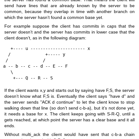
send have lines that are already known by the server to be
common, because they overlap in time with another branch on
which the server hasn’t found a common base yet.
For example suppose the client has commits in caps that the
server doesn’t and the server has commits in lower case that the
client doesn’t, as in the following diagram:
   +---- u ---------------------- x

  /              +----- y

 /              /

a -- b -- c -- d -- E -- F

   \

    +--- Q -- R -- S
If the client wants x,y and starts out by saying have F,S, the server
doesn’t know what F,S is. Eventually the client says "have d" and
the server sends "ACK d continue" to let the client know to stop
walking down that line (so don’t send c-b-a), but it’s not done yet,
it needs a base for x. The client keeps going with S-R-Q, until a
gets reached, at which point the server has a clear base and it all
ends.
Without multi_ack the client would have sent that c-b-a chain