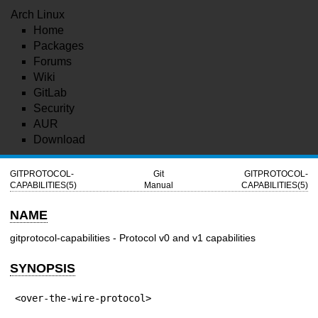
Arch Linux
Home
Packages
Forums
Wiki
GitLab
Security
AUR
Download
GITPROTOCOL-
Git
GITPROTOCOL-
CAPABILITIES(5)
Manual
CAPABILITIES(5)
NAME
gitprotocol-capabilities - Protocol v0 and v1 capabilities
SYNOPSIS
<over-the-wire-protocol>