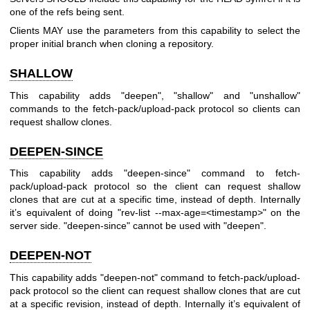
one of the refs being sent.
Clients MAY use the parameters from this capability to select the
proper initial branch when cloning a repository.
SHALLOW
This capability adds "deepen", "shallow" and "unshallow"
commands to the fetch-pack/upload-pack protocol so clients can
request shallow clones.
DEEPEN-SINCE
This capability adds "deepen-since" command to fetch-
pack/upload-pack protocol so the client can request shallow
clones that are cut at a specific time, instead of depth. Internally
it’s equivalent of doing "rev-list --max-age=<timestamp>" on the
server side. "deepen-since" cannot be used with "deepen".
DEEPEN-NOT
This capability adds "deepen-not" command to fetch-pack/upload-
pack protocol so the client can request shallow clones that are cut
at a specific revision, instead of depth. Internally it’s equivalent of