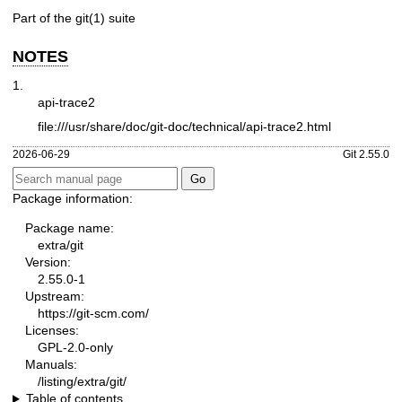
Part of the
git(1)
suite
NOTES
1.
api-trace2
file:///usr/share/doc/git-doc/technical/api-trace2.html
2026-06-29
Git 2.55.0
Package information:
Package name:
extra/git
Version:
2.55.0-1
Upstream:
https://git-scm.com/
Licenses:
GPL-2.0-only
Manuals:
/listing/extra/git/
Table of contents