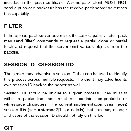
included in the push certificate. A send-pack client MUST NOT
send a push-cert packet unless the receive-pack server advertises
this capability.
FILTER
If the upload-pack server advertises the
filter
capability, fetch-pack
may send "filter" commands to request a partial clone or partial
fetch and request that the server omit various objects from the
packfile.
SESSION-ID=<SESSION-ID>
The server may advertise a session ID that can be used to identify
this process across multiple requests. The client may advertise its
own session ID back to the server as well.
Session IDs should be unique to a given process. They must fit
within a packet-line, and must not contain non-printable or
whitespace characters. The current implementation uses trace2
session IDs (see
api-trace2
[1] for details), but this may change
and users of the session ID should not rely on this fact.
GIT