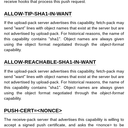
receive hooks that process this push request.
ALLOW-TIP-SHA1-IN-WANT
If the upload-pack server advertises this capability, fetch-pack may
send "want" lines with object names that exist at the server but are
not advertised by upload-pack. For historical reasons, the name of
this capability contains "sha1". Object names are always given
using the object format negotiated through the
object-format
capability.
ALLOW-REACHABLE-SHA1-IN-WANT
If the upload-pack server advertises this capability, fetch-pack may
send "want" lines with object names that exist at the server but are
not advertised by upload-pack. For historical reasons, the name of
this capability contains "sha1". Object names are always given
using the object format negotiated through the
object-format
capability.
PUSH-CERT=<NONCE>
The receive-pack server that advertises this capability is willing to
accept a signed push certificate, and asks the <nonce> to be