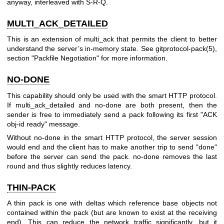
anyway, interleaved with S-R-Q.
MULTI_ACK_DETAILED
This is an extension of multi_ack that permits the client to better
understand the server’s in-memory state. See
gitprotocol-pack(5)
,
section "Packfile Negotiation" for more information.
NO-DONE
This capability should only be used with the smart HTTP protocol.
If multi_ack_detailed and no-done are both present, then the
sender is free to immediately send a pack following its first "ACK
obj-id ready" message.
Without no-done in the smart HTTP protocol, the server session
would end and the client has to make another trip to send "done"
before the server can send the pack. no-done removes the last
round and thus slightly reduces latency.
THIN-PACK
A thin pack is one with deltas which reference base objects not
contained within the pack (but are known to exist at the receiving
end). This can reduce the network traffic significantly, but it