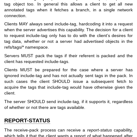
tag object too. In general this allows a client to get all new
annotated tags when it fetches a branch, in a single network
connection.
Clients MAY always send include-tag, hardcoding it into a request
when the server advertises this capability. The decision for a client
to request include-tag only has to do with the client’s desires for
tag data, whether or not a server had advertised objects in the
refs/tags/* namespace.
Servers MUST pack the tags if their referent is packed and the
client has requested include-tags.
Clients MUST be prepared for the case where a server has
ignored include-tag and has not actually sent tags in the pack. In
such cases the client SHOULD issue a subsequent fetch to
acquire the tags that include-tag would have otherwise given the
client.
The server SHOULD send include-tag, if it supports it, regardless
of whether or not there are tags available.
REPORT-STATUS
The receive-pack process can receive a
report-status
capability,
which tells it that the client wants a report of what happened after