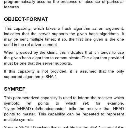
programmatically assume the presence or absence of particular
features.
OBJECT-FORMAT
This capability, which takes a hash algorithm as an argument,
indicates that the server supports the given hash algorithms. It
may be sent multiple times; if so, the first one given is the one
used in the ref advertisement.
When provided by the client, this indicates that it intends to use
the given hash algorithm to communicate. The algorithm provided
must be one that the server supports.
If this capability is not provided, it is assumed that the only
supported algorithm is SHA-1.
SYMREF
This parameterized capability is used to inform the receiver which
symbolic ref points to which ref; for example,
"symref=HEAD:refs/heads/master" tells the receiver that HEAD
points to master. This capability can be repeated to represent
multiple symrefs.
Servers SHOULD include this capability for the HEAD symref if it is