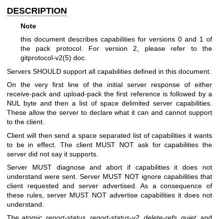
DESCRIPTION
Note
this document describes capabilities for versions 0 and 1 of
the pack protocol. For version 2, please refer to the
gitprotocol-v2(5)
doc.
Servers SHOULD support all capabilities defined in this document.
On the very first line of the initial server response of either
receive-pack and upload-pack the first reference is followed by a
NUL byte and then a list of space delimited server capabilities.
These allow the server to declare what it can and cannot support
to the client.
Client will then send a space separated list of capabilities it wants
to be in effect. The client MUST NOT ask for capabilities the
server did not say it supports.
Server MUST diagnose and abort if capabilities it does not
understand were sent. Server MUST NOT ignore capabilities that
client requested and server advertised. As a consequence of
these rules, server MUST NOT advertise capabilities it does not
understand.
The
atomic
,
report-status
,
report-status-v2
,
delete-refs
,
quiet
, and