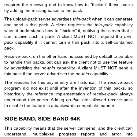
requires the receiving end to know how to "thicken" these packs
by adding the missing bases to the pack.
The upload-pack server advertises
thin-pack
when it can generate
and send a thin pack. A client requests the
thin-pack
capability
when it understands how to "thicken" it, notifying the server that it
can receive such a pack. A client MUST NOT request the
thin-
pack
capability if it cannot turn a thin pack into a self-contained
pack.
Receive-pack, on the other hand, is assumed by default to be able
to handle thin packs, but can ask the client not to use the feature
by advertising the
no-thin
capability. A client MUST NOT send a
thin pack if the server advertises the
no-thin
capability.
The reasons for this asymmetry are historical. The receive-pack
program did not exist until after the invention of thin packs, so
historically the reference implementation of receive-pack always
understood thin packs. Adding
no-thin
later allowed receive-pack
to disable the feature in a backwards-compatible manner.
SIDE-BAND, SIDE-BAND-64K
This capability means that the server can send, and the client can
understand, multiplexed progress reports and error info