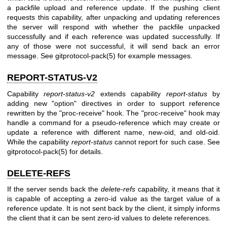
a packfile upload and reference update. If the pushing client
requests this capability, after unpacking and updating references
the server will respond with whether the packfile unpacked
successfully and if each reference was updated successfully. If
any of those were not successful, it will send back an error
message. See
gitprotocol-pack(5)
for example messages.
REPORT-STATUS-V2
Capability
report-status-v2
extends capability
report-status
by
adding new "option" directives in order to support reference
rewritten by the "proc-receive" hook. The "proc-receive" hook may
handle a command for a pseudo-reference which may create or
update a reference with different name, new-oid, and old-oid.
While the capability
report-status
cannot report for such case. See
gitprotocol-pack(5)
for details.
DELETE-REFS
If the server sends back the
delete-refs
capability, it means that it
is capable of accepting a zero-id value as the target value of a
reference update. It is not sent back by the client, it simply informs
the client that it can be sent zero-id values to delete references.