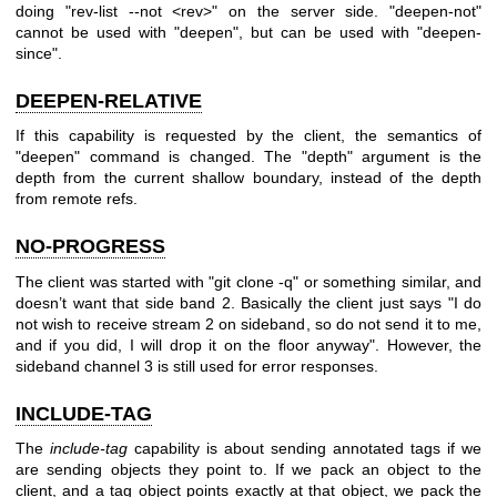
doing "rev-list --not <rev>" on the server side. "deepen-not"
cannot be used with "deepen", but can be used with "deepen-
since".
DEEPEN-RELATIVE
If this capability is requested by the client, the semantics of
"deepen" command is changed. The "depth" argument is the
depth from the current shallow boundary, instead of the depth
from remote refs.
NO-PROGRESS
The client was started with "git clone -q" or something similar, and
doesn’t want that side band 2. Basically the client just says "I do
not wish to receive stream 2 on sideband, so do not send it to me,
and if you did, I will drop it on the floor anyway". However, the
sideband channel 3 is still used for error responses.
INCLUDE-TAG
The
include-tag
capability is about sending annotated tags if we
are sending objects they point to. If we pack an object to the
client, and a tag object points exactly at that object, we pack the