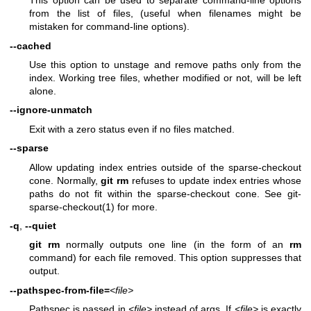
This option can be used to separate command-line options
from the list of files, (useful when filenames might be
mistaken for command-line options).
--cached
Use this option to unstage and remove paths only from the
index. Working tree files, whether modified or not, will be left
alone.
--ignore-unmatch
Exit with a zero status even if no files matched.
--sparse
Allow updating index entries outside of the sparse-checkout
cone. Normally,
git
rm
refuses to update index entries whose
paths do not fit within the sparse-checkout cone. See
git-
sparse-checkout(1)
for more.
-q
,
--quiet
git
rm
normally outputs one line (in the form of an
rm
command) for each file removed. This option suppresses that
output.
--pathspec-from-file=
<file>
Pathspec is passed in
<file>
instead of args. If
<file>
is exactly