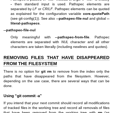
-
then standard input is used. Pathspec elements are
separated by
LF
or
CR
/
LF
. Pathspec elements can be quoted
as explained for the configuration variable
core.quotePath
(see
git-config(1)
). See also
--pathspec-file-nul
and global
--
literal-pathspecs
.
--pathspec-file-nul
Only meaningful with
--pathspec-from-file
. Pathspec
elements are separated with
NUL
character and all other
characters are taken literally (including newlines and quotes).
REMOVING FILES THAT HAVE DISAPPEARED
FROM THE FILESYSTEM
There is no option for
git
rm
to remove from the index only the
paths that have disappeared from the filesystem. However,
depending on the use case, there are several ways that can be
done.
Using “git commit -a”
If you intend that your next commit should record all modifications
of tracked files in the working tree and record all removals of files
that have been removed from the working tree with
rm
(as