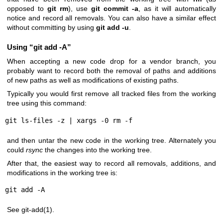
opposed to
git
rm
), use
git
commit
-a
, as it will automatically
notice and record all removals. You can also have a similar effect
without committing by using
git
add
-u
.
Using “git add -A”
When accepting a new code drop for a vendor branch, you
probably want to record both the removal of paths and additions
of new paths as well as modifications of existing paths.
Typically you would first remove all tracked files from the working
tree using this command:
git ls-files -z | xargs -0 rm -f
and then untar the new code in the working tree. Alternately you
could
rsync
the changes into the working tree.
After that, the easiest way to record all removals, additions, and
modifications in the working tree is:
git add -A
See
git-add(1)
.