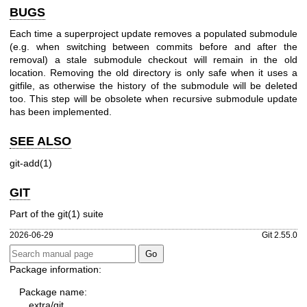
BUGS
Each time a superproject update removes a populated submodule
(e.g. when switching between commits before and after the
removal) a stale submodule checkout will remain in the old
location. Removing the old directory is only safe when it uses a
gitfile, as otherwise the history of the submodule will be deleted
too. This step will be obsolete when recursive submodule update
has been implemented.
SEE ALSO
git-add(1)
GIT
Part of the
git(1)
suite
2026-06-29
Git 2.55.0
Package information:
Package name:
extra/git