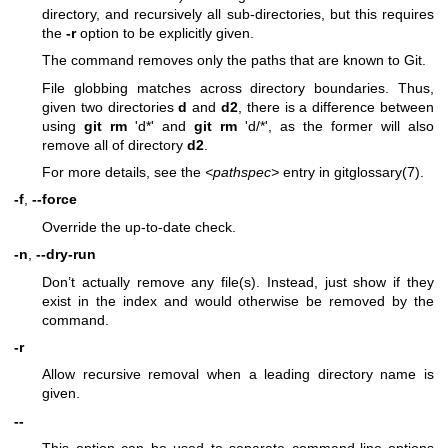
directory, and recursively all sub-directories, but this requires
the
-r
option to be explicitly given.
The command removes only the paths that are known to Git.
File globbing matches across directory boundaries. Thus,
given two directories
d
and
d2
, there is a difference between
using
git
rm
'd*' and
git
rm
'd/*', as the former will also
remove all of directory
d2
.
For more details, see the
<pathspec>
entry in
gitglossary(7)
.
-f
,
--force
Override the up-to-date check.
-n
,
--dry-run
Don’t actually remove any file(s). Instead, just show if they
exist in the index and would otherwise be removed by the
command.
-r
Allow recursive removal when a leading directory name is
given.
--