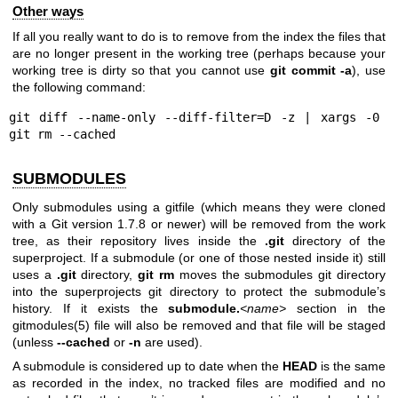
Other ways
If all you really want to do is to remove from the index the files that
are no longer present in the working tree (perhaps because your
working tree is dirty so that you cannot use
git
commit
-a
), use
the following command:
git diff --name-only --diff-filter=D -z | xargs -0 
git rm --cached
SUBMODULES
Only submodules using a gitfile (which means they were cloned
with a Git version 1.7.8 or newer) will be removed from the work
tree, as their repository lives inside the
.git
directory of the
superproject. If a submodule (or one of those nested inside it) still
uses a
.git
directory,
git
rm
moves the submodules git directory
into the superprojects git directory to protect the submodule’s
history. If it exists the
submodule.
<name>
section in the
gitmodules(5)
file will also be removed and that file will be staged
(unless
--cached
or
-n
are used).
A submodule is considered up to date when the
HEAD
is the same
as recorded in the index, no tracked files are modified and no