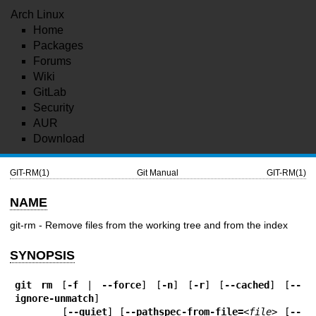
Arch Linux
Home
Packages
Forums
Wiki
GitLab
Security
AUR
Download
GIT-RM(1)
Git Manual
GIT-RM(1)
NAME
git-rm - Remove files from the working tree and from the index
SYNOPSIS
git
rm
 [
-f
 | 
--force
] [
-n
] [
-r
] [
--cached
] [
--
ignore-unmatch
]

       [
--quiet
] [
--pathspec-from-file=
<file>
 [
--