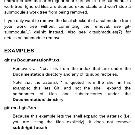
untracked files that aren’t ignored are present in the submodule’s
work tree. Ignored files are deemed expendable and won’t stop a
submodule’s work tree from being removed.
If you only want to remove the local checkout of a submodule from
your work tree without committing the removal, use
git-
submodule(1)
deinit
instead. Also see
gitsubmodules(7)
for
details on submodule removal.
EXAMPLES
git
rm
Documentation/\*.txt
Removes all
*.txt
files from the index that are under the
Documentation
directory and any of its subdirectories.
Note that the asterisk
*
is quoted from the shell in this
example; this lets Git, and not the shell, expand the
pathnames of files and subdirectories under the
Documentation/
directory.
git
rm
-f
git-*.sh
Because this example lets the shell expand the asterisk (i.e.
you are listing the files explicitly), it does not remove
subdir/git-foo.sh
.