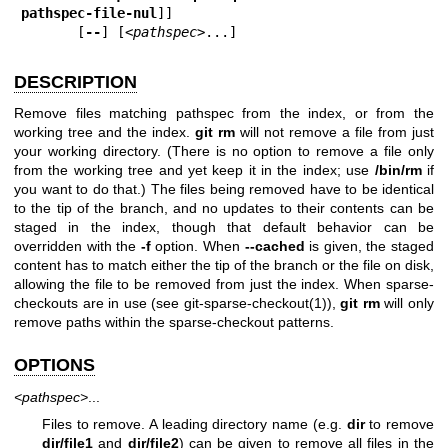
pathspec-file-nul
]]

       [
--
] [
<pathspec>
...]
DESCRIPTION
Remove files matching pathspec from the index, or from the
working tree and the index.
git
rm
will not remove a file from just
your working directory. (There is no option to remove a file only
from the working tree and yet keep it in the index; use
/bin/rm
if
you want to do that.) The files being removed have to be identical
to the tip of the branch, and no updates to their contents can be
staged in the index, though that default behavior can be
overridden with the
-f
option. When
--cached
is given, the staged
content has to match either the tip of the branch or the file on disk,
allowing the file to be removed from just the index. When sparse-
checkouts are in use (see
git-sparse-checkout(1)
),
git
rm
will only
remove paths within the sparse-checkout patterns.
OPTIONS
<pathspec>
...
Files to remove. A leading directory name (e.g.
dir
to remove
dir/file1
and
dir/file2
) can be given to remove all files in the