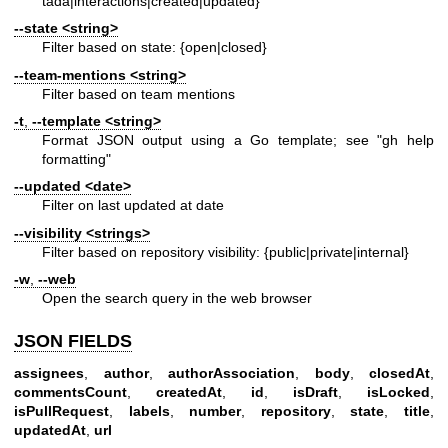
tada|interactions|created|updated}
--state
<string>
Filter based on state: {open|closed}
--team-mentions
<string>
Filter based on team mentions
-t
,
--template
<string>
Format JSON output using a Go template; see "gh help
formatting"
--updated
<date>
Filter on last updated at date
--visibility
<strings>
Filter based on repository visibility: {public|private|internal}
-w
,
--web
Open the search query in the web browser
JSON FIELDS
assignees
,
author
,
authorAssociation
,
body
,
closedAt
,
commentsCount
,
createdAt
,
id
,
isDraft
,
isLocked
,
isPullRequest
,
labels
,
number
,
repository
,
state
,
title
,
updatedAt
,
url