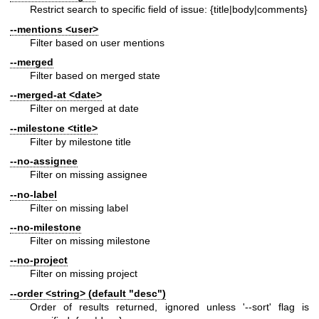
Restrict search to specific field of issue: {title|body|comments}
--mentions
<user>
Filter based on user mentions
--merged
Filter based on merged state
--merged-at
<date>
Filter on merged at date
--milestone
<title>
Filter by milestone title
--no-assignee
Filter on missing assignee
--no-label
Filter on missing label
--no-milestone
Filter on missing milestone
--no-project
Filter on missing project
--order
<string> (default "desc")
Order of results returned, ignored unless '--sort' flag is