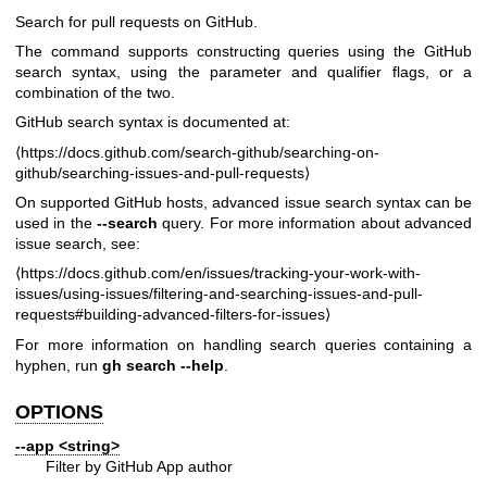
Search for pull requests on GitHub.
The command supports constructing queries using the GitHub
search syntax, using the parameter and qualifier flags, or a
combination of the two.
GitHub search syntax is documented at:
⟨
https://docs.github.com/search-github/searching-on-
github/searching-issues-and-pull-requests
⟩
On supported GitHub hosts, advanced issue search syntax can be
used in the
--search
query. For more information about advanced
issue search, see:
⟨
https://docs.github.com/en/issues/tracking-your-work-with-
issues/using-issues/filtering-and-searching-issues-and-pull-
requests#building-advanced-filters-for-issues
⟩
For more information on handling search queries containing a
hyphen, run
gh search --help
.
OPTIONS
--app
<string>
Filter by GitHub App author