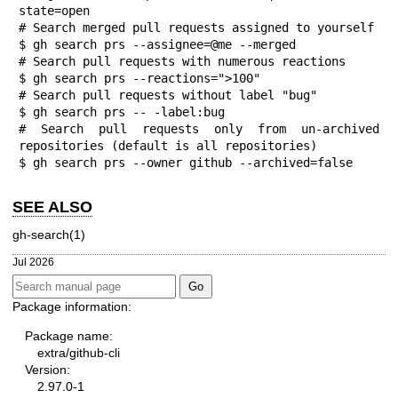
state=open

# Search merged pull requests assigned to yourself

$ gh search prs --assignee=@me --merged

# Search pull requests with numerous reactions

$ gh search prs --reactions=">100"

# Search pull requests without label "bug"

$ gh search prs -- -label:bug

# Search pull requests only from un-archived 
repositories (default is all repositories)

$ gh search prs --owner github --archived=false
SEE ALSO
gh-search(1)
Jul 2026
Package information:
Package name:
extra/github-cli
Version:
2.97.0-1