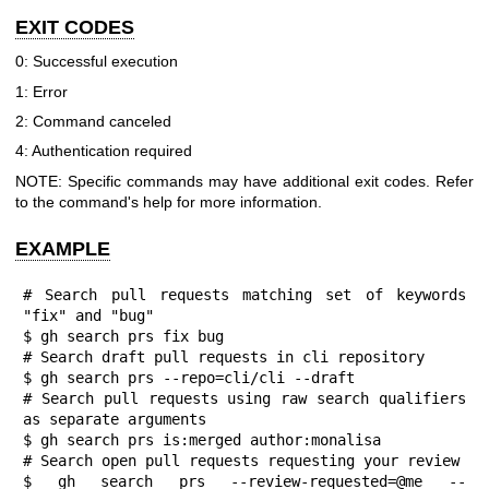
EXIT CODES
0: Successful execution
1: Error
2: Command canceled
4: Authentication required
NOTE: Specific commands may have additional exit codes. Refer
to the command's help for more information.
EXAMPLE
# Search pull requests matching set of keywords 
"fix" and "bug"

$ gh search prs fix bug

# Search draft pull requests in cli repository

$ gh search prs --repo=cli/cli --draft

# Search pull requests using raw search qualifiers 
as separate arguments

$ gh search prs is:merged author:monalisa

# Search open pull requests requesting your review

$ gh search prs --review-requested=@me --