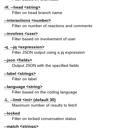
-H
,
--head
<string>
Filter on head branch name
--interactions
<number>
Filter on number of reactions and comments
--involves
<user>
Filter based on involvement of user
-q
,
--jq
<expression>
Filter JSON output using a jq expression
--json
<fields>
Output JSON with the specified fields
--label
<strings>
Filter on label
--language
<string>
Filter based on the coding language
-L
,
--limit
<int> (default 30)
Maximum number of results to fetch
--locked
Filter on locked conversation status
--match
<strings>