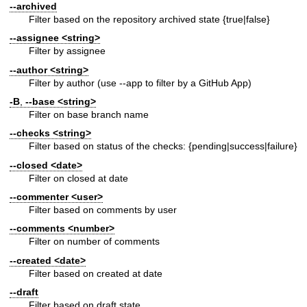
--archived
Filter based on the repository archived state {true|false}
--assignee
<string>
Filter by assignee
--author
<string>
Filter by author (use --app to filter by a GitHub App)
-B
,
--base
<string>
Filter on base branch name
--checks
<string>
Filter based on status of the checks: {pending|success|failure}
--closed
<date>
Filter on closed at date
--commenter
<user>
Filter based on comments by user
--comments
<number>
Filter on number of comments
--created
<date>
Filter based on created at date
--draft
Filter based on draft state