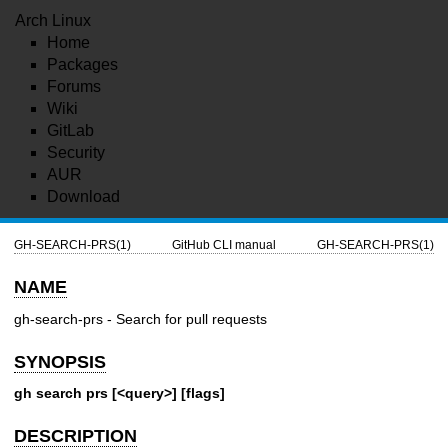
Arch Linux
Home
Packages
Forums
Wiki
GitLab
Security
AUR
Download
GH-SEARCH-PRS(1)
GitHub CLI manual
GH-SEARCH-PRS(1)
NAME
gh-search-prs - Search for pull requests
SYNOPSIS
gh search prs [<query>] [flags]
DESCRIPTION