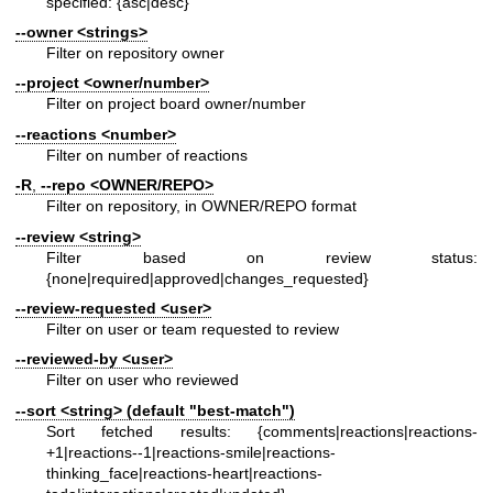
specified: {asc|desc}
--owner
<strings>
Filter on repository owner
--project
<owner/number>
Filter on project board owner/number
--reactions
<number>
Filter on number of reactions
-R
,
--repo
<OWNER/REPO>
Filter on repository, in OWNER/REPO format
--review
<string>
Filter based on review status:
{none|required|approved|changes_requested}
--review-requested
<user>
Filter on user or team requested to review
--reviewed-by
<user>
Filter on user who reviewed
--sort
<string> (default "best-match")
Sort fetched results: {comments|reactions|reactions-
+1|reactions--1|reactions-smile|reactions-
thinking_face|reactions-heart|reactions-