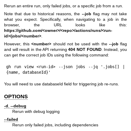
Rerun an entire run, only failed jobs, or a specific job from a run.
Note that due to historical reasons, the
--job
flag may not take
what you expect. Specifically, when navigating to a job in the
browser, the URL looks like this:
https://github.com/
<owner>/<repo>/actions/runs/<run-
id>/jobs/<number>
.
However, this
<number>
should not be used with the
--job
flag
and will result in the API returning
404 NOT FOUND
. Instead, you
can get the correct job IDs using the following command:
gh run view <run-id> --json jobs --jq '.jobs[] | 
{name, databaseId}'
You will need to use databaseId field for triggering job re-runs.
OPTIONS
-d
,
--debug
Rerun with debug logging
--failed
Rerun only failed jobs, including dependencies