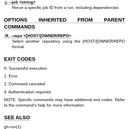
-j
,
--job
<string>
Rerun a specific job ID from a run, including dependencies
OPTIONS INHERITED FROM PARENT
COMMANDS
-R
,
--repo
<[HOST/]OWNER/REPO>
Select another repository using the [HOST/]OWNER/REPO
format
EXIT CODES
0: Successful execution
1: Error
2: Command canceled
4: Authentication required
NOTE: Specific commands may have additional exit codes. Refer
to the command's help for more information.
SEE ALSO
gh-run(1)