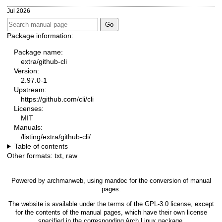
Jul 2026
Package information:
Package name:
extra/github-cli
Version:
2.97.0-1
Upstream:
https://github.com/cli/cli
Licenses:
MIT
Manuals:
/listing/extra/github-cli/
Table of contents
Other formats:
txt
,
raw
Powered by
archmanweb
, using
mandoc
for the conversion of manual
pages.
The website is available under the terms of the
GPL-3.0
license, except
for the contents of the manual pages, which have their own license
specified in the corresponding Arch Linux package.