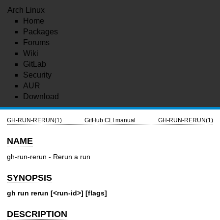
Arch Linux
Home
Packages
Forums
Wiki
GitLab
Security
AUR
Download
GH-RUN-RERUN(1)
GitHub CLI manual
GH-RUN-RERUN(1)
NAME
gh-run-rerun - Rerun a run
SYNOPSIS
gh run rerun [<run-id>] [flags]
DESCRIPTION