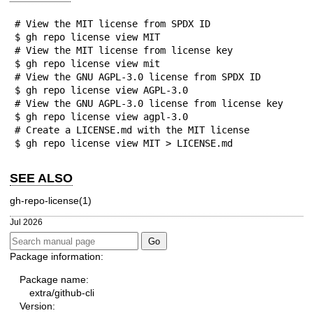
# View the MIT license from SPDX ID

$ gh repo license view MIT

# View the MIT license from license key

$ gh repo license view mit

# View the GNU AGPL-3.0 license from SPDX ID

$ gh repo license view AGPL-3.0

# View the GNU AGPL-3.0 license from license key

$ gh repo license view agpl-3.0

# Create a LICENSE.md with the MIT license

$ gh repo license view MIT > LICENSE.md
SEE ALSO
gh-repo-license(1)
Jul 2026
Package information:
Package name:
extra/github-cli
Version: