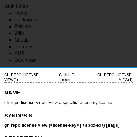
Arch Linux
Home
Packages
Forums
Wiki
GitLab
Security
AUR
Download
GH-REPO-LICENSE-
GitHub CLI
GH-REPO-LICENSE-
VIEW(1)
manual
VIEW(1)
NAME
gh-repo-license-view - View a specific repository license
SYNOPSIS
gh repo license view {<license-key> | <spdx-id>} [flags]