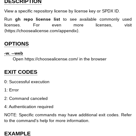
DESCRIPTION
View a specific repository license by license key or SPDX ID.
Run
gh repo license list
to see available commonly used
licenses. For even more licenses, visit
⟨
https://choosealicense.com/appendix
⟩.
OPTIONS
-w
,
--web
Open
https://choosealicense.com/
in the browser
EXIT CODES
0: Successful execution
1: Error
2: Command canceled
4: Authentication required
NOTE: Specific commands may have additional exit codes. Refer
to the command's help for more information.
EXAMPLE