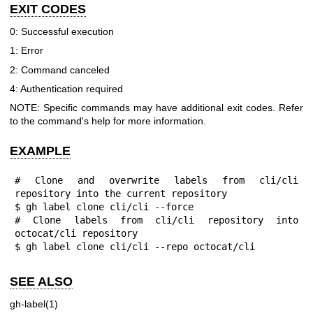
EXIT CODES
0: Successful execution
1: Error
2: Command canceled
4: Authentication required
NOTE: Specific commands may have additional exit codes. Refer
to the command's help for more information.
EXAMPLE
# Clone and overwrite labels from cli/cli 
repository into the current repository

$ gh label clone cli/cli --force

# Clone labels from cli/cli repository into 
octocat/cli repository

$ gh label clone cli/cli --repo octocat/cli
SEE ALSO
gh-label(1)