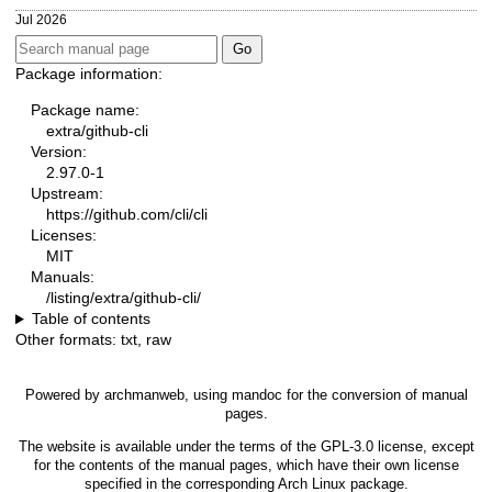
Jul 2026
Package information:
Package name:
extra/github-cli
Version:
2.97.0-1
Upstream:
https://github.com/cli/cli
Licenses:
MIT
Manuals:
/listing/extra/github-cli/
Table of contents
Other formats:
txt
,
raw
Powered by
archmanweb
, using
mandoc
for the conversion of manual
pages.
The website is available under the terms of the
GPL-3.0
license, except
for the contents of the manual pages, which have their own license
specified in the corresponding Arch Linux package.