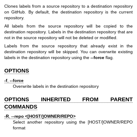
Clones labels from a source repository to a destination repository
on GitHub. By default, the destination repository is the current
repository.
All labels from the source repository will be copied to the
destination repository. Labels in the destination repository that are
not in the source repository will not be deleted or modified.
Labels from the source repository that already exist in the
destination repository will be skipped. You can overwrite existing
labels in the destination repository using the
--force
flag.
OPTIONS
-f
,
--force
Overwrite labels in the destination repository
OPTIONS INHERITED FROM PARENT
COMMANDS
-R
,
--repo
<[HOST/]OWNER/REPO>
Select another repository using the [HOST/]OWNER/REPO
format