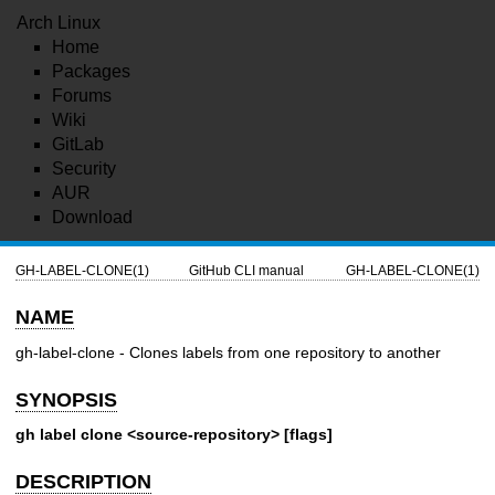
Arch Linux
Home
Packages
Forums
Wiki
GitLab
Security
AUR
Download
GH-LABEL-CLONE(1)
GitHub CLI manual
GH-LABEL-CLONE(1)
NAME
gh-label-clone - Clones labels from one repository to another
SYNOPSIS
gh label clone <source-repository> [flags]
DESCRIPTION