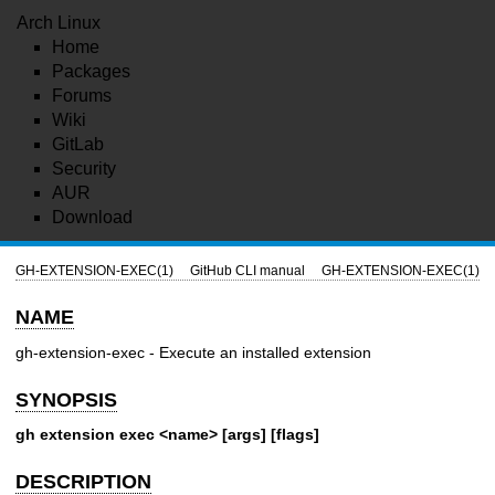
Arch Linux
Home
Packages
Forums
Wiki
GitLab
Security
AUR
Download
GH-EXTENSION-EXEC(1)
GitHub CLI manual
GH-EXTENSION-EXEC(1)
NAME
gh-extension-exec - Execute an installed extension
SYNOPSIS
gh extension exec <name> [args] [flags]
DESCRIPTION