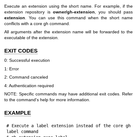
Execute an extension using the short name. For example, if the
extension repository is
owner/gh-extension
, you should pass
extension
. You can use this command when the short name
conflicts with a core gh command.
All arguments after the extension name will be forwarded to the
executable of the extension.
EXIT CODES
0: Successful execution
1: Error
2: Command canceled
4: Authentication required
NOTE: Specific commands may have additional exit codes. Refer
to the command's help for more information.
EXAMPLE
# Execute a label extension instead of the core gh 
label command
