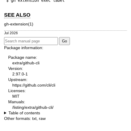
$ gh extension exec label
SEE ALSO
gh-extension(1)
Jul 2026
Package information:
Package name:
extra/github-cli
Version:
2.97.0-1
Upstream:
https://github.com/cli/cli
Licenses:
MIT
Manuals:
/listing/extra/github-cli/
Table of contents
Other formats:
txt
,
raw