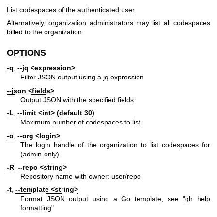
List codespaces of the authenticated user.
Alternatively, organization administrators may list all codespaces
billed to the organization.
OPTIONS
-q
,
--jq
<expression>
Filter JSON output using a jq expression
--json
<fields>
Output JSON with the specified fields
-L
,
--limit
<int> (default 30)
Maximum number of codespaces to list
-o
,
--org
<login>
The login handle of the organization to list codespaces for
(admin-only)
-R
,
--repo
<string>
Repository name with owner: user/repo
-t
,
--template
<string>
Format JSON output using a Go template; see "gh help
formatting"