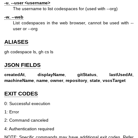
-u
,
--user
<username>
The username to list codespaces for (used with --org)
-w
,
--web
List codespaces in the web browser, cannot be used with --
user or --org
ALIASES
gh codespace ls, gh cs ls
JSON FIELDS
createdAt
,
displayName
,
gitStatus
,
lastUsedAt
,
machineName
,
name
,
owner
,
repository
,
state
,
vscsTarget
EXIT CODES
0: Successful execution
1: Error
2: Command canceled
4: Authentication required
NOTE: Specific commands may have additional exit codes. Refer