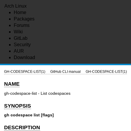
Arch Linux
Home
Packages
Forums
Wiki
GitLab
Security
AUR
Download
GH-CODESPACE-LIST(1)
GitHub CLI manual
GH-CODESPACE-LIST(1)
NAME
gh-codespace-list - List codespaces
SYNOPSIS
gh codespace list [flags]
DESCRIPTION