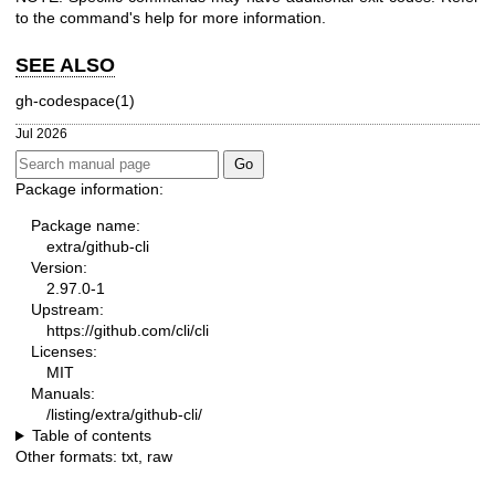
to the command's help for more information.
SEE ALSO
gh-codespace(1)
Jul 2026
Package information:
Package name:
extra/github-cli
Version:
2.97.0-1
Upstream:
https://github.com/cli/cli
Licenses:
MIT
Manuals:
/listing/extra/github-cli/
Table of contents
Other formats:
txt
,
raw