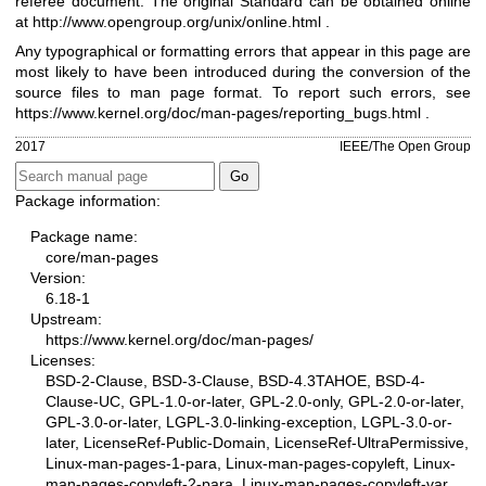
referee document. The original Standard can be obtained online
at
http://www.opengroup.org/unix/online.html
.
Any typographical or formatting errors that appear in this page are
most likely to have been introduced during the conversion of the
source files to man page format. To report such errors, see
https://www.kernel.org/doc/man-pages/reporting_bugs.html
.
2017
IEEE/The Open Group
Package information:
Package name:
core/man-pages
Version:
6.18-1
Upstream:
https://www.kernel.org/doc/man-pages/
Licenses:
BSD-2-Clause, BSD-3-Clause, BSD-4.3TAHOE, BSD-4-
Clause-UC, GPL-1.0-or-later, GPL-2.0-only, GPL-2.0-or-later,
GPL-3.0-or-later, LGPL-3.0-linking-exception, LGPL-3.0-or-
later, LicenseRef-Public-Domain, LicenseRef-UltraPermissive,
Linux-man-pages-1-para, Linux-man-pages-copyleft, Linux-
man-pages-copyleft-2-para, Linux-man-pages-copyleft-var,