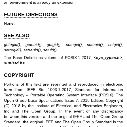
an environment is already an extension.
FUTURE DIRECTIONS
None.
SEE ALSO
getegid
()
,
geteuid
()
,
getgid
()
,
setegid
()
,
seteuid
()
,
setgid
()
,
setregid
()
,
setreuid
()
,
setuid
()
The Base Definitions volume of POSIX.1‐2017,
<sys_types.h>
,
<unistd.h>
COPYRIGHT
Portions of this text are reprinted and reproduced in electronic
form from IEEE Std 1003.1-2017, Standard for Information
Technology -- Portable Operating System Interface (POSIX), The
Open Group Base Specifications Issue 7, 2018 Edition, Copyright
(C) 2018 by the Institute of Electrical and Electronics Engineers,
Inc and The Open Group. In the event of any discrepancy
between this version and the original IEEE and The Open Group
Standard, the original IEEE and The Open Group Standard is the