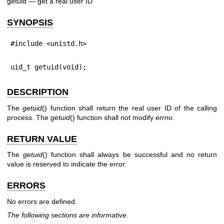
getuid — get a real user ID
SYNOPSIS
#include <unistd.h>
uid_t getuid(void);
DESCRIPTION
The
getuid
() function shall return the real user ID of the calling
process. The
getuid
() function shall not modify
errno
.
RETURN VALUE
The
getuid
() function shall always be successful and no return
value is reserved to indicate the error.
ERRORS
No errors are defined.
The following sections are informative.