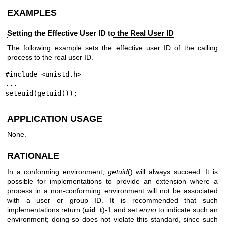
EXAMPLES
Setting the Effective User ID to the Real User ID
The following example sets the effective user ID of the calling
process to the real user ID.
#include <unistd.h>

...

seteuid(getuid());
APPLICATION USAGE
None.
RATIONALE
In a conforming environment,
getuid
() will always succeed. It is
possible for implementations to provide an extension where a
process in a non-conforming environment will not be associated
with a user or group ID. It is recommended that such
implementations return (
uid_t
)-1 and set
errno
to indicate such an
environment; doing so does not violate this standard, since such