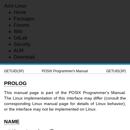
Arch Linux
Home
Packages
Forums
Wiki
GitLab
Security
AUR
Download
GETUID(3P)
POSIX Programmer's Manual
GETUID(3P)
PROLOG
This manual page is part of the POSIX Programmer's Manual.
The Linux implementation of this interface may differ (consult the
corresponding Linux manual page for details of Linux behavior),
or the interface may not be implemented on Linux.
NAME