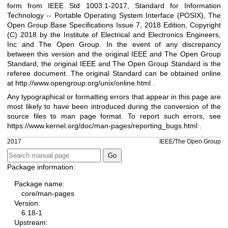
form from IEEE Std 1003.1-2017, Standard for Information
Technology -- Portable Operating System Interface (POSIX), The
Open Group Base Specifications Issue 7, 2018 Edition, Copyright
(C) 2018 by the Institute of Electrical and Electronics Engineers,
Inc and The Open Group. In the event of any discrepancy
between this version and the original IEEE and The Open Group
Standard, the original IEEE and The Open Group Standard is the
referee document. The original Standard can be obtained online
at
http://www.opengroup.org/unix/online.html
.
Any typographical or formatting errors that appear in this page are
most likely to have been introduced during the conversion of the
source files to man page format. To report such errors, see
https://www.kernel.org/doc/man-pages/reporting_bugs.html
.
2017
IEEE/The Open Group
Package information:
Package name:
core/man-pages
Version:
6.18-1
Upstream: