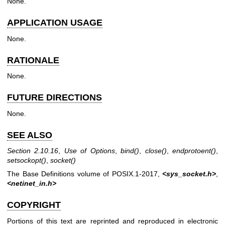
None.
APPLICATION USAGE
None.
RATIONALE
None.
FUTURE DIRECTIONS
None.
SEE ALSO
Section 2.10.16
,
Use of Options
,
bind
()
,
close
()
,
endprotoent
()
,
setsockopt
()
,
socket
()
The Base Definitions volume of POSIX.1‐2017,
<sys_socket.h>
,
<netinet_in.h>
COPYRIGHT
Portions of this text are reprinted and reproduced in electronic