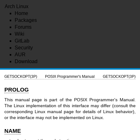
Arch Linux
Home
Packages
Forums
Wiki
GitLab
Security
AUR
Download
GETSOCKOPT(3P)
POSIX Programmer's Manual
GETSOCKOPT(3P)
PROLOG
This manual page is part of the POSIX Programmer's Manual.
The Linux implementation of this interface may differ (consult the
corresponding Linux manual page for details of Linux behavior),
or the interface may not be implemented on Linux.
NAME