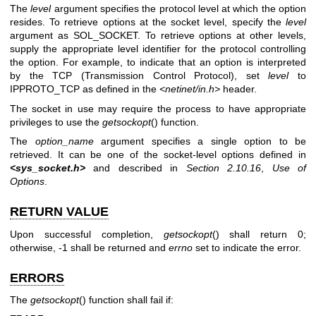
The
level
argument specifies the protocol level at which the option
resides. To retrieve options at the socket level, specify the
level
argument as SOL_SOCKET. To retrieve options at other levels,
supply the appropriate level identifier for the protocol controlling
the option. For example, to indicate that an option is interpreted
by the TCP (Transmission Control Protocol), set
level
to
IPPROTO_TCP as defined in the
<netinet/in.h>
header.
The socket in use may require the process to have appropriate
privileges to use the
getsockopt
() function.
The
option_name
argument specifies a single option to be
retrieved. It can be one of the socket-level options defined in
<sys_socket.h>
and described in
Section 2.10.16
,
Use of
Options
.
RETURN VALUE
Upon successful completion,
getsockopt
() shall return 0;
otherwise, -1 shall be returned and
errno
set to indicate the error.
ERRORS
The
getsockopt
() function shall fail if: