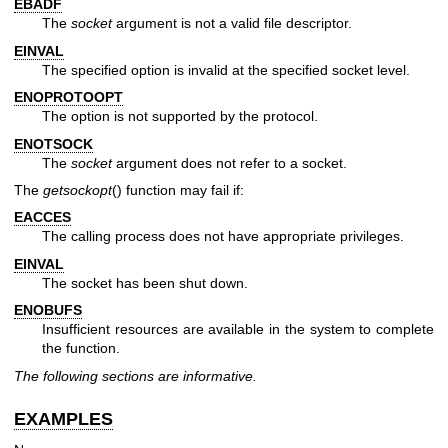
EBADF
The
socket
argument is not a valid file descriptor.
EINVAL
The specified option is invalid at the specified socket level.
ENOPROTOOPT
The option is not supported by the protocol.
ENOTSOCK
The
socket
argument does not refer to a socket.
The
getsockopt
() function may fail if:
EACCES
The calling process does not have appropriate privileges.
EINVAL
The socket has been shut down.
ENOBUFS
Insufficient resources are available in the system to complete
the function.
The following sections are informative.
EXAMPLES