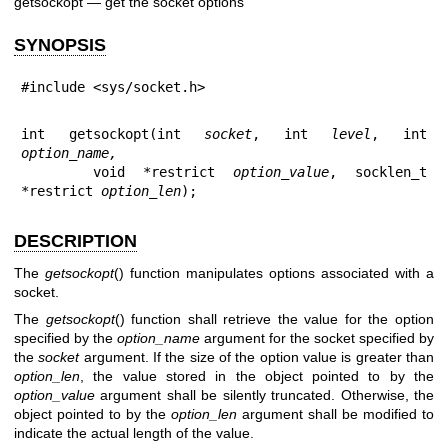
getsockopt — get the socket options
SYNOPSIS
#include <sys/socket.h>
int getsockopt(int 
socket
, int 
level
, int 
option_name,
    void *restrict 
option_value
, socklen_t 
*restrict 
option_len
);
DESCRIPTION
The
getsockopt
() function manipulates options associated with a
socket.
The
getsockopt
() function shall retrieve the value for the option
specified by the
option_name
argument for the socket specified by
the
socket
argument. If the size of the option value is greater than
option_len
, the value stored in the object pointed to by the
option_value
argument shall be silently truncated. Otherwise, the
object pointed to by the
option_len
argument shall be modified to
indicate the actual length of the value.