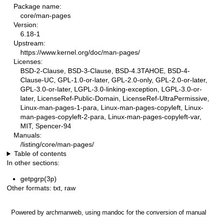
Package name:
core/man-pages
Version:
6.18-1
Upstream:
https://www.kernel.org/doc/man-pages/
Licenses:
BSD-2-Clause, BSD-3-Clause, BSD-4.3TAHOE, BSD-4-
Clause-UC, GPL-1.0-or-later, GPL-2.0-only, GPL-2.0-or-later,
GPL-3.0-or-later, LGPL-3.0-linking-exception, LGPL-3.0-or-
later, LicenseRef-Public-Domain, LicenseRef-UltraPermissive,
Linux-man-pages-1-para, Linux-man-pages-copyleft, Linux-
man-pages-copyleft-2-para, Linux-man-pages-copyleft-var,
MIT, Spencer-94
Manuals:
/listing/core/man-pages/
Table of contents
In other sections:
getpgrp(3p)
Other formats:
txt
,
raw
Powered by
archmanweb
, using
mandoc
for the conversion of manual