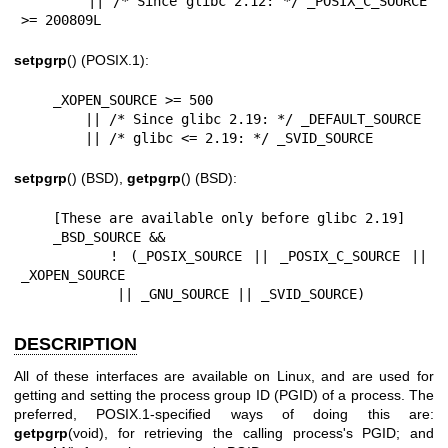
        || /* Since glibc 2.12: */ _POSIX_C_SOURCE 
>= 200809L
setpgrp
() (POSIX.1):
    _XOPEN_SOURCE >= 500

        || /* Since glibc 2.19: */ _DEFAULT_SOURCE

        || /* glibc <= 2.19: */ _SVID_SOURCE
setpgrp
() (BSD),
getpgrp
() (BSD):
    [These are available only before glibc 2.19]

    _BSD_SOURCE &&

        ! (_POSIX_SOURCE || _POSIX_C_SOURCE || 
_XOPEN_SOURCE

            || _GNU_SOURCE || _SVID_SOURCE)
DESCRIPTION
All of these interfaces are available on Linux, and are used for
getting and setting the process group ID (PGID) of a process. The
preferred, POSIX.1-specified ways of doing this are:
getpgrp
(void), for retrieving the calling process's PGID; and