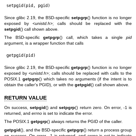
setpgid(pid, pgid)
Since glibc 2.19, the BSD-specific
setpgrp
() function is no longer
exposed by
<unistd.h>
; calls should be replaced with the
setpgid
() call shown above.
The BSD-specific
getpgrp
() call, which takes a single
pid
argument, is a wrapper function that calls
getpgid(pid)
Since glibc 2.19, the BSD-specific
getpgrp
() function is no longer
exposed by
<unistd.h>
; calls should be replaced with calls to the
POSIX.1
getpgrp
() which takes no arguments (if the intent is to
obtain the caller's PGID), or with the
getpgid
() call shown above.
RETURN VALUE
On success,
setpgid
() and
setpgrp
() return zero. On error, -1 is
returned, and
errno
is set to indicate the error.
The POSIX.1
getpgrp
() always returns the PGID of the caller.
getpgid
(), and the BSD-specific
getpgrp
() return a process group
on success. On error, -1 is returned, and
errno
is set to indicate