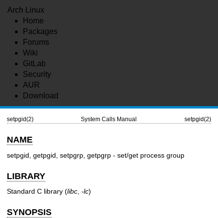
Arch Linux
Home
Packages
Forums
Wiki
GitLab
Security
AUR
Download
setpgid(2)
System Calls Manual
setpgid(2)
NAME
setpgid, getpgid, setpgrp, getpgrp - set/get process group
LIBRARY
Standard C library (
libc
,
-lc
)
SYNOPSIS