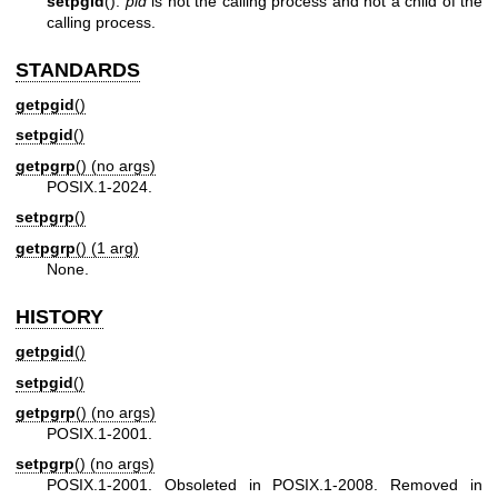
setpgid
():
pid
is not the calling process and not a child of the
calling process.
STANDARDS
getpgid
()
setpgid
()
getpgrp
() (no args)
POSIX.1-2024.
setpgrp
()
getpgrp
() (1 arg)
None.
HISTORY
getpgid
()
setpgid
()
getpgrp
() (no args)
POSIX.1-2001.
setpgrp
() (no args)
POSIX.1-2001. Obsoleted in POSIX.1-2008. Removed in