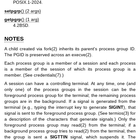
POSIX.1-2024.
setpgrp
() (2 args)
getpgrp
() (1 arg)
4.2BSD.
NOTES
A child created via
fork(2)
inherits its parent's process group ID.
The PGID is preserved across an
execve(2)
.
Each process group is a member of a session and each process
is a member of the session of which its process group is a
member. (See
credentials(7)
.)
A session can have a controlling terminal. At any time, one (and
only one) of the process groups in the session can be the
foreground process group for the terminal; the remaining process
groups are in the background. If a signal is generated from the
terminal (e.g., typing the interrupt key to generate
SIGINT
), that
signal is sent to the foreground process group. (See
termios(3)
for
a description of the characters that generate signals.) Only the
foreground process group may
read(2)
from the terminal; if a
background process group tries to
read(2)
from the terminal, then
the group is sent a
SIGTTIN
signal, which suspends it. The