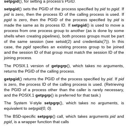
setpgid
(), for setting a process's PGID.
setpgid
() sets the PGID of the process specified by
pid
to
pgid
. If
pid
is zero, then the process ID of the calling process is used. If
pgid
is zero, then the PGID of the process specified by
pid
is
made the same as its process ID. If
setpgid
() is used to move a
process from one process group to another (as is done by some
shells when creating pipelines), both process groups must be part
of the same session (see
setsid(2)
and
credentials(7)
). In this
case, the
pgid
specifies an existing process group to be joined
and the session ID of that group must match the session ID of the
joining process.
The POSIX.1 version of
getpgrp
(), which takes no arguments,
returns the PGID of the calling process.
getpgid
() returns the PGID of the process specified by
pid
. If
pid
is zero, the process ID of the calling process is used. (Retrieving
the PGID of a process other than the caller is rarely necessary,
and the POSIX.1
getpgrp
() is preferred for that task.)
The System V-style
setpgrp
(), which takes no arguments, is
equivalent to
setpgid(0, 0)
.
The BSD-specific
setpgrp
() call, which takes arguments
pid
and
pgid
, is a wrapper function that calls