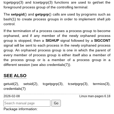
tcgetpgrp(3)
and
tcsetpgrp(3)
functions are used to get/set the
foreground process group of the controlling terminal.
The
setpgid
() and
getpgrp
() calls are used by programs such as
bash(1)
to create process groups in order to implement shell job
control.
If the termination of a process causes a process group to become
orphaned, and if any member of the newly orphaned process
group is stopped, then a
SIGHUP
signal followed by a
SIGCONT
signal will be sent to each process in the newly orphaned process
group. An orphaned process group is one in which the parent of
every member of process group is either itself also a member of
the process group or is a member of a process group in a
different session (see also
credentials(7)
).
SEE ALSO
getuid(2)
,
setsid(2)
,
tcgetpgrp(3)
,
tcsetpgrp(3)
,
termios(3)
,
credentials(7)
2026-02-08
Linux man-pages 6.18
Package information: