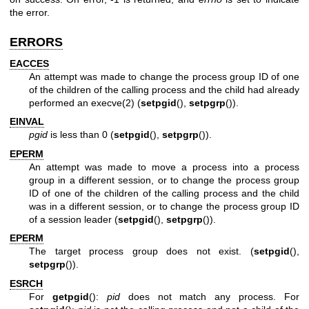
the error.
ERRORS
EACCES
An attempt was made to change the process group ID of one
of the children of the calling process and the child had already
performed an
execve(2)
(
setpgid
(),
setpgrp
()).
EINVAL
pgid
is less than 0 (
setpgid
(),
setpgrp
()).
EPERM
An attempt was made to move a process into a process
group in a different session, or to change the process group
ID of one of the children of the calling process and the child
was in a different session, or to change the process group ID
of a session leader (
setpgid
(),
setpgrp
()).
EPERM
The target process group does not exist. (
setpgid
(),
setpgrp
()).
ESRCH
For
getpgid
():
pid
does not match any process. For