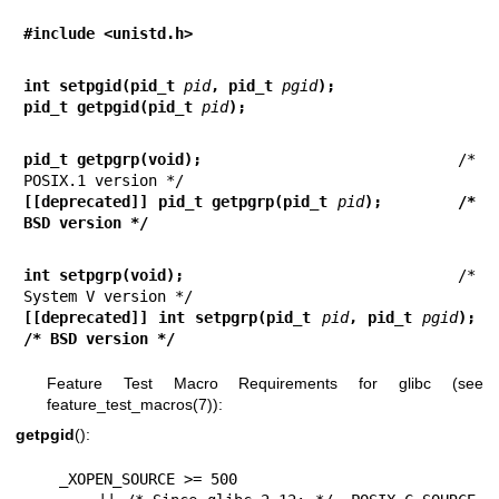
#include <unistd.h>
int setpgid(pid_t 
pid
, pid_t 
pgid
);
pid_t getpgid(pid_t 
pid
);
pid_t getpgrp(void);
                            /* 
[[deprecated]] pid_t getpgrp(pid_t 
pid
);        /* 
BSD version */
int setpgrp(void);
                              /* 
[[deprecated]] int setpgrp(pid_t 
pid
, pid_t 
pgid
);  
/* BSD version */
Feature Test Macro Requirements for glibc (see
feature_test_macros(7)
):
getpgid
():
    _XOPEN_SOURCE >= 500
