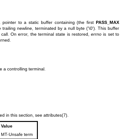
a pointer to a static buffer containing (the first
PASS_MAX
trailing newline, terminated by a null byte ('\0'). This buffer
call. On error, the terminal state is restored,
errno
is set to
urned.
 a controlling terminal.
ed in this section, see
attributes(7)
.
Value
MT-Unsafe term