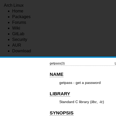
Arch Linux
Home
Packages
Forums
Wiki
GitLab
Security
AUR
Download
getpass(3)
NAME
getpass - get a password
LIBRARY
Standard C library (
libc
,
-lc
)
SYNOPSIS