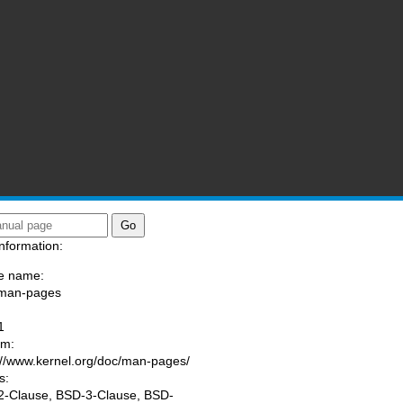
nformation:
e name:
/man-pages
:
1
am:
://www.kernel.org/doc/man-pages/
s:
-Clause, BSD-3-Clause, BSD-