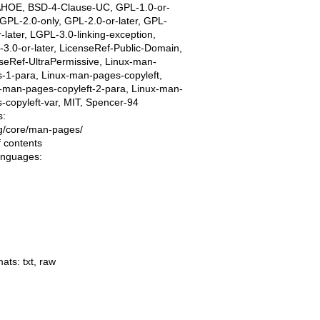
AHOE, BSD-4-Clause-UC, GPL-1.0-or-
, GPL-2.0-only, GPL-2.0-or-later, GPL-
r-later, LGPL-3.0-linking-exception,
3.0-or-later, LicenseRef-Public-Domain,
seRef-UltraPermissive, Linux-man-
-1-para, Linux-man-pages-copyleft,
-man-pages-copyleft-2-para, Linux-man-
-copyleft-var, MIT, Spencer-94
s:
ing/core/man-pages/
f contents
languages:
mats:
txt
,
raw