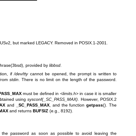
 SUSv2, but marked LEGACY. Removed in POSIX.1-2001.
hrase(3bsd)
, provided by
libbsd
.
ion, if
/dev/tty
cannot be opened, the prompt is written to
 from
stdin
. There is no limit on the length of the password.
PASS_MAX
must be defined in
<limits.h>
in case it is smaller
obtained using
sysconf(_SC_PASS_MAX)
. However, POSIX.2
AX
and
_SC_PASS_MAX
, and the function
getpass
(). The
MAX
and returns
BUFSIZ
(e.g., 8192).
o the password as soon as possible to avoid leaving the