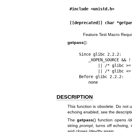
#include <unistd.h>
[[deprecated]] char *getpa
Feature Test Macro Requi
getpass
():
    Since glibc 2.2.2:

        _XOPEN_SOURCE && ! (_POSIX_C_SOURCE >= 200112L)

            || /* glibc >= 2.19: */ _DEFAULT_SOURCE

            || /* glibc <= 2.19: */ _BSD_SOURCE

    Before glibc 2.2.2:

        none
DESCRIPTION
This function is obsolete. Do not 
echoing enabled, see the descripti
The
getpass
() function opens
/d
string
prompt
, turns off echoing,
and closes
/dev/tty
again.