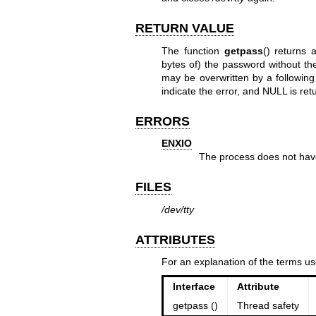
RETURN VALUE
The function
getpass
() returns 
bytes of) the password without the 
may be overwritten by a following 
indicate the error, and NULL is ret
ERRORS
ENXIO
The process does not have
FILES
/dev/tty
ATTRIBUTES
For an explanation of the terms us
Interface
Attribute
getpass ()
Thread safety