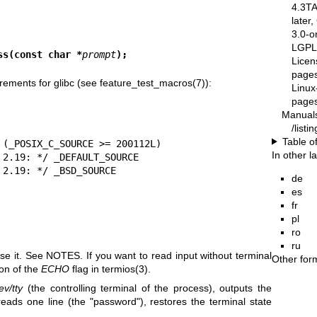
4.3T
later
3.0-o
LGPL-
ss(const char *
prompt
);
Licen
pages
rements for glibc (see
feature_test_macros(7)
):
Linux
pages
Manual
/list
Table o
In other 
de
es
fr
pl
ro
ru
use it. See NOTES. If you want to read input without terminal
Other for
on of the
ECHO
flag in
termios(3)
.
ev/tty
(the controlling terminal of the process), outputs the
 reads one line (the "password"), restores the terminal state