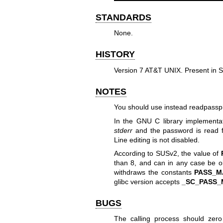
STANDARDS
None.
HISTORY
Version 7 AT&T UNIX. Present in
NOTES
You should use instead
readpassp
In the GNU C library implementat
stderr
and the password is read
Line editing is not disabled.
According to SUSv2, the value of
than 8, and can in any case be 
withdraws the constants
PASS_M
glibc version accepts
_SC_PASS_
BUGS
The calling process should zer