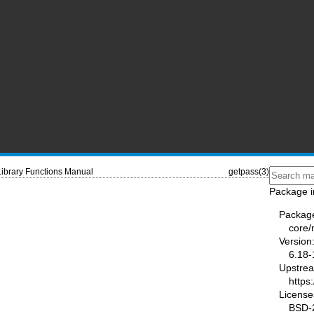
Library Functions Manual
getpass(3)
Package i
Packag
core
Version
6.18-
Upstre
https
License
BSD-2