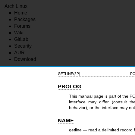
Arch Linux
Home
Packages
Forums
Wiki
GitLab
Security
AUR
Download
GETLINE(3P)
PO
PROLOG
This manual page is part of the P
interface may differ (consult t
behavior), or the interface may n
NAME
getline — read a delimited record