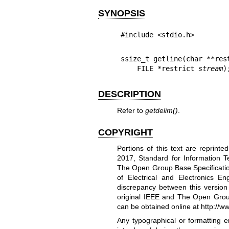
SYNOPSIS
#include <stdio.h>
ssize_t getline(char **res
    FILE *restrict 
stream
)
DESCRIPTION
Refer to
getdelim
()
.
COPYRIGHT
Portions of this text are reprint
2017, Standard for Information T
The Open Group Base Specification
of Electrical and Electronics 
discrepancy between this versio
original IEEE and The Open Grou
can be obtained online at
http://w
Any typographical or formatting e