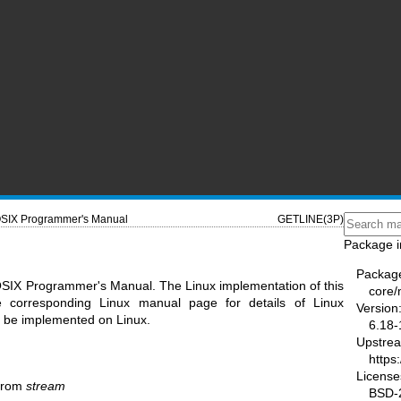
SIX Programmer's Manual
GETLINE(3P)
Package i
Packag
OSIX Programmer's Manual. The Linux implementation of this
core
he corresponding Linux manual page for details of Linux
Version
ot be implemented on Linux.
6.18-
Upstre
https
License
 from
stream
BSD-2