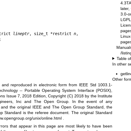
4.3T
later
3.0-o
LGPL-
Licen
pages
trict 
lineptr
, size_t *restrict 
n
,

Linux
;
pages
Manual
/list
Table o
In other s
getlin
Other for
ed and reproduced in electronic form from IEEE Std 1003.1-
echnology -- Portable Operating System Interface (POSIX),
s Issue 7, 2018 Edition, Copyright (C) 2018 by the Institute
Engineers, Inc and The Open Group. In the event of any
n and the original IEEE and The Open Group Standard, the
p Standard is the referee document. The original Standard
ww.opengroup.org/unix/online.html
.
rrors that appear in this page are most likely to have been