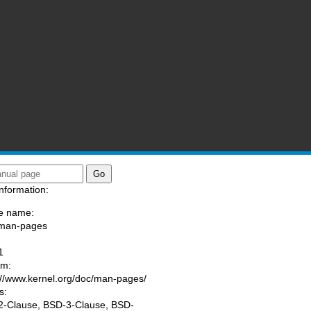
nformation:
e name:
/man-pages
:
1
am:
://www.kernel.org/doc/man-pages/
s:
-Clause, BSD-3-Clause, BSD-