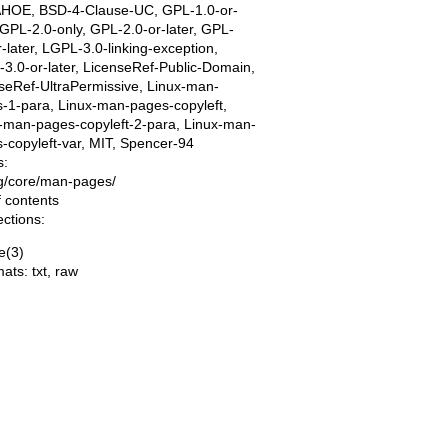
AHOE, BSD-4-Clause-UC, GPL-1.0-or-
, GPL-2.0-only, GPL-2.0-or-later, GPL-
r-later, LGPL-3.0-linking-exception,
3.0-or-later, LicenseRef-Public-Domain,
seRef-UltraPermissive, Linux-man-
-1-para, Linux-man-pages-copyleft,
-man-pages-copyleft-2-para, Linux-man-
-copyleft-var, MIT, Spencer-94
s:
ing/core/man-pages/
f contents
ections:
e(3)
mats:
txt
,
raw