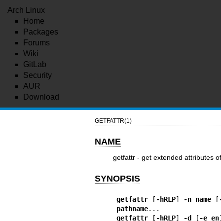
Arch Linux
Home
Packages
Forums
Wiki
GitLab
Security
AUR
Download
GETFATTR(1)
NAME
getfattr - get extended attributes o
SYNOPSIS
getfattr
 [
-hRLP
] 
-n name
 [
pathname
getfattr
 [
-hRLP
] 
-d
 [
-e en