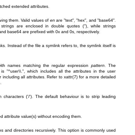
tched extended attributes.
ving them. Valid values of
en
are "text", "hex", and "base64".
strings are enclosed in double quotes ("), while strings
d base64 are prefixed with 0x and 0s, respectively.
. Instead of the file a symlink refers to, the symlink itself is
 with names matching the regular expression
pattern
. The
is "^user\\.", which includes all the attributes in the user
 including all attributes. Refer to
xattr(7)
for a more detailed
.
h characters ('/'). The default behaviour is to strip leading
 attribute value(s) without encoding them.
files and directories recursively. This option is commonly used