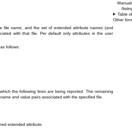
Manual
/listi
Table o
Other for
e file name, and the set of extended attribute names (and
iated with that file. Per default only attributes in the user
 as follows:
r which the following lines are being reported. The remaining
e
name
and
value
pairs associated with the specified file.
ed extended attribute.