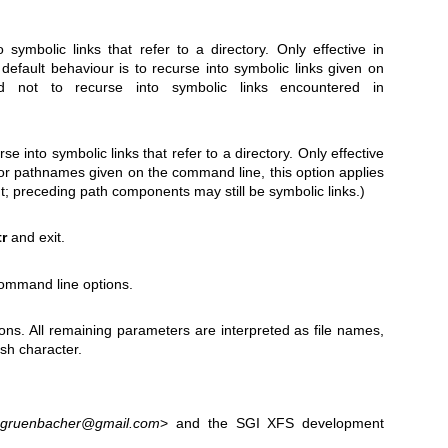
o symbolic links that refer to a directory. Only effective in
default behaviour is to recurse into symbolic links given on
 not to recurse into symbolic links encountered in
se into symbolic links that refer to a directory. Only effective
For pathnames given on the command line, this option applies
t; preceding path components may still be symbolic links.)
tr
and exit.
command line options.
ns. All remaining parameters are interpreted as file names,
ash character.
.gruenbacher@gmail.com
> and the SGI XFS development