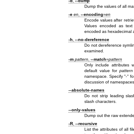
-d
,
--dump
Dump the values of all ma
-e
en
,
--encoding
=
en
Encode values after retrie
Values encoded as text 
encoded as hexadecimal an
-h
,
--no-dereference
Do not dereference symlinks
examined.
-m
pattern
,
--match
=
pattern
Only include attributes
default value for
pattern
namespace. Specify "-" for
discussion of namespaces
--absolute-names
Do not strip leading slas
slash characters.
--only-values
Dump out the raw extended
-R
,
--recursive
List the attributes of all 