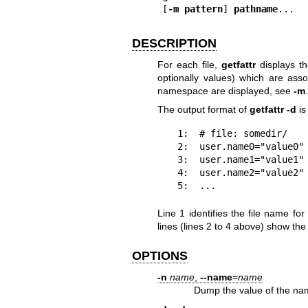
[
-m pattern
] 
pathname
...
DESCRIPTION
For each file,
getfattr
displays th
optionally values) which are assoc
namespace are displayed, see
-m
.
The output format of
getfattr -d
is
 1:  # file: somedir/

 2:  user.name0="value0"

 3:  user.name1="value1"

 4:  user.name2="value2"

 5:  ...
Line 1 identifies the file name fo
lines (lines 2 to 4 above) show th
OPTIONS
-n
name
,
--name
=
name
Dump the value of the nam