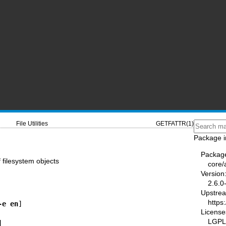
File Utilities
GETFATTR(1)
Package i
Packag
f filesystem objects
core/a
Version
2.6.0
Upstre
https
-e en
License
LGPL-
] 
