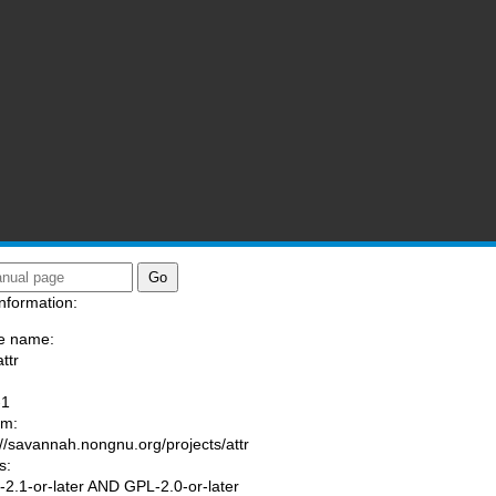
nformation:
e name:
ttr
:
-1
am:
://savannah.nongnu.org/projects/attr
s:
2.1-or-later AND GPL-2.0-or-later