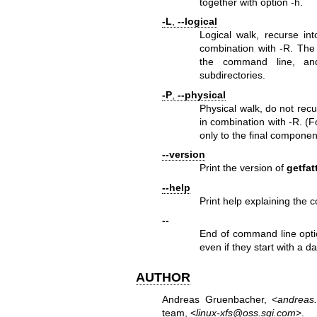
together with option -h.
-L
,
--logical
Logical walk, recurse int
combination with -R. The 
the command line, and
subdirectories.
-P
,
--physical
Physical walk, do not recur
in combination with -R. (
only to the final componen
--version
Print the version of
getfat
--help
Print help explaining the 
--
End of command line optio
even if they start with a d
AUTHOR
Andreas Gruenbacher, <
andreas
team, <
linux-xfs@oss.sgi.com
>.