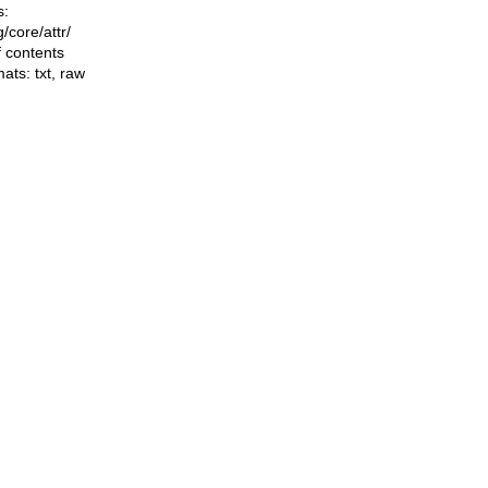
s:
ng/core/attr/
f contents
mats:
txt
,
raw