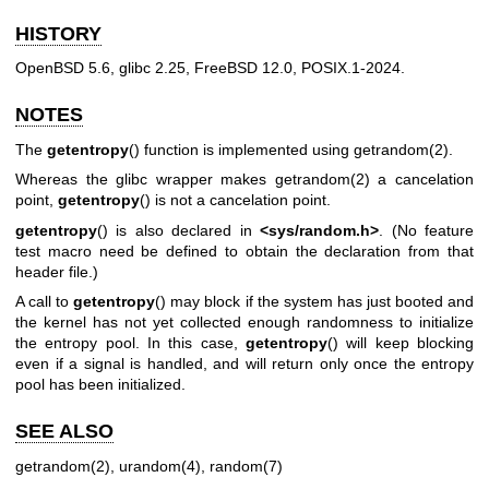
HISTORY
OpenBSD 5.6, glibc 2.25, FreeBSD 12.0, POSIX.1-2024.
NOTES
The
getentropy
() function is implemented using
getrandom(2)
.
Whereas the glibc wrapper makes
getrandom(2)
a cancelation
point,
getentropy
() is not a cancelation point.
getentropy
() is also declared in
<sys/random.h>
. (No feature
test macro need be defined to obtain the declaration from that
header file.)
A call to
getentropy
() may block if the system has just booted and
the kernel has not yet collected enough randomness to initialize
the entropy pool. In this case,
getentropy
() will keep blocking
even if a signal is handled, and will return only once the entropy
pool has been initialized.
SEE ALSO
getrandom(2)
,
urandom(4)
,
random(7)