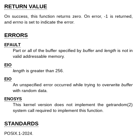
RETURN VALUE
On success, this function returns zero. On error, -1 is returned,
and
errno
is set to indicate the error.
ERRORS
EFAULT
Part or all of the buffer specified by
buffer
and
length
is not in
valid addressable memory.
EIO
length
is greater than 256.
EIO
An unspecified error occurred while trying to overwrite
buffer
with random data.
ENOSYS
This kernel version does not implement the
getrandom(2)
system call required to implement this function.
STANDARDS
POSIX.1-2024.