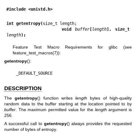
#include <unistd.h>
int getentropy(
               void 
buffer
[
length
], size_t 
length
);
Feature Test Macro Requirements for glibc (see
feature_test_macros(7)
):
getentropy
():
    _DEFAULT_SOURCE
DESCRIPTION
The
getentropy
() function writes
length
bytes of high-quality
random data to the buffer starting at the location pointed to by
buffer
. The maximum permitted value for the
length
argument is
256.
A successful call to
getentropy
() always provides the requested
number of bytes of entropy.