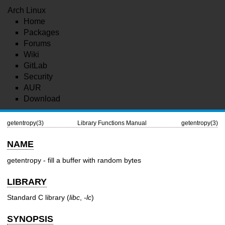
Arch Linux
Home
Packages
Forums
Wiki
GitLab
Security
AUR
Download
getentropy(3)
Library Functions Manual
getentropy(3)
NAME
getentropy - fill a buffer with random bytes
LIBRARY
Standard C library (
libc
,
-lc
)
SYNOPSIS