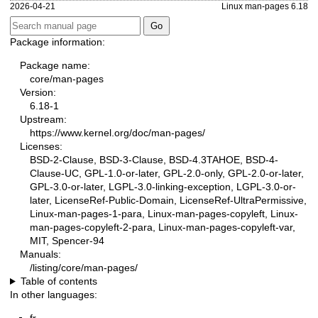
2026-04-21
Linux man-pages 6.18
Package information:
Package name:
core/man-pages
Version:
6.18-1
Upstream:
https://www.kernel.org/doc/man-pages/
Licenses:
BSD-2-Clause, BSD-3-Clause, BSD-4.3TAHOE, BSD-4-
Clause-UC, GPL-1.0-or-later, GPL-2.0-only, GPL-2.0-or-later,
GPL-3.0-or-later, LGPL-3.0-linking-exception, LGPL-3.0-or-
later, LicenseRef-Public-Domain, LicenseRef-UltraPermissive,
Linux-man-pages-1-para, Linux-man-pages-copyleft, Linux-
man-pages-copyleft-2-para, Linux-man-pages-copyleft-var,
MIT, Spencer-94
Manuals:
/listing/core/man-pages/
Table of contents
In other languages: