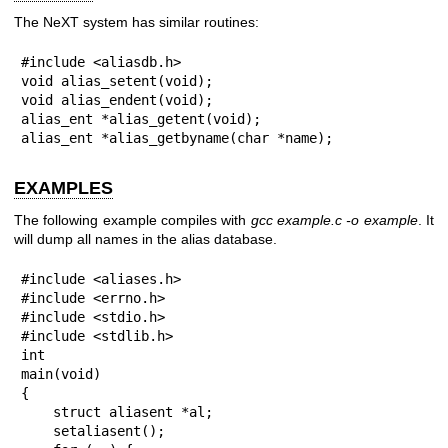
The NeXT system has similar routines:
#include <aliasdb.h>

void alias_setent(void);

void alias_endent(void);

alias_ent *alias_getent(void);

alias_ent *alias_getbyname(char *name);
EXAMPLES
The following example compiles with
gcc example.c -o example
. It
will dump all names in the alias database.
#include <aliases.h>

#include <errno.h>

#include <stdio.h>

#include <stdlib.h>

int

main(void)

{

    struct aliasent *al;

    setaliasent();
