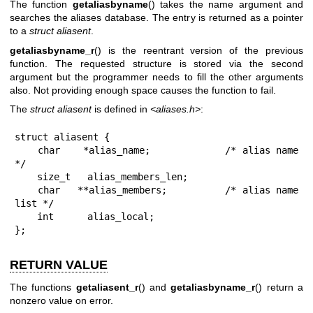
The function
getaliasbyname
() takes the name argument and
searches the aliases database. The entry is returned as a pointer
to a
struct aliasent
.
getaliasbyname_r
() is the reentrant version of the previous
function. The requested structure is stored via the second
argument but the programmer needs to fill the other arguments
also. Not providing enough space causes the function to fail.
The
struct aliasent
is defined in
<aliases.h>
:
struct aliasent {

    char    *alias_name;             /* alias name 
*/

    size_t   alias_members_len;

    char   **alias_members;          /* alias name 
list */

    int      alias_local;

};
RETURN VALUE
The functions
getaliasent_r
() and
getaliasbyname_r
() return a
nonzero value on error.