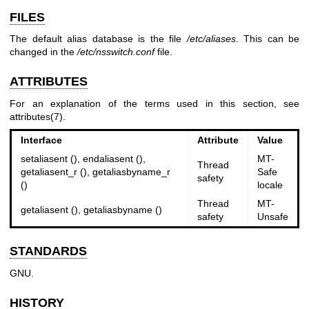
FILES
The default alias database is the file
/etc/aliases
. This can be
changed in the
/etc/nsswitch.conf
file.
ATTRIBUTES
For an explanation of the terms used in this section, see
attributes(7)
.
Interface
Attribute
Value
setaliasent (), endaliasent (),
MT-
Thread
getaliasent_r (), getaliasbyname_r
Safe
safety
()
locale
Thread
MT-
getaliasent (), getaliasbyname ()
safety
Unsafe
STANDARDS
GNU.
HISTORY