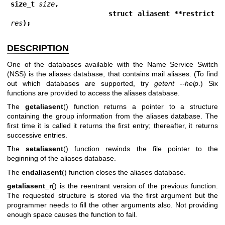
size_t 
size
,
                     struct aliasent **restrict 
res
);
DESCRIPTION
One of the databases available with the Name Service Switch
(NSS) is the aliases database, that contains mail aliases. (To find
out which databases are supported, try
getent --help
.) Six
functions are provided to access the aliases database.
The
getaliasent
() function returns a pointer to a structure
containing the group information from the aliases database. The
first time it is called it returns the first entry; thereafter, it returns
successive entries.
The
setaliasent
() function rewinds the file pointer to the
beginning of the aliases database.
The
endaliasent
() function closes the aliases database.
getaliasent_r
() is the reentrant version of the previous function.
The requested structure is stored via the first argument but the
programmer needs to fill the other arguments also. Not providing
enough space causes the function to fail.