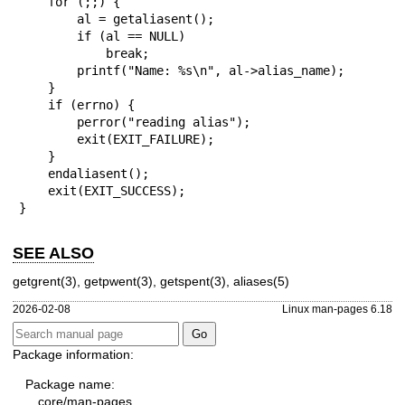
    for (;;) {

        al = getaliasent();

        if (al == NULL)

            break;

        printf("Name: %s\n", al->alias_name);

    }

    if (errno) {

        perror("reading alias");

        exit(EXIT_FAILURE);

    }

    endaliasent();

    exit(EXIT_SUCCESS);

}
SEE ALSO
getgrent(3)
,
getpwent(3)
,
getspent(3)
,
aliases(5)
2026-02-08
Linux man-pages 6.18
Package information:
Package name:
core/man-pages