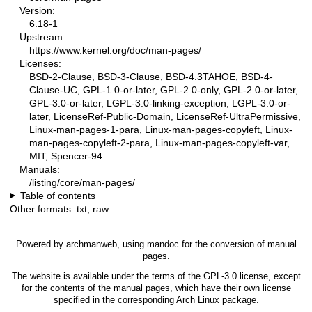
Version:
6.18-1
Upstream:
https://www.kernel.org/doc/man-pages/
Licenses:
BSD-2-Clause, BSD-3-Clause, BSD-4.3TAHOE, BSD-4-
Clause-UC, GPL-1.0-or-later, GPL-2.0-only, GPL-2.0-or-later,
GPL-3.0-or-later, LGPL-3.0-linking-exception, LGPL-3.0-or-
later, LicenseRef-Public-Domain, LicenseRef-UltraPermissive,
Linux-man-pages-1-para, Linux-man-pages-copyleft, Linux-
man-pages-copyleft-2-para, Linux-man-pages-copyleft-var,
MIT, Spencer-94
Manuals:
/listing/core/man-pages/
Table of contents
Other formats:
txt
,
raw
Powered by
archmanweb
, using
mandoc
for the conversion of manual
pages.
The website is available under the terms of the
GPL-3.0
license, except
for the contents of the manual pages, which have their own license
specified in the corresponding Arch Linux package.