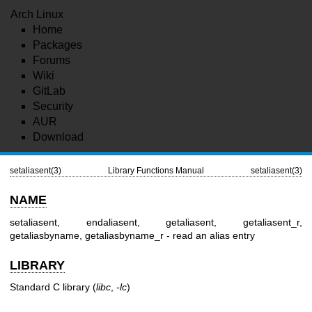
Arch Linux
Home
Packages
Forums
Wiki
GitLab
Security
AUR
Download
setaliasent(3)
Library Functions Manual
setaliasent(3)
NAME
setaliasent, endaliasent, getaliasent, getaliasent_r,
getaliasbyname, getaliasbyname_r - read an alias entry
LIBRARY
Standard C library (
libc
,
-lc
)