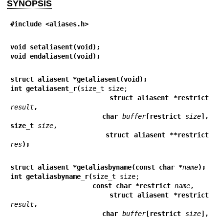
SYNOPSIS
#include <aliases.h>
void setaliasent(void);
void endaliasent(void);
struct aliasent *getaliasent(void);
int getaliasent_r(
                     struct aliasent *restrict 
result
,
                     char 
buffer
[restrict 
size
], 
size_t 
size
,
                     struct aliasent **restrict 
res
);
struct aliasent *getaliasbyname(const char *
name
);
int getaliasbyname_r(
                     const char *restrict 
name
,
                     struct aliasent *restrict 
result
,
                     char 
buffer
[restrict 
size
], 