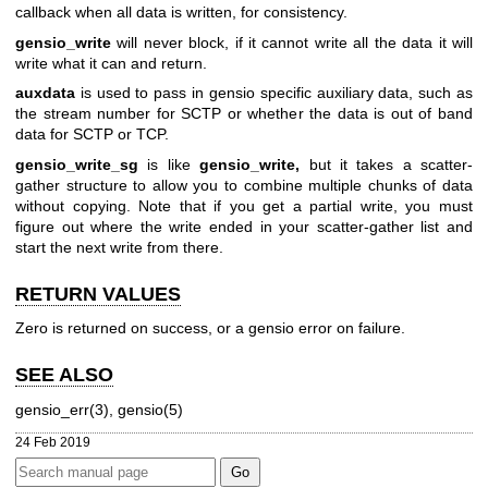
callback when all data is written, for consistency.
gensio_write
will never block, if it cannot write all the data it will
write what it can and return.
auxdata
is used to pass in gensio specific auxiliary data, such as
the stream number for SCTP or whether the data is out of band
data for SCTP or TCP.
gensio_write_sg
is like
gensio_write,
but it takes a scatter-
gather structure to allow you to combine multiple chunks of data
without copying. Note that if you get a partial write, you must
figure out where the write ended in your scatter-gather list and
start the next write from there.
RETURN VALUES
Zero is returned on success, or a gensio error on failure.
SEE ALSO
gensio_err(3), gensio(5)
24 Feb 2019