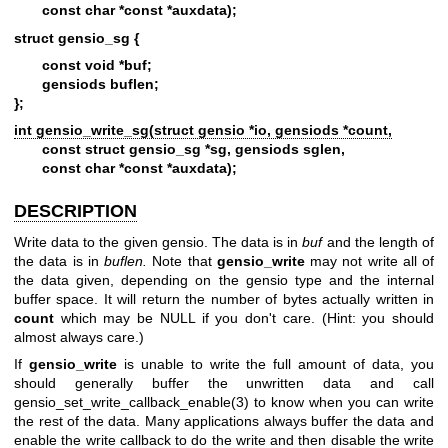
const char *const *auxdata);
struct gensio_sg {
const void *buf;
gensiods buflen;
};
int gensio_write_sg(struct gensio *io, gensiods *count,
const struct gensio_sg *sg, gensiods sglen,
const char *const *auxdata);
DESCRIPTION
Write data to the given gensio. The data is in
buf
and the length of
the data is in
buflen.
Note that
gensio_write
may not write all of
the data given, depending on the gensio type and the internal
buffer space. It will return the number of bytes actually written in
count
which may be NULL if you don't care. (Hint: you should
almost always care.)
If
gensio_write
is unable to write the full amount of data, you
should generally buffer the unwritten data and call
gensio_set_write_callback_enable(3)
to know when you can write
the rest of the data. Many applications always buffer the data and
enable the write callback to do the write and then disable the write