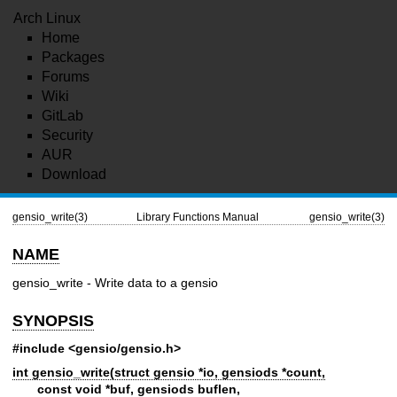
Arch Linux
Home
Packages
Forums
Wiki
GitLab
Security
AUR
Download
gensio_write(3)
Library Functions Manual
gensio_write(3)
NAME
gensio_write - Write data to a gensio
SYNOPSIS
#include <gensio/gensio.h>
int gensio_write(struct gensio *io, gensiods *count,
const void *buf, gensiods buflen,