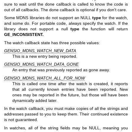
sure to wait until the done callback is called to know the code is
out of all callbacks. The done callback is optional if you don't care.
Some MDNS libraries do not support an NULL
type
for the watch,
and some do. For portable code, always specify the watch. If the
library does not support a null
type
the function will return
GE_INCONSISTENT.
The watch callback state has three possible values:
GENSIO_MDNS_WATCH_NEW_DATA
This is a new entry being reported.
GENSIO_MDNS_WATCH_DATA_GONE
An entry that was previously reported as gone away.
GENSIO_MDNS_WATCH_ALL_FOR_NOW
This is called one time after the watch is created, it reports
that all currently known entries have been reported. New
ones may be reported in the future, but those will have been
dynamically added later.
In the watch callback, you must make copies of all the strings and
addresses passed to you to keep them. Their continued existence
is not guaranteed.
In watches, all of the string fields may be NULL, meaning you