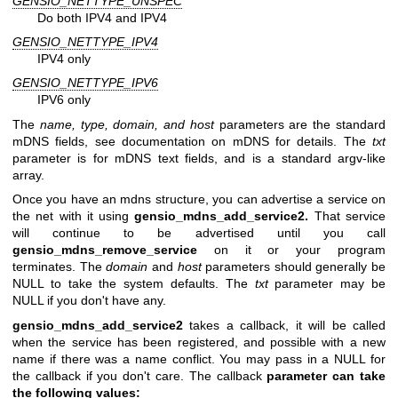
GENSIO_NETTYPE_UNSPEC
Do both IPV4 and IPV4
GENSIO_NETTYPE_IPV4
IPV4 only
GENSIO_NETTYPE_IPV6
IPV6 only
The
name, type, domain, and host
parameters are the standard
mDNS fields, see documentation on mDNS for details. The
txt
parameter is for mDNS text fields, and is a standard argv-like
array.
Once you have an mdns structure, you can advertise a service on
the net with it using
gensio_mdns_add_service2.
That service
will continue to be advertised until you call
gensio_mdns_remove_service
on it or your program
terminates. The
domain
and
host
parameters should generally be
NULL to take the system defaults. The
txt
parameter may be
NULL if you don't have any.
gensio_mdns_add_service2
takes a callback, it will be called
when the service has been registered, and possible with a new
name if there was a name conflict. You may pass in a NULL for
the callback if you don't care. The callback
parameter can take
the following values: