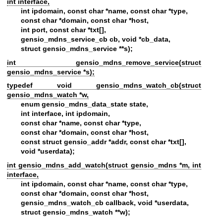
int interface,
int ipdomain, const char *name, const char *type,
const char *domain, const char *host,
int port, const char *txt[],
gensio_mdns_service_cb cb, void *cb_data,
struct gensio_mdns_service **s);
int gensio_mdns_remove_service(struct
gensio_mdns_service *s);
typedef void gensio_mdns_watch_cb(struct
gensio_mdns_watch *w,
enum gensio_mdns_data_state state,
int interface, int ipdomain,
const char *name, const char *type,
const char *domain, const char *host,
const struct gensio_addr *addr, const char *txt[],
void *userdata);
int gensio_mdns_add_watch(struct gensio_mdns *m, int
interface,
int ipdomain, const char *name, const char *type,
const char *domain, const char *host,
gensio_mdns_watch_cb callback, void *userdata,
struct gensio_mdns_watch **w);