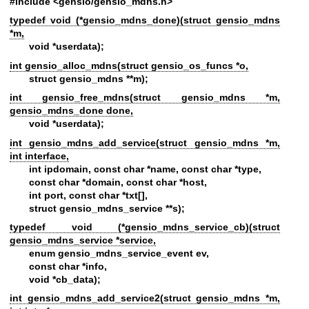
#include <gensio/gensio_mdns.h>
typedef void (*gensio_mdns_done)(struct gensio_mdns
*m,
void *userdata);
int gensio_alloc_mdns(struct gensio_os_funcs *o,
struct gensio_mdns **m);
int gensio_free_mdns(struct gensio_mdns *m,
gensio_mdns_done done,
void *userdata);
int gensio_mdns_add_service(struct gensio_mdns *m,
int interface,
int ipdomain, const char *name, const char *type,
const char *domain, const char *host,
int port, const char *txt[],
struct gensio_mdns_service **s);
typedef void (*gensio_mdns_service_cb)(struct
gensio_mdns_service *service,
enum gensio_mdns_service_event ev,
const char *info,
void *cb_data);
int gensio_mdns_add_service2(struct gensio_mdns *m,