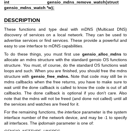
int gensio_mdns_remove_watch(struct
gensio_mdns_watch *w);
DESCRIPTION
These functions and type deal with mDNS (Multicast DNS)
discovery of services on a local network. They can be used to
advertise services or find services. These provide a powerful and
easy to use interface to mDNS capabilities.
To do these things, you must first use
gensio_alloc_mdns
to
allocate an mdns structure with the standard gensio OS functions
structure. You must, of course, do the standard OS functions wait
loops and such. When you are finished, you should free the mdns
structure with
gensio_free_mdns.
Note that code may still be in
mdns callbacks when the free returns, you have to make sure to
wait until the done callback is called to know the code is out of all
callbacks. The done callback is optional if you don't care. Also
note that the mdns will not be freed (and done not called) until all
the services and watches are freed for it.
For the remaining functions, the
interface
parameter is the system
interface number of the network device, and may be -1 to specify
all interfaces. The
ipdomain
parameter is one of: