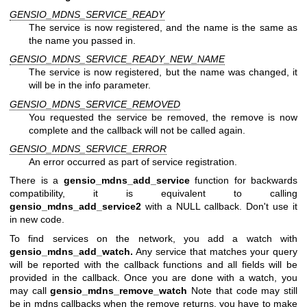
GENSIO_MDNS_SERVICE_READY
The service is now registered, and the name is the same as
the name you passed in.
GENSIO_MDNS_SERVICE_READY_NEW_NAME
The service is now registered, but the name was changed, it
will be in the info parameter.
GENSIO_MDNS_SERVICE_REMOVED
You requested the service be removed, the remove is now
complete and the callback will not be called again.
GENSIO_MDNS_SERVICE_ERROR
An error occurred as part of service registration.
There is a
gensio_mdns_add_service
function for backwards
compatibility, it is equivalent to calling
gensio_mdns_add_service2
with a NULL callback. Don't use it
in new code.
To find services on the network, you add a watch with
gensio_mdns_add_watch.
Any service that matches your query
will be reported with the callback functions and all fields will be
provided in the callback. Once you are done with a watch, you
may call
gensio_mdns_remove_watch
Note that code may still
be in mdns callbacks when the remove returns, you have to make