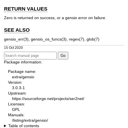
RETURN VALUES
Zero is returned on success, or a gensio error on failure.
SEE ALSO
gensio_err(3), gensio_os_funcs(3), regex(7), glob(7)
15 Oct 2020
Package information:
Package name:
extra/gensio
Version:
3.0.3-1
Upstream:
https://sourceforge.net/projects/ser2net/
Licenses:
GPL
Manuals:
/listing/extra/gensio/
Table of contents