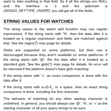
want to take anything in that field. So if all the strings are NULL
and the interface is -1 and the ipdomain is
GENSIO_NETTYPE_UNSPEC
you will get all of the fields.
STRING VALUES FOR WATCHES
The string values to the watch add function may use regular
expressions. If the string starts with '%', then the data after it is
treated as a regular expression and fields are matched against
that. See the regex(7) man page for details.
Globs are supported on some platforms, but their use is
discouraged because they aren't available on some platforms. If
the string starts with '@', the the data after it is treated as a
standard glob. See the glob(7) man page for details. An error will
be returned if the platform doesn't have glob matching.
If the string starts with '=', an exact comparison is done with the
data after it.
If the string starts with a-z0-9_ or a space, then an exact string
comparison is done, including the first character.
The behavior of matching for any other starting character is
undefined. In general, you should always use '@', '%', or '=' as the
starting character of all your query strings to be sure.