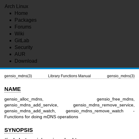
Arch Linux
Home
Packages
Forums
Wiki
GitLab
Security
AUR
Download
gensio_mdns(3)
Library Functions Manual
gensio_mdns(3)
NAME
gensio_alloc_mdns, gensio_free_mdns,
gensio_mdns_add_service, gensio_mdns_remove_service,
gensio_mdns_add_watch, gensio_mdns_remove_watch -
Functions for doing mDNS operations
SYNOPSIS