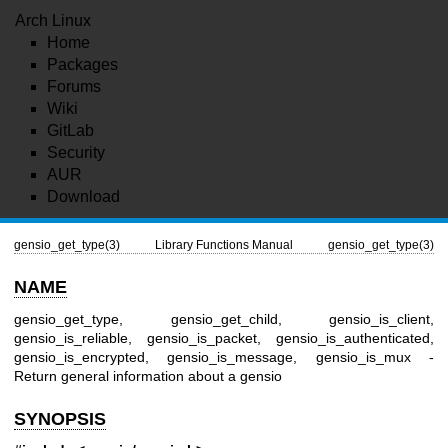
Arch Linux
Home
Packages
Forums
Wiki
GitLab
Security
AUR
Download
gensio_get_type(3)
Library Functions Manual
gensio_get_type(3)
NAME
gensio_get_type, gensio_get_child, gensio_is_client,
gensio_is_reliable, gensio_is_packet, gensio_is_authenticated,
gensio_is_encrypted, gensio_is_message, gensio_is_mux -
Return general information about a gensio
SYNOPSIS