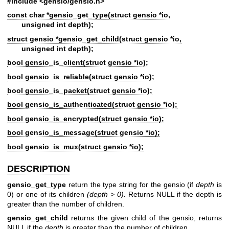
#include <gensio/gensio.h>
const char *gensio_get_type(struct gensio *io,
unsigned int depth);
struct gensio *gensio_get_child(struct gensio *io,
unsigned int depth);
bool gensio_is_client(struct gensio *io);
bool gensio_is_reliable(struct gensio *io);
bool gensio_is_packet(struct gensio *io);
bool gensio_is_authenticated(struct gensio *io);
bool gensio_is_encrypted(struct gensio *io);
bool gensio_is_message(struct gensio *io);
bool gensio_is_mux(struct gensio *io);
DESCRIPTION
gensio_get_type
return the type string for the gensio (if
depth
is
0) or one of its children
(depth > 0).
Returns NULL if the depth is
greater than the number of children.
gensio_get_child
returns the given child of the gensio, returns
NULL if the
depth
is greater than the number of children.