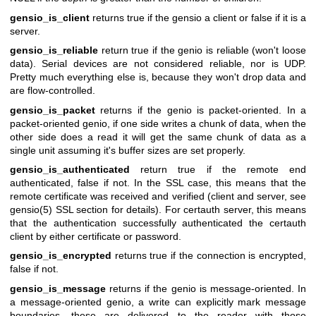
gensio_is_client
returns true if the gensio a client or false if it is a
server.
gensio_is_reliable
return true if the genio is reliable (won't loose
data). Serial devices are not considered reliable, nor is UDP.
Pretty much everything else is, because they won't drop data and
are flow-controlled.
gensio_is_packet
returns if the genio is packet-oriented. In a
packet-oriented genio, if one side writes a chunk of data, when the
other side does a read it will get the same chunk of data as a
single unit assuming it's buffer sizes are set properly.
gensio_is_authenticated
return true if the remote end
authenticated, false if not. In the SSL case, this means that the
remote certificate was received and verified (client and server, see
gensio(5) SSL section for details). For certauth server, this means
that the authentication successfully authenticated the certauth
client by either certificate or password.
gensio_is_encrypted
returns true if the connection is encrypted,
false if not.
gensio_is_message
returns if the genio is message-oriented. In
a message-oriented genio, a write can explicitly mark message
boundaries, these are delivered to the reader with those