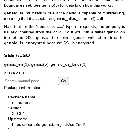
boundaries set. See gensio(5) for details on how this works.
gensio_is_mux
return true if the genio is capable of multiplexing,
meaning that it accepts an gensio_alloc_channel() call.
Note that for the "gensio_is_xxx" type of requests, the properly is
usually inherited from the child. So if you run a telnet gensio on
top of an SSL gensio, the telnet gensio will return true for
gensio_is_encrypted
because SSL is encrypted.
SEE ALSO
gensio_err(3), gensio(5), gensio_os_funcs(3)
27 Feb 2019
Package information:
Package name:
extra/gensio
Version:
3.0.3-1
Upstream:
https://sourceforge.net/projects/ser2net/