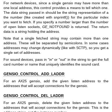
For network devices, since a single gensio may have more than
one local address, this control provides a means to tell which one.
The
data
string passed in should be the string representation of a
the number (like created with snprintf()) for the particular index
you want to fetch. If you specify a number larger than the number
of open listen sockets,
GE_NOTFOUND
is returned. The return
data is a string holding the address.
Note that a single fetched string may contain more than one
address. These will be separated by semicolons. In some cases
addresses may change dynamically (like with SCTP), so you get a
single set of addresses.
For sound devices, pass in "in" or "out" in the string to get the full
card number or name that uniquely identifies the sound card.
GENSIO_CONTROL_ADD_LADDR
For an AX25 gensio, add the given listen address to the
addresses that will accept connections for the gensio.
GENSIO_CONTROL_DEL_LADDR
For an AX25 gensio, delete the given listen address to the
addresses that will accept connections for the gensio. This is the