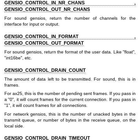
GENSIO_CONTROL_IN_NR_CHANS ,
GENSIO_CONTROL_OUT_NR_CHANS
For sound gensios, return the number of channels for the
interface for input or output.
GENSIO_CONTROL_IN_FORMAT ,
GENSIO_CONTROL_OUT_FORMAT
For sound gensios, return the format of the user data. Like "float",
"int16be", etc.
GENSIO_CONTROL_DRAIN_COUNT
The amount of data left to be transmitted. For sound, this is in
frames.
For ax25, this is the number of pending sent frames. If you pass in
a "0", it will count frames for the current connection. If you pass in
"1", it will count frames for all connections.
For network gensios, this is the number of unacked bytes in the
transmit queue, or number of bytes in the receive queue, on the
local side.
GENSIO_CONTROL_DRAIN_TIMEOUT