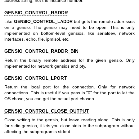
address string, not the instance number.
GENSIO_CONTROL_RADDR
Like
GENSIO_CONTROL_LADDR
but gets the remote addresses
on a gensio. The gensio may need to be open. This is only
implemented on bottom-level gensios, like serialdev, network
interfaces, echo, file, ipmisol, etc.
GENSIO_CONTROL_RADDR_BIN
Return the binary remote address for the given gensio. Only
implemented for network gensios and pty.
GENSIO_CONTROL_LPORT
Return the local port for the connection. Only for network
connections. This is useful if you pass in "0" for the port to let the
OS chose; you can get the actual port chosen.
GENSIO_CONTROL_CLOSE_OUTPUT
Close writing to the gensio, but leave reading along. This is only
for stdio gensios; it lets you close stdin to the subprogram without
affecting the subprogram's stdout.