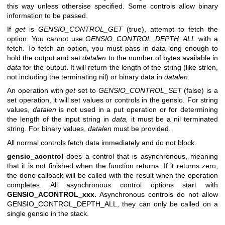
this way unless othersise specified. Some controls allow binary
information to be passed.
If
get
is
GENSIO_CONTROL_GET
(true), attempt to fetch the
option. You cannot use
GENSIO_CONTROL_DEPTH_ALL
with a
fetch. To fetch an option, you must pass in data long enough to
hold the output and set
datalen
to the number of bytes available in
data
for the output. It will return the length of the string (like strlen,
not including the terminating nil) or binary data in
datalen.
An operation with
get
set to
GENSIO_CONTROL_SET
(false) is a
set operation, it will set values or controls in the gensio. For string
values,
datalen
is not used in a put operation or for determining
the length of the input string in
data,
it must be a nil terminated
string. For binary values,
datalen
must be provided.
All normal controls fetch data immediately and do not block.
gensio_acontrol
does a control that is asynchronous, meaning
that it is not finished when the function returns. If it returns zero,
the done callback will be called with the result when the operation
completes. All asynchronous control options start with
GENSIO_ACONTROL_xxx.
Asynchronous controls do not allow
GENSIO_CONTROL_DEPTH_ALL, they can only be called on a
single gensio in the stack.