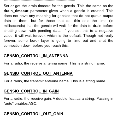
Set or get the drain timeout for the gensio. This the same as the
drain_timeout
parameter given when a gensio is created. This
does not have any meaning for gensios that do not queue output
data in them, but for those that do, this sets the time (in
milliseconds) that the gensio will wait for the data to drain before
shutting down with pending data. If you set this to a negative
value, it will wait forever, which is the default. Though not really
forever, some lower layer is going to time out and shut the
connection down before you reach this.
GENSIO_CONTROL_IN_ANTENNA
For a radio, the receive antenna name. This is a string name.
GENSIO_CONTROL_OUT_ANTENNA
For a radio, the transmit antenna name. This is a string name.
GENSIO_CONTROL_IN_GAIN
For a radio, the receive gain. A double float as a string. Passing in
"auto" enables AGC.
GENSIO_CONTROL_OUT_GAIN