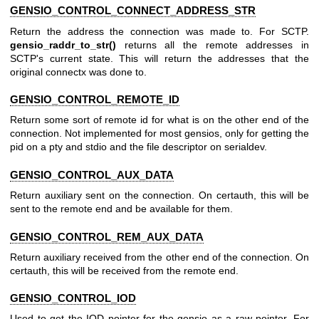
GENSIO_CONTROL_CONNECT_ADDRESS_STR
Return the address the connection was made to. For SCTP.
gensio_raddr_to_str()
returns all the remote addresses in
SCTP's current state. This will return the addresses that the
original connectx was done to.
GENSIO_CONTROL_REMOTE_ID
Return some sort of remote id for what is on the other end of the
connection. Not implemented for most gensios, only for getting the
pid on a pty and stdio and the file descriptor on serialdev.
GENSIO_CONTROL_AUX_DATA
Return auxiliary sent on the connection. On certauth, this will be
sent to the remote end and be available for them.
GENSIO_CONTROL_REM_AUX_DATA
Return auxiliary received from the other end of the connection. On
certauth, this will be received from the remote end.
GENSIO_CONTROL_IOD
Used to get the IOD pointer for the gensio as a raw pointer. For