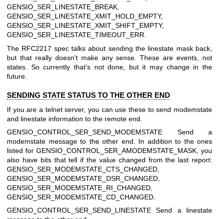
GENSIO_SER_LINESTATE_BREAK,
GENSIO_SER_LINESTATE_XMIT_HOLD_EMPTY,
GENSIO_SER_LINESTATE_XMIT_SHIFT_EMPTY,
GENSIO_SER_LINESTATE_TIMEOUT_ERR.
The RFC2217 spec talks about sending the linestate mask back,
but that really doesn't make any sense. These are events, not
states. So currently that's not done, but it may change in the
future.
SENDING STATE STATUS TO THE OTHER END
If you are a telnet server, you can use these to send modemstate
and linestate information to the remote end.
GENSIO_CONTROL_SER_SEND_MODEMSTATE
Send a
modemstate message to the other end. In addition to the ones
listed for GENSIO_CONTROL_SER_AMODEMSTATE_MASK, you
also have bits that tell if the value changed from the last report:
GENSIO_SER_MODEMSTATE_CTS_CHANGED,
GENSIO_SER_MODEMSTATE_DSR_CHANGED,
GENSIO_SER_MODEMSTATE_RI_CHANGED,
GENSIO_SER_MODEMSTATE_CD_CHANGED.
GENSIO_CONTROL_SER_SEND_LINESTATE
Send a linestate