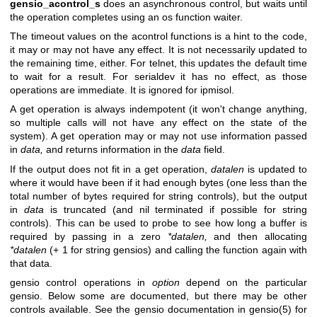
gensio_acontrol_s
does an asynchronous control, but waits until
the operation completes using an os function waiter.
The timeout values on the acontrol functions is a hint to the code,
it may or may not have any effect. It is not necessarily updated to
the remaining time, either. For telnet, this updates the default time
to wait for a result. For serialdev it has no effect, as those
operations are immediate. It is ignored for ipmisol.
A get operation is always indempotent (it won't change anything,
so multiple calls will not have any effect on the state of the
system). A get operation may or may not use information passed
in
data,
and returns information in the
data
field.
If the output does not fit in a get operation,
datalen
is updated to
where it would have been if it had enough bytes (one less than the
total number of bytes required for string controls), but the output
in
data
is truncated (and nil terminated if possible for string
controls). This can be used to probe to see how long a buffer is
required by passing in a zero
*datalen,
and then allocating
*datalen
(+ 1 for string gensios) and calling the function again with
that data.
gensio control operations in
option
depend on the particular
gensio. Below some are documented, but there may be other
controls available. See the gensio documentation in gensio(5) for