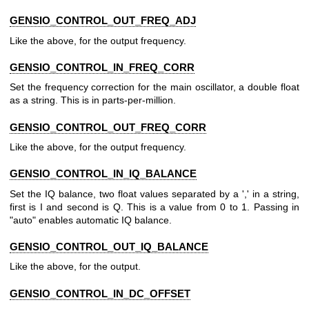
GENSIO_CONTROL_OUT_FREQ_ADJ
Like the above, for the output frequency.
GENSIO_CONTROL_IN_FREQ_CORR
Set the frequency correction for the main oscillator, a double float
as a string. This is in parts-per-million.
GENSIO_CONTROL_OUT_FREQ_CORR
Like the above, for the output frequency.
GENSIO_CONTROL_IN_IQ_BALANCE
Set the IQ balance, two float values separated by a ',' in a string,
first is I and second is Q. This is a value from 0 to 1. Passing in
"auto" enables automatic IQ balance.
GENSIO_CONTROL_OUT_IQ_BALANCE
Like the above, for the output.
GENSIO_CONTROL_IN_DC_OFFSET