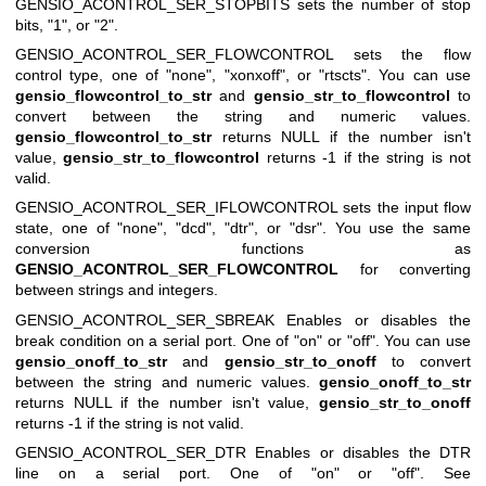
GENSIO_ACONTROL_SER_STOPBITS
sets the number of stop
bits, "1", or "2".
GENSIO_ACONTROL_SER_FLOWCONTROL
sets the flow
control type, one of "none", "xonxoff", or "rtscts". You can use
gensio_flowcontrol_to_str
and
gensio_str_to_flowcontrol
to
convert between the string and numeric values.
gensio_flowcontrol_to_str
returns NULL if the number isn't
value,
gensio_str_to_flowcontrol
returns -1 if the string is not
valid.
GENSIO_ACONTROL_SER_IFLOWCONTROL
sets the input flow
state, one of "none", "dcd", "dtr", or "dsr". You use the same
conversion functions as
GENSIO_ACONTROL_SER_FLOWCONTROL
for converting
between strings and integers.
GENSIO_ACONTROL_SER_SBREAK
Enables or disables the
break condition on a serial port. One of "on" or "off". You can use
gensio_onoff_to_str
and
gensio_str_to_onoff
to convert
between the string and numeric values.
gensio_onoff_to_str
returns NULL if the number isn't value,
gensio_str_to_onoff
returns -1 if the string is not valid.
GENSIO_ACONTROL_SER_DTR
Enables or disables the DTR
line on a serial port. One of "on" or "off". See