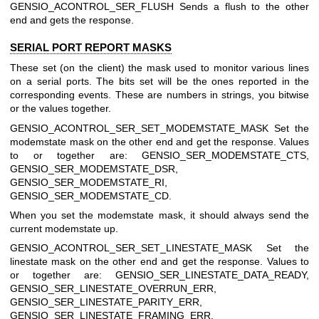
GENSIO_ACONTROL_SER_FLUSH
Sends a flush to the other
end and gets the response.
SERIAL PORT REPORT MASKS
These set (on the client) the mask used to monitor various lines
on a serial ports. The bits set will be the ones reported in the
corresponding events. These are numbers in strings, you bitwise
or the values together.
GENSIO_ACONTROL_SER_SET_MODEMSTATE_MASK
Set the
modemstate mask on the other end and get the response. Values
to or together are: GENSIO_SER_MODEMSTATE_CTS,
GENSIO_SER_MODEMSTATE_DSR,
GENSIO_SER_MODEMSTATE_RI,
GENSIO_SER_MODEMSTATE_CD.
When you set the modemstate mask, it should always send the
current modemstate up.
GENSIO_ACONTROL_SER_SET_LINESTATE_MASK
Set the
linestate mask on the other end and get the response. Values to
or together are: GENSIO_SER_LINESTATE_DATA_READY,
GENSIO_SER_LINESTATE_OVERRUN_ERR,
GENSIO_SER_LINESTATE_PARITY_ERR,
GENSIO_SER_LINESTATE_FRAMING_ERR,