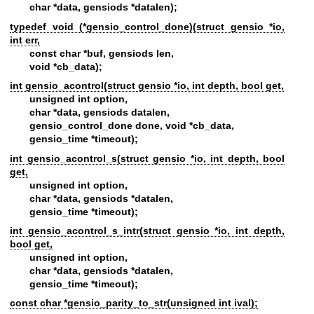
char *data, gensiods *datalen);
typedef void (*gensio_control_done)(struct gensio *io,
int err,
const char *buf, gensiods len,
void *cb_data);
int gensio_acontrol(struct gensio *io, int depth, bool get,
unsigned int option,
char *data, gensiods datalen,
gensio_control_done done, void *cb_data,
gensio_time *timeout);
int gensio_acontrol_s(struct gensio *io, int depth, bool
get,
unsigned int option,
char *data, gensiods *datalen,
gensio_time *timeout);
int gensio_acontrol_s_intr(struct gensio *io, int depth,
bool get,
unsigned int option,
char *data, gensiods *datalen,
gensio_time *timeout);
const char *gensio_parity_to_str(unsigned int ival);