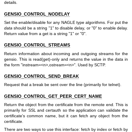
details.
GENSIO_CONTROL_NODELAY
Set the enable/disable for any NAGLE type algorithms. For put the
data
should be a string "1" to disable delay, or "0" to enable delay.
Return value from a get is a string "1" or "0".
GENSIO_CONTROL_STREAMS
Return information about incoming and outgoing streams for the
gensio. This is read(get)-only and returns the value in the data in
the form "instream=<n>,ostream=<n>". Used by SCTP.
GENSIO_CONTROL_SEND_BREAK
Request that a break be sent over the line (primarily for telnet).
GENSIO_CONTROL_GET_PEER_CERT_NAME
Return the object from the certificate from the remote end. This is
primarily for SSL and certauth so the application can validate the
certificate's common name, but it can fetch any object from the
certificate.
There are two ways to use this interface: fetch by index or fetch by