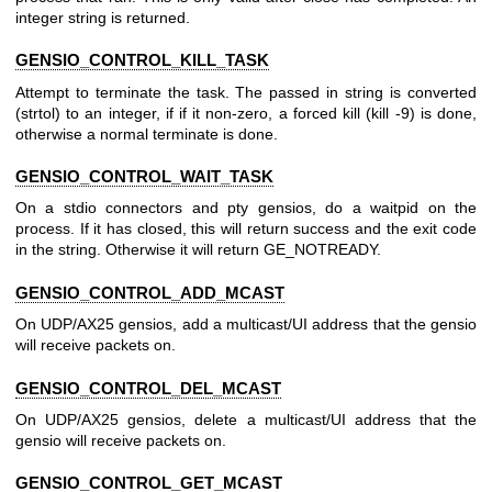
integer string is returned.
GENSIO_CONTROL_KILL_TASK
Attempt to terminate the task. The passed in string is converted
(strtol) to an integer, if if it non-zero, a forced kill (kill -9) is done,
otherwise a normal terminate is done.
GENSIO_CONTROL_WAIT_TASK
On a stdio connectors and pty gensios, do a waitpid on the
process. If it has closed, this will return success and the exit code
in the string. Otherwise it will return GE_NOTREADY.
GENSIO_CONTROL_ADD_MCAST
On UDP/AX25 gensios, add a multicast/UI address that the gensio
will receive packets on.
GENSIO_CONTROL_DEL_MCAST
On UDP/AX25 gensios, delete a multicast/UI address that the
gensio will receive packets on.
GENSIO_CONTROL_GET_MCAST