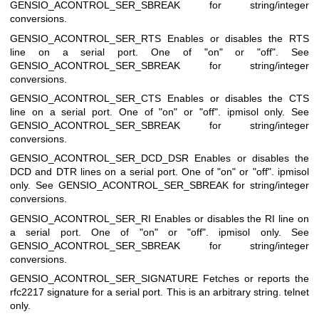
GENSIO_ACONTROL_SER_SBREAK for string/integer
conversions.
GENSIO_ACONTROL_SER_RTS
Enables or disables the RTS
line on a serial port. One of "on" or "off". See
GENSIO_ACONTROL_SER_SBREAK for string/integer
conversions.
GENSIO_ACONTROL_SER_CTS
Enables or disables the CTS
line on a serial port. One of "on" or "off". ipmisol only. See
GENSIO_ACONTROL_SER_SBREAK for string/integer
conversions.
GENSIO_ACONTROL_SER_DCD_DSR
Enables or disables the
DCD and DTR lines on a serial port. One of "on" or "off". ipmisol
only. See GENSIO_ACONTROL_SER_SBREAK for string/integer
conversions.
GENSIO_ACONTROL_SER_RI
Enables or disables the RI line on
a serial port. One of "on" or "off". ipmisol only. See
GENSIO_ACONTROL_SER_SBREAK for string/integer
conversions.
GENSIO_ACONTROL_SER_SIGNATURE
Fetches or reports the
rfc2217 signature for a serial port. This is an arbitrary string. telnet
only.