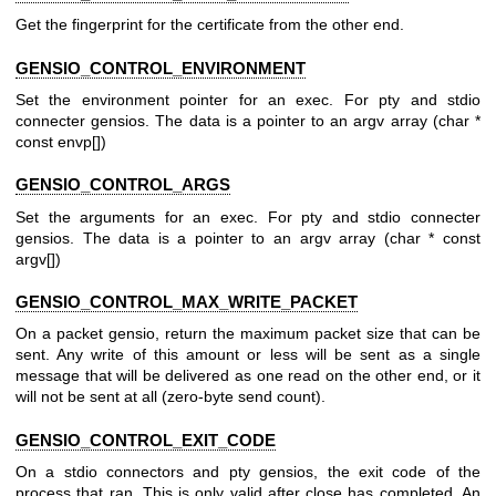
Get the fingerprint for the certificate from the other end.
GENSIO_CONTROL_ENVIRONMENT
Set the environment pointer for an exec. For pty and stdio
connecter gensios. The data is a pointer to an argv array (char *
const envp[])
GENSIO_CONTROL_ARGS
Set the arguments for an exec. For pty and stdio connecter
gensios. The data is a pointer to an argv array (char * const
argv[])
GENSIO_CONTROL_MAX_WRITE_PACKET
On a packet gensio, return the maximum packet size that can be
sent. Any write of this amount or less will be sent as a single
message that will be delivered as one read on the other end, or it
will not be sent at all (zero-byte send count).
GENSIO_CONTROL_EXIT_CODE
On a stdio connectors and pty gensios, the exit code of the
process that ran. This is only valid after close has completed. An