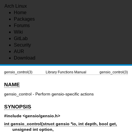
Arch Linux
Home
Packages
Forums
Wiki
GitLab
Security
AUR
Download
gensio_control(3)
Library Functions Manual
gensio_control(3)
NAME
gensio_control - Perform gensio-specific actions
SYNOPSIS
#include <gensio/gensio.h>
int gensio_control(struct gensio *io, int depth, bool get,
unsigned int option,