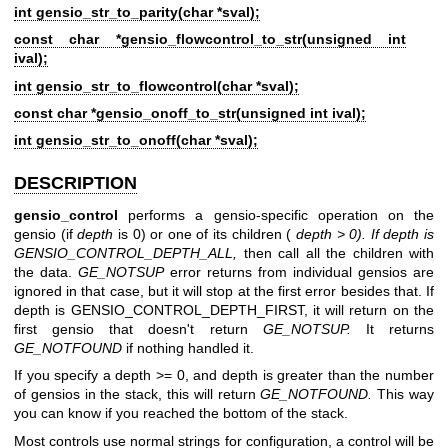
int gensio_str_to_parity(char *sval);
const char *gensio_flowcontrol_to_str(unsigned int
ival);
int gensio_str_to_flowcontrol(char *sval);
const char *gensio_onoff_to_str(unsigned int ival);
int gensio_str_to_onoff(char *sval);
DESCRIPTION
gensio_control
performs a gensio-specific operation on the
gensio (if
depth
is 0) or one of its children (
depth > 0). If depth is
GENSIO_CONTROL_DEPTH_ALL,
then call all the children with
the data.
GE_NOTSUP
error returns from individual gensios are
ignored in that case, but it will stop at the first error besides that. If
depth is GENSIO_CONTROL_DEPTH_FIRST, it will return on the
first gensio that doesn't return
GE_NOTSUP.
It returns
GE_NOTFOUND
if nothing handled it.
If you specify a depth >= 0, and depth is greater than the number
of gensios in the stack, this will return
GE_NOTFOUND.
This way
you can know if you reached the bottom of the stack.
Most controls use normal strings for configuration, a control will be