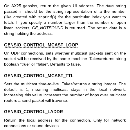
On AX25 gensios, return the given UI address. The
data
string
passed in should be the string representation of a the number
(like created with snprintf()) for the particular index you want to
fetch. If you specify a number larger than the number of open
listen sockets,
GE_NOTFOUND
is returned. The return data is a
string holding the address.
GENSIO_CONTROL_MCAST_LOOP
On UDP connections, sets whether multicast packets sent on the
socket will be received by the same machine. Takes/returns string
boolean "true" or "false". Defaults to false.
GENSIO_CONTROL_MCAST_TTL
Sets the multicast time-to-live. Takes/returns a string integer. The
default is 1, meaning multicast stays in the local network.
Increasing this value increases the number of hops over multicast
routers a send packet will traverse.
GENSIO_CONTROL_LADDR
Return the local address for the connection. Only for network
connections or sound devices.