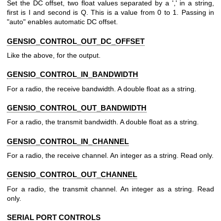
Set the DC offset, two float values separated by a ',' in a string,
first is I and second is Q. This is a value from 0 to 1. Passing in
"auto" enables automatic DC offset.
GENSIO_CONTROL_OUT_DC_OFFSET
Like the above, for the output.
GENSIO_CONTROL_IN_BANDWIDTH
For a radio, the receive bandwidth. A double float as a string.
GENSIO_CONTROL_OUT_BANDWIDTH
For a radio, the transmit bandwidth. A double float as a string.
GENSIO_CONTROL_IN_CHANNEL
For a radio, the receive channel. An integer as a string. Read only.
GENSIO_CONTROL_OUT_CHANNEL
For a radio, the transmit channel. An integer as a string. Read
only.
SERIAL PORT CONTROLS