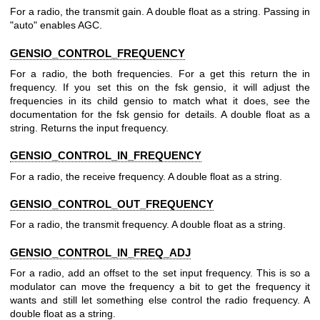
For a radio, the transmit gain. A double float as a string. Passing in
"auto" enables AGC.
GENSIO_CONTROL_FREQUENCY
For a radio, the both frequencies. For a get this return the in
frequency. If you set this on the fsk gensio, it will adjust the
frequencies in its child gensio to match what it does, see the
documentation for the fsk gensio for details. A double float as a
string. Returns the input frequency.
GENSIO_CONTROL_IN_FREQUENCY
For a radio, the receive frequency. A double float as a string.
GENSIO_CONTROL_OUT_FREQUENCY
For a radio, the transmit frequency. A double float as a string.
GENSIO_CONTROL_IN_FREQ_ADJ
For a radio, add an offset to the set input frequency. This is so a
modulator can move the frequency a bit to get the frequency it
wants and still let something else control the radio frequency. A
double float as a string.