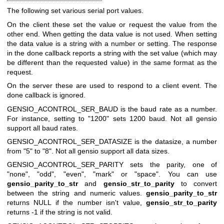
The following set various serial port values.
On the client these set the value or request the value from the
other end. When getting the data value is not used. When setting
the data value is a string with a number or setting. The response
in the done callback reports a string with the set value (which may
be different than the requested value) in the same format as the
request.
On the server these are used to respond to a client event. The
done callback is ignored.
GENSIO_ACONTROL_SER_BAUD
is the baud rate as a number.
For instance, setting to "1200" sets 1200 baud. Not all gensio
support all baud rates.
GENSIO_ACONTROL_SER_DATASIZE
is the datasize, a number
from "5" to "8". Not all gensio support all data sizes.
GENSIO_ACONTROL_SER_PARITY
sets the parity, one of
"none", "odd", "even", "mark" or "space". You can use
gensio_parity_to_str
and
gensio_str_to_parity
to convert
between the string and numeric values.
gensio_parity_to_str
returns NULL if the number isn't value,
gensio_str_to_parity
returns -1 if the string is not valid.