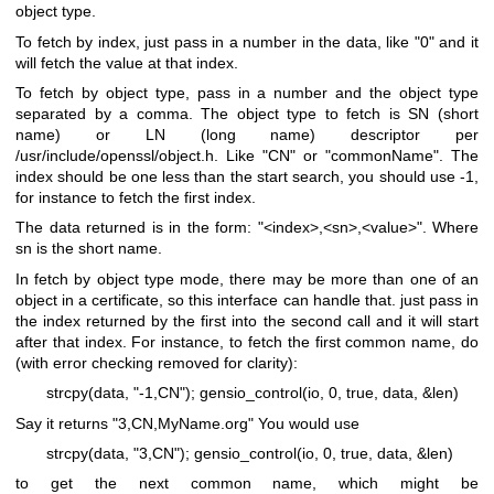
object type.
To fetch by index, just pass in a number in the data, like "0" and it
will fetch the value at that index.
To fetch by object type, pass in a number and the object type
separated by a comma. The object type to fetch is SN (short
name) or LN (long name) descriptor per
/usr/include/openssl/object.h. Like "CN" or "commonName". The
index should be one less than the start search, you should use -1,
for instance to fetch the first index.
The data returned is in the form: "<index>,<sn>,<value>". Where
sn is the short name.
In fetch by object type mode, there may be more than one of an
object in a certificate, so this interface can handle that. just pass in
the index returned by the first into the second call and it will start
after that index. For instance, to fetch the first common name, do
(with error checking removed for clarity):
strcpy(data, "-1,CN");
gensio_control(io, 0, true, data, &len)
Say it returns "3,CN,MyName.org" You would use
strcpy(data, "3,CN");
gensio_control(io, 0, true, data, &len)
to get the next common name, which might be