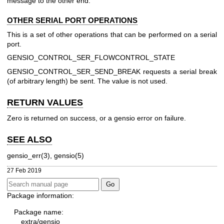
message to the other end.
OTHER SERIAL PORT OPERATIONS
This is a set of other operations that can be performed on a serial
port.
GENSIO_CONTROL_SER_FLOWCONTROL_STATE
GENSIO_CONTROL_SER_SEND_BREAK
requests a serial break
(of arbitrary length) be sent. The value is not used.
RETURN VALUES
Zero is returned on success, or a gensio error on failure.
SEE ALSO
gensio_err(3), gensio(5)
27 Feb 2019
Package information:
Package name:
extra/gensio