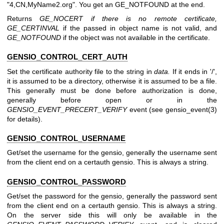
"4,CN,MyName2.org". You get an GE_NOTFOUND at the end.
Returns
GE_NOCERT if there is no remote certificate,
GE_CERTINVAL
if the passed in object name is not valid, and
GE_NOTFOUND
if the object was not available in the certificate.
GENSIO_CONTROL_CERT_AUTH
Set the certificate authority file to the string in
data.
If it ends in '/',
it is assumed to be a directory, otherwise it is assumed to be a file.
This generally must be done before authorization is done,
generally before open or in the
GENSIO_EVENT_PRECERT_VERIFY
event (see gensio_event(3)
for details).
GENSIO_CONTROL_USERNAME
Get/set the username for the gensio, generally the username sent
from the client end on a certauth gensio. This is always a string.
GENSIO_CONTROL_PASSWORD
Get/set the password for the gensio, generally the password sent
from the client end on a certauth gensio. This is always a string.
On the server side this will only be available in the