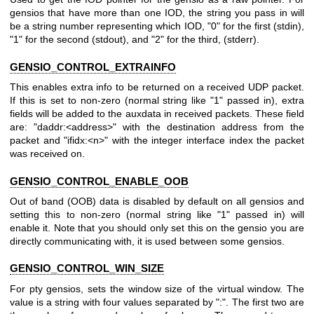
gensios that have more than one IOD, the string you pass in will
be a string number representing which IOD, "0" for the first (stdin),
"1" for the second (stdout), and "2" for the third, (stderr).
GENSIO_CONTROL_EXTRAINFO
This enables extra info to be returned on a received UDP packet.
If this is set to non-zero (normal string like "1" passed in), extra
fields will be added to the auxdata in received packets. These field
are: "daddr:<address>" with the destination address from the
packet and "ifidx:<n>" with the integer interface index the packet
was received on.
GENSIO_CONTROL_ENABLE_OOB
Out of band (OOB) data is disabled by default on all gensios and
setting this to non-zero (normal string like "1" passed in) will
enable it. Note that you should only set this on the gensio you are
directly communicating with, it is used between some gensios.
GENSIO_CONTROL_WIN_SIZE
For pty gensios, sets the window size of the virtual window. The
value is a string with four values separated by ":". The first two are