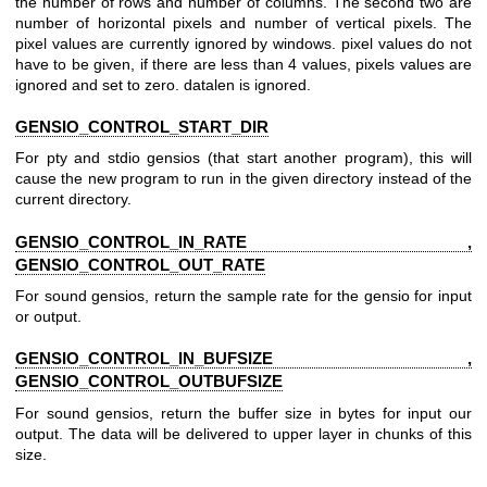
the number of rows and number of columns. The second two are
number of horizontal pixels and number of vertical pixels. The
pixel values are currently ignored by windows. pixel values do not
have to be given, if there are less than 4 values, pixels values are
ignored and set to zero. datalen is ignored.
GENSIO_CONTROL_START_DIR
For pty and stdio gensios (that start another program), this will
cause the new program to run in the given directory instead of the
current directory.
GENSIO_CONTROL_IN_RATE ,
GENSIO_CONTROL_OUT_RATE
For sound gensios, return the sample rate for the gensio for input
or output.
GENSIO_CONTROL_IN_BUFSIZE ,
GENSIO_CONTROL_OUTBUFSIZE
For sound gensios, return the buffer size in bytes for input our
output. The data will be delivered to upper layer in chunks of this
size.