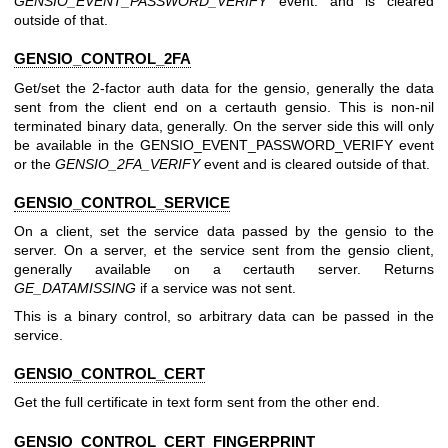
GENSIO_EVENT_PASSWORD_VERIFY
event. and is cleared
outside of that.
GENSIO_CONTROL_2FA
Get/set the 2-factor auth data for the gensio, generally the data
sent from the client end on a certauth gensio. This is non-nil
terminated binary data, generally. On the server side this will only
be available in the GENSIO_EVENT_PASSWORD_VERIFY event
or the
GENSIO_2FA_VERIFY
event and is cleared outside of that.
GENSIO_CONTROL_SERVICE
On a client, set the service data passed by the gensio to the
server. On a server, et the service sent from the gensio client,
generally available on a certauth server. Returns
GE_DATAMISSING
if a service was not sent.
This is a binary control, so arbitrary data can be passed in the
service.
GENSIO_CONTROL_CERT
Get the full certificate in text form sent from the other end.
GENSIO_CONTROL_CERT_FINGERPRINT