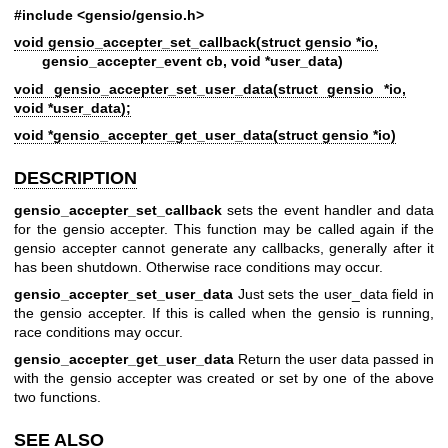
#include <gensio/gensio.h>
void gensio_accepter_set_callback(struct gensio *io,
gensio_accepter_event cb, void *user_data)
void gensio_accepter_set_user_data(struct gensio *io,
void *user_data);
void *gensio_accepter_get_user_data(struct gensio *io)
DESCRIPTION
gensio_accepter_set_callback
sets the event handler and data
for the gensio accepter. This function may be called again if the
gensio accepter cannot generate any callbacks, generally after it
has been shutdown. Otherwise race conditions may occur.
gensio_accepter_set_user_data
Just sets the user_data field in
the gensio accepter. If this is called when the gensio is running,
race conditions may occur.
gensio_accepter_get_user_data
Return the user data passed in
with the gensio accepter was created or set by one of the above
two functions.
SEE ALSO