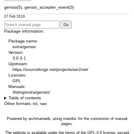
gensio(5), gensio_accepter_event(3)
27 Feb 2019
Package information:
Package name:
extra/gensio
Version:
3.0.3-1
Upstream:
https://sourceforge.net/projects/ser2net/
Licenses:
GPL
Manuals:
/listing/extra/gensio/
Table of contents
Other formats:
txt
,
raw
Powered by
archmanweb
, using
mandoc
for the conversion of manual
pages.
The website is available under the terms of the
GPL-3.0
license, except