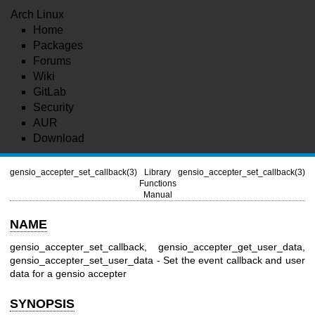
Arch Linux
Home
Packages
Forums
Wiki
GitLab
Security
AUR
Download
gensio_accepter_set_callback(3)
Library
gensio_accepter_set_callback(3)
Functions
Manual
NAME
gensio_accepter_set_callback, gensio_accepter_get_user_data,
gensio_accepter_set_user_data - Set the event callback and user
data for a gensio accepter
SYNOPSIS