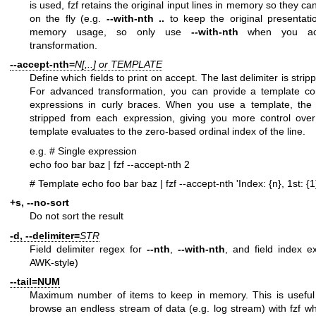
is used, fzf retains the original input lines in memory so they c
on the fly (e.g.
--with-nth ..
to keep the original presentati
memory usage, so only use
--with-nth
when you actu
transformation.
--accept-nth=
N[,..] or TEMPLATE
Define which fields to print on accept. The last delimiter is stri
For advanced transformation, you can provide a template con
expressions in curly braces. When you use a template, the tr
stripped from each expression, giving you more control ove
template evaluates to the zero-based ordinal index of the line.
e.g.
# Single expression
echo foo bar baz | fzf --accept-nth 2
# Template
echo foo bar baz | fzf --accept-nth 'Index: {n}, 1st: {1}
+s, --no-sort
Do not sort the result
-d, --delimiter=
STR
Field delimiter regex for
--nth
,
--with-nth
, and field index ex
AWK-style)
--tail=NUM
Maximum number of items to keep in memory. This is usefu
browse an endless stream of data (e.g. log stream) with fzf wh