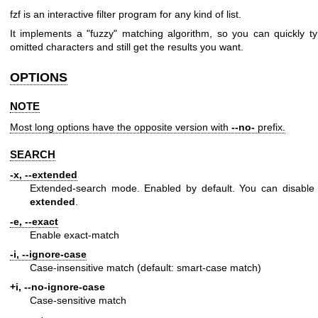
fzf is an interactive filter program for any kind of list.
It implements a "fuzzy" matching algorithm, so you can quickly ty
omitted characters and still get the results you want.
OPTIONS
NOTE
Most long options have the opposite version with
--no-
prefix.
SEARCH
-x, --extended
Extended-search mode. Enabled by default. You can disable 
extended
.
-e, --exact
Enable exact-match
-i, --ignore-case
Case-insensitive match (default: smart-case match)
+i, --no-ignore-case
Case-sensitive match