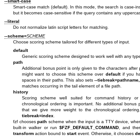
--smart-case
Smart-case match (default). In this mode, the search is case-ins
but it becomes case-sensitive if the query contains any uppercas
--literal
Do not normalize latin script letters for matching.
--scheme=
SCHEME
Choose scoring scheme tailored for different types of input.
default
Generic scoring scheme designed to work well with any type
path
Additional bonus point is only given to the characters after
might want to choose this scheme over
default
if you ha
spaces in their paths. This also sets
--tiebreak=pathname,
matches occurring in the tail element of a file path.
history
Scoring scheme well suited for command history or
chronological ordering is important. No additional bonus 
that we give more weight to the chronological ordering
tiebreak=index
.
fzf chooses
path
scheme when the input is a TTY device, where 
built-in walker or run
$FZF_DEFAULT_COMMAND
, and the
transform
action bound to
start
event. Otherwise, it chooses
de