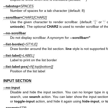
--tabstop=
SPACES
Number of spaces for a tab character (default: 8)
--scrollbar=
CHAR1[CHAR2]
Use the given character to render scrollbar. (default: '│' or '
unicode
). The optional
CHAR2
is used to render scrollbar of t
--no-scrollbar
Do not display scrollbar. A synonym for
--scrollbar=''
--list-border
[=STYLE]
Draw border around the list section.
line
style is not supported fo
--list-label
[=LABEL]
Label to print on the list border
--list-label-pos
[=N[:top|bottom]]
Position of the list label
INPUT SECTION
--no-input
Disable and hide the input section. You can no longer type in q
search, use
search
action. You can later show the input sectio
or
toggle-input
action, and hide it again using
hide-input
, or
t
--prompt=
STR