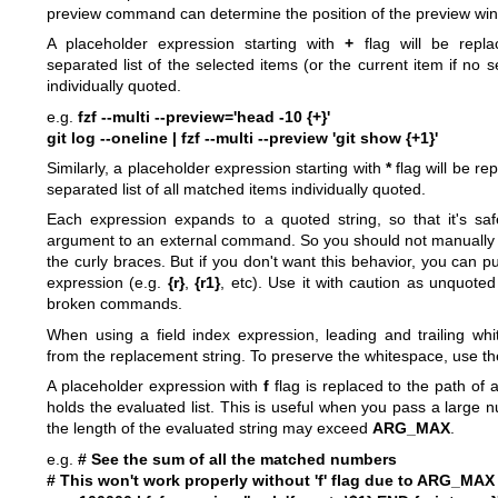
preview command can determine the position of the preview wi
A placeholder expression starting with
+
flag will be repla
separated list of the selected items (or the current item if no
individually quoted.
e.g.
fzf --multi --preview='head -10 {+}'
git log --oneline | fzf --multi --preview 'git show {+1}'
Similarly, a placeholder expression starting with
*
flag will be re
separated list of all matched items individually quoted.
Each expression expands to a quoted string, so that it's sa
argument to an external command. So you should not manually
the curly braces. But if you don't want this behavior, you can p
expression (e.g.
{r}
,
{r1}
, etc). Use it with caution as unquote
broken commands.
When using a field index expression, leading and trailing whi
from the replacement string. To preserve the whitespace, use t
A placeholder expression with
f
flag is replaced to the path of a
holds the evaluated list. This is useful when you pass a large 
the length of the evaluated string may exceed
ARG_MAX
.
e.g.
# See the sum of all the matched numbers
# This won't work properly without 'f' flag due to ARG_MAX 