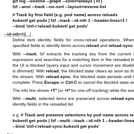
git log --oneline --graph --color=always | nl |
fzf --ansi --track --no-sort --layout=reverse-list
# Track by first field (e.g. pod name) across reloads
kubectl get pods | fzf --track --id-nth 1 --header-lines=1 \
--bind 'ctrl-r:reload:kubectl get pods'
--id-nth=
N[,..]
Define item identity fields for cross-reload operations. Whe
specified fields to identify items across
reload
and
reload-sync
.
With
--track
, fzf extracts the tracking key from the current
expression and searches for a matching item in the reloaded lis
the UI is blocked (query input and cursor movement are disab
is dimmed). With
reload
, the blocked state clears as soon as t
the stream. With
reload-sync
, the blocked state persists until 
complete. Press
Escape
or
Ctrl-C
to cancel the blocked state wit
The info line shows
+T*
(or
+t*
for one-off tracking) while the sea
With
--multi
, selected items are preserved across
reload-syn
identity fields in the reloaded list.
e.g.
# Track and preserve selections by pod name across r
kubectl get pods | fzf --multi --track --id-nth 1 --header-lines
--bind 'ctrl-r:reload-sync:kubectl get pods'