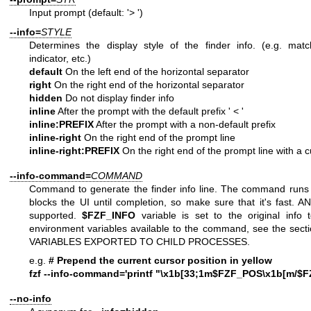
Input prompt (default: '> ')
--info=
STYLE
Determines the display style of the finder info. (e.g. matc
indicator, etc.)
default
On the left end of the horizontal separator
right
On the right end of the horizontal separator
hidden
Do not display finder info
inline
After the prompt with the default prefix ' < '
inline:PREFIX
After the prompt with a non-default prefix
inline-right
On the right end of the prompt line
inline-right:PREFIX
On the right end of the prompt line with a 
--info-command=
COMMAND
Command to generate the finder info line. The command runs
blocks the UI until completion, so make sure that it's fast. A
supported.
$FZF_INFO
variable is set to the original info t
environment variables available to the command, see the s
VARIABLES EXPORTED TO CHILD PROCESSES.
e.g.
# Prepend the current cursor position in yellow
fzf --info-command='printf "\x1b[33;1m$FZF_POS\x1b[m/$F
--no-info