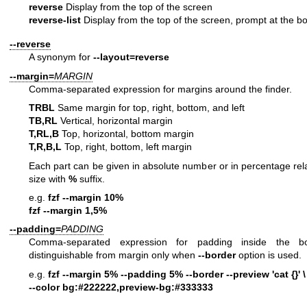
reverse
Display from the top of the screen
reverse-list
Display from the top of the screen, prompt at the b
--reverse
A synonym for
--layout=reverse
--margin=
MARGIN
Comma-separated expression for margins around the finder.
TRBL
Same margin for top, right, bottom, and left
TB,RL
Vertical, horizontal margin
T,RL,B
Top, horizontal, bottom margin
T,R,B,L
Top, right, bottom, left margin
Each part can be given in absolute number or in percentage rela
size with
%
suffix.
e.g.
fzf --margin 10%
fzf --margin 1,5%
--padding=
PADDING
Comma-separated expression for padding inside the bo
distinguishable from margin only when
--border
option is used.
e.g.
fzf --margin 5% --padding 5% --border --preview 'cat {}' \
--color bg:#222222,preview-bg:#333333