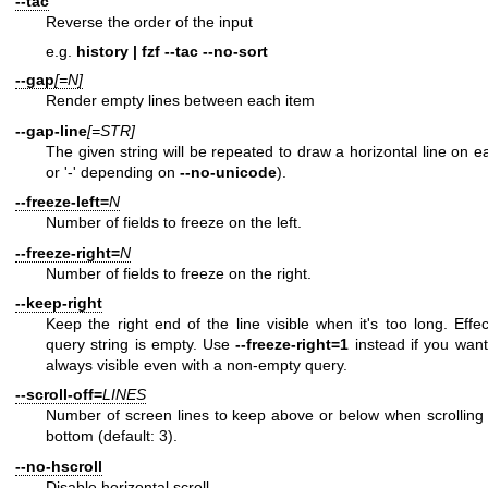
--tac
Reverse the order of the input
e.g.
history | fzf --tac --no-sort
--gap
[=N]
Render empty lines between each item
--gap-line
[=STR]
The given string will be repeated to draw a horizontal line on ea
or '-' depending on
--no-unicode
).
--freeze-left=
N
Number of fields to freeze on the left.
--freeze-right=
N
Number of fields to freeze on the right.
--keep-right
Keep the right end of the line visible when it's too long. Effe
query string is empty. Use
--freeze-right=1
instead if you want 
always visible even with a non-empty query.
--scroll-off=
LINES
Number of screen lines to keep above or below when scrolling t
bottom (default: 3).
--no-hscroll
Disable horizontal scroll