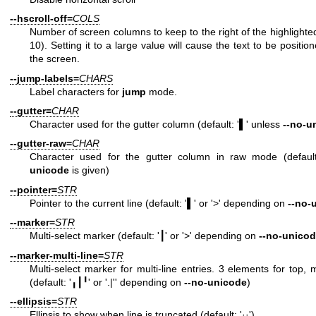
--hscroll-off=
COLS
Number of screen columns to keep to the right of the highlighted
10). Setting it to a large value will cause the text to be positio
the screen.
--jump-labels=
CHARS
Label characters for
jump
mode.
--gutter=
CHAR
Character used for the gutter column (default: '▌' unless
--no-u
--gutter-raw=
CHAR
Character used for the gutter column in raw mode (defaul
unicode
is given)
--pointer=
STR
Pointer to the current line (default: '▌' or '>' depending on
--no-
--marker=
STR
Multi-select marker (default: '┃' or '>' depending on
--no-unico
--marker-multi-line=
STR
Multi-select marker for multi-line entries. 3 elements for top,
(default: '╻┃╹' or '.|'' depending on
--no-unicode
)
--ellipsis=
STR
Ellipsis to show when line is truncated (default: '··')