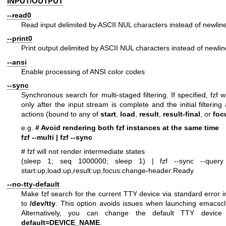
INPUT/OUTPUT
--read0
Read input delimited by ASCII NUL characters instead of newlin
--print0
Print output delimited by ASCII NUL characters instead of newli
--ansi
Enable processing of ANSI color codes
--sync
Synchronous search for multi-staged filtering. If specified, fzf w
only after the input stream is complete and the initial filterin
actions (bound to any of
start
,
load
,
result
,
result-final
, or
foc
e.g.
# Avoid rendering both fzf instances at the same time
fzf --multi | fzf --sync
# fzf will not render intermediate states
(sleep 1; seq 1000000; sleep 1) |
fzf --sync --query
start:up,load:up,result:up,focus:change-header:Ready
--no-tty-default
Make fzf search for the current TTY device via standard error i
to
/dev/tty
. This option avoids issues when launching emacsclie
Alternatively, you can change the default TTY devic
default=DEVICE_NAME
.