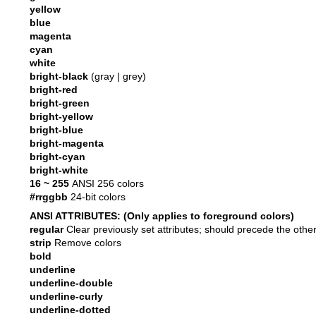
yellow
blue
magenta
cyan
white
bright-black
(gray | grey)
bright-red
bright-green
bright-yellow
bright-blue
bright-magenta
bright-cyan
bright-white
16 ~ 255
ANSI 256 colors
#rrggbb
24-bit colors
ANSI ATTRIBUTES: (Only applies to foreground colors)
regular
Clear previously set attributes; should precede the othe
strip
Remove colors
bold
underline
underline-double
underline-curly
underline-dotted