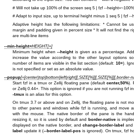
# Will not take up 100% of the screen
seq 5 | fzf --height=~100
# Adapt to input size, up to terminal height minus 1
seq 5 | fzf -
Adaptive height has the following limitations:
* Cannot be us
margin and padding given in percent size
* It will not find the 
are multi-line items
--min-height=
HEIGHT[+]
Minimum height when
--height
is given as a percentage. Ad
increase the value according to the other layout options so
number of items are visible in the list section (default:
10+
). Ig
is not specified or set as an absolute value.
--popup
[=[center|top|bottom|left|right][,SIZE[%]][,SIZE[%]][,border-na
Start fzf in a tmux or Zellij floating pane (default
center,50%
).
or Zellij 0.44+. This option is ignored if you are not running fzf in
-tmux
is an alias for this option.
On tmux 3.7 or above and on Zellij, the floating pane is not mo
to other panes and windows while fzf is running, and move a
with the mouse. The native border of the pane is the han
resizing it, so it is used by default and
border-native
is impli
displayed on the native border, and
change-border-label
an
label
update it (
--border-label-pos
is ignored). On tmux, fzf ho