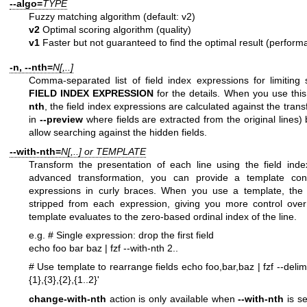
--algo=
TYPE
Fuzzy matching algorithm (default: v2)
v2
Optimal scoring algorithm (quality)
v1
Faster but not guaranteed to find the optimal result (perform
-n, --nth=
N[,..]
Comma-separated list of field index expressions for limitin
FIELD INDEX EXPRESSION
for the details. When you use this
nth
, the field index expressions are calculated against the trans
in
--preview
where fields are extracted from the original lines)
allow searching against the hidden fields.
--with-nth=
N[,..] or TEMPLATE
Transform the presentation of each line using the field ind
advanced transformation, you can provide a template cont
expressions in curly braces. When you use a template, the tr
stripped from each expression, giving you more control ove
template evaluates to the zero-based ordinal index of the line.
e.g.
# Single expression: drop the first field
echo foo bar baz | fzf --with-nth 2..
# Use template to rearrange fields
echo foo,bar,baz | fzf --delimi
{1},{3},{2},{1..2}'
change-with-nth
action is only available when
--with-nth
is s