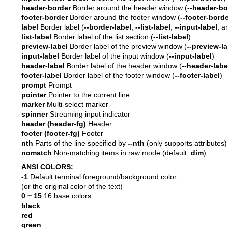
header-border
Border around the header window (
--header-bo
footer-border
Border around the footer window (
--footer-bord
label
Border label (
--border-label
,
--list-label
,
--input-label
, 
list-label
Border label of the list section (
--list-label
)
preview-label
Border label of the preview window (
--preview-la
input-label
Border label of the input window (
--input-label
)
header-label
Border label of the header window (
--header-labe
footer-label
Border label of the footer window (
--footer-label
)
prompt
Prompt
pointer
Pointer to the current line
marker
Multi-select marker
spinner
Streaming input indicator
header (header-fg)
Header
footer (footer-fg)
Footer
nth
Parts of the line specified by
--nth
(only supports attributes)
nomatch
Non-matching items in raw mode (default:
dim
)
ANSI COLORS:
-1
Default terminal foreground/background color
(or the original color of the text)
0 ~ 15
16 base colors
black
red
green