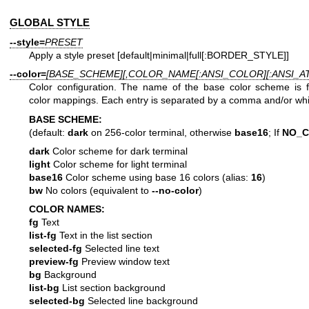
GLOBAL STYLE
--style=
PRESET
Apply a style preset [default|minimal|full[:BORDER_STYLE]]
--color=
[BASE_SCHEME][,COLOR_NAME[:ANSI_COLOR][:ANSI_ATT
Color configuration. The name of the base color scheme is 
color mappings. Each entry is separated by a comma and/or wh
BASE SCHEME:
(default:
dark
on 256-color terminal, otherwise
base16
; If
NO_
dark
Color scheme for dark terminal
light
Color scheme for light terminal
base16
Color scheme using base 16 colors (alias:
16
)
bw
No colors (equivalent to
--no-color
)
COLOR NAMES:
fg
Text
list-fg
Text in the list section
selected-fg
Selected line text
preview-fg
Preview window text
bg
Background
list-bg
List section background
selected-bg
Selected line background