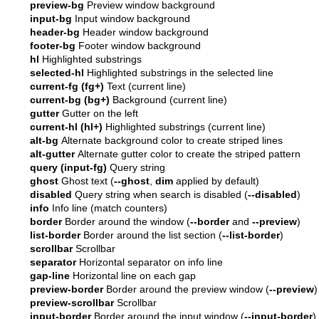
preview-bg
Preview window background
input-bg
Input window background
header-bg
Header window background
footer-bg
Footer window background
hl
Highlighted substrings
selected-hl
Highlighted substrings in the selected line
current-fg (fg+)
Text (current line)
current-bg (bg+)
Background (current line)
gutter
Gutter on the left
current-hl (hl+)
Highlighted substrings (current line)
alt-bg
Alternate background color to create striped lines
alt-gutter
Alternate gutter color to create the striped pattern
query (input-fg)
Query string
ghost
Ghost text (
--ghost
,
dim
applied by default)
disabled
Query string when search is disabled (
--disabled
)
info
Info line (match counters)
border
Border around the window (
--border
and
--preview
)
list-border
Border around the list section (
--list-border
)
scrollbar
Scrollbar
separator
Horizontal separator on info line
gap-line
Horizontal line on each gap
preview-border
Border around the preview window (
--preview
)
preview-scrollbar
Scrollbar
input-border
Border around the input window (
--input-border
)