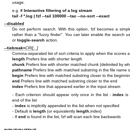
usage.
e.g.
# Interactive filtering of a log stream
tail -f *.log | fzf --tail 100000 --tac --no-sort --exact
--disabled
Do not perform search. With this option, fzf becomes a simple
rather than a "fuzzy finder". You can later enable the search u
or
toggle-search
action.
--tiebreak=
CRI[,..]
Comma-separated list of sort criteria to apply when the scores ar
length
Prefers line with shorter length
chunk
Prefers line with shorter matched chunk (delimited by wh
pathname
Prefers line with matched substring in the file name o
begin
Prefers line with matched substring closer to the beginni
end
Prefers line with matched substring closer to the end
index
Prefers line that appeared earlier in the input stream
- Each criterion should appear only once in the list
-
index
is 
end of the list
-
index
is implicitly appended to the list when not specified
- Default is
length
(or equivalently
length
,index)
- If
end
is found in the list, fzf will scan each line backwards