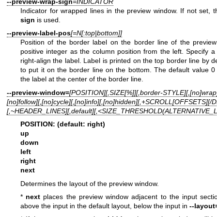
--preview-wrap-sign
=INDICATOR
Indicator for wrapped lines in the preview window. If not set, 
sign
is used.
--preview-label-pos
[=N[:top|bottom]]
Position of the border label on the border line of the previe
positive integer as the column position from the left. Specify a
right-align the label. Label is printed on the top border line by 
to put it on the border line on the bottom. The default value 0
the label at the center of the border line.
--preview-window=
[POSITION][,SIZE[%]][,border-STYLE][,[no]wrap]
[no]follow][,[no]cycle][,[no]info][,[no]hidden][,+SCROLL[OFFSETS][
[,~HEADER_LINES][,default][,<SIZE_THRESHOLD(ALTERNATIVE_
POSITION: (default: right)
up
down
left
right
next
Determines the layout of the preview window.
*
next
places the preview window adjacent to the input section
above the input in the default layout, below the input in
--layout