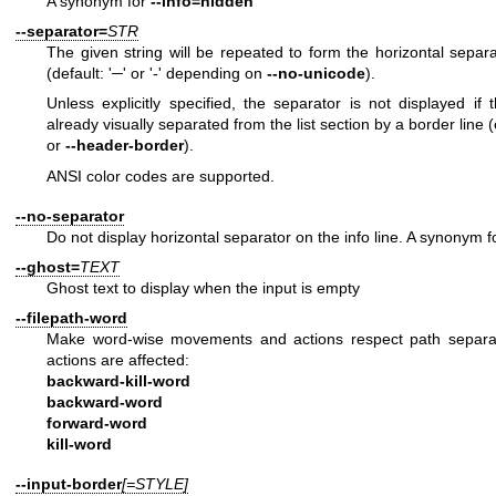
A synonym for
--info=hidden
--separator=
STR
The given string will be repeated to form the horizontal separa
(default: '─' or '-' depending on
--no-unicode
).
Unless explicitly specified, the separator is not displayed if 
already visually separated from the list section by a border line 
or
--header-border
).
ANSI color codes are supported.
--no-separator
Do not display horizontal separator on the info line. A synonym 
--ghost=
TEXT
Ghost text to display when the input is empty
--filepath-word
Make word-wise movements and actions respect path separat
actions are affected:
backward-kill-word
backward-word
forward-word
kill-word
--input-border
[=STYLE]