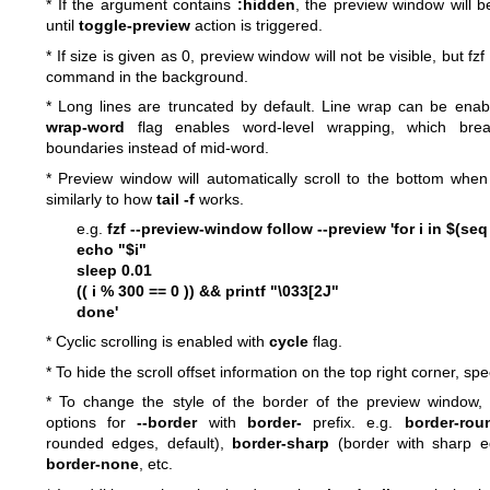
* If the argument contains
:hidden
, the preview window will b
until
toggle-preview
action is triggered.
* If size is given as 0, preview window will not be visible, but fzf 
command in the background.
* Long lines are truncated by default. Line wrap can be ena
wrap-word
flag enables word-level wrapping, which bre
boundaries instead of mid-word.
* Preview window will automatically scroll to the bottom whe
similarly to how
tail -f
works.
e.g.
fzf --preview-window follow --preview 'for i in $(se
echo "$i"
sleep 0.01
(( i % 300 == 0 )) && printf "\033[2J"
done'
* Cyclic scrolling is enabled with
cycle
flag.
* To hide the scroll offset information on the top right corner, sp
* To change the style of the border of the preview window, 
options for
--border
with
border-
prefix. e.g.
border-rou
rounded edges, default),
border-sharp
(border with sharp 
border-none
, etc.