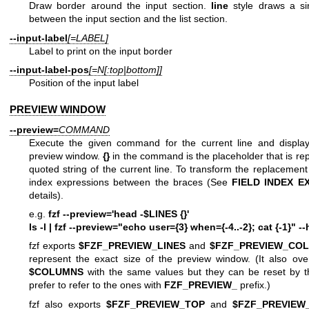
Draw border around the input section.
line
style draws a sin
between the input section and the list section.
--input-label
[=LABEL]
Label to print on the input border
--input-label-pos
[=N[:top|bottom]]
Position of the input label
PREVIEW WINDOW
--preview=
COMMAND
Execute the given command for the current line and display
preview window.
{}
in the command is the placeholder that is rep
quoted string of the current line. To transform the replacement s
index expressions between the braces (See
FIELD INDEX
E
details).
e.g.
fzf --preview='head -$LINES {}'
ls -l | fzf --preview="echo user={3} when={-4..-2}; cat {-1}" -
fzf exports
$FZF_PREVIEW_LINES
and
$FZF_PREVIEW_CO
represent the exact size of the preview window. (It also ov
$COLUMNS
with the same values but they can be reset by th
prefer to refer to the ones with
FZF_PREVIEW_
prefix.)
fzf also exports
$FZF_PREVIEW_TOP
and
$FZF_PREVIEW