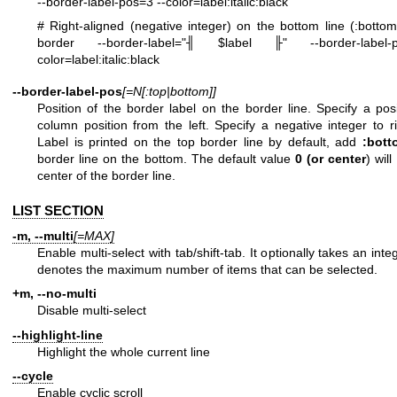
--border-label-pos=3 --color=label:italic:black
# Right-aligned (negative integer) on the bottom line (:botto
border --border-label="╢ $label ╟" --border-label-
color=label:italic:black
--border-label-pos
[=N[:top|bottom]]
Position of the border label on the border line. Specify a posi
column position from the left. Specify a negative integer to ri
Label is printed on the top border line by default, add
:bott
border line on the bottom. The default value
0 (or
center
) wil
center of the border line.
LIST SECTION
-m, --multi
[=MAX]
Enable multi-select with tab/shift-tab. It optionally takes an in
denotes the maximum number of items that can be selected.
+m, --no-multi
Disable multi-select
--highlight-line
Highlight the whole current line
--cycle
Enable cyclic scroll