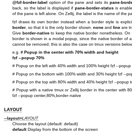
@fzf-border-label
option of the pane and sets its
pane-borde
back, so the label is displayed if
pane-border-status
is enable
of the pane is left alone. On Zellij, the label is the name of the p
fzf draws its own border instead when a border style is explici
border
, so that it is the only border shown.
none
and
line
are tr
Give
border-native
to keep the native border nonetheless. On 
border is shown in a modal popup, since the native border of a
cannot be removed; this is also the case on tmux versions below
e.g.
# Popup in the center with 70% width and height
fzf --popup 70%
# Popup on the left with 40% width and 100% height
fzf --popup
# Popup on the bottom with 100% width and 30% height
fzf --p
# Popup on the top with 80% width and 40% height
fzf --popup
# Popup with a native tmux or Zellij border in the center with 
fzf --popup center,80%,border-native
LAYOUT
--layout=
LAYOUT
Choose the layout (default: default)
default
Display from the bottom of the screen