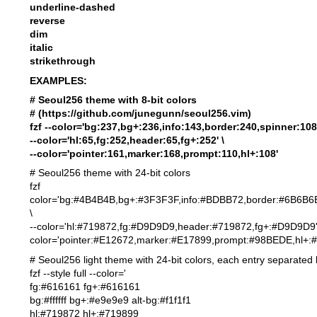
underline-dashed
reverse
dim
italic
strikethrough
EXAMPLES:
# Seoul256 theme with 8-bit colors
# (
https://github.com/junegunn/seoul256.vim
)
fzf --color='bg:237,bg+:236,info:143,border:240,spinner:108'
--color='hl:65,fg:252,header:65,fg+:252' \
--color='pointer:161,marker:168,prompt:110,hl+:108'
# Seoul256 theme with 24-bit colors
fzf 
color='bg:#4B4B4B,bg+:#3F3F3F,info:#BDBB72,border:#6B6B6
\
--color='hl:#719872,fg:#D9D9D9,header:#719872,f
color='pointer:#E12672,marker:#E17899,prompt:#98BEDE,hl+:
# Seoul256 light theme with 24-bit colors, each entry separated
fzf --style full --color='
fg:#616161 fg+:#616161
bg:#ffffff bg+:#e9e9e9 alt-bg:#f1f1f1
hl:#719872 hl+:#719899