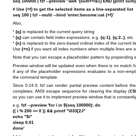
seq 100000 | fzf --preview "awk '{sum+=\$1} END {print sum}' 
# Use {+f} to get the selected items as a line-separated list
seq 100 | fzf --multi --bind 'enter:become:cat {+f}'
Also,
*
{q}
is replaced to the current query string
*
{q}
can contain field index expressions. e.g.
{q:1}
,
{q:2..}
, etc.
*
{n}
is replaced to the zero-based ordinal index of the current i
Use
{+n}
if you want all index numbers when multiple lines are s
Note that you can escape a placeholder pattern by prepending 
Preview window will be updated even when there is no match fo
if any of the placeholder expressions evaluates to a non-empt
the command template.
Since 0.24.0, fzf can render partial preview content before 
completes. ANSI escape sequence for clearing the display (
CS
so you can use it to implement preview window that is constantl
e.g.
fzf --preview 'for i in $(seq 100000); do
(( i % 200 == 0 )) && printf "\033[2J"
echo "$i"
sleep 0.01
done'