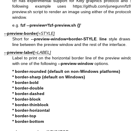
fzf has experimental support for Kitty graphics protocol and 
following example uses
https://github.com/junegunn/fzf/
preview.sh
script to render an image using either of the protocol
window.
e.g.
fzf --preview='fzf-preview.sh {}'
--preview-border
[=STYLE]
Short for
--preview-window=border-STYLE
.
line
style draws 
line between the preview window and the rest of the interface.
--preview-label
[=LABEL]
Label to print on the horizontal border line of the preview win
with one of the following
--preview-window
options.
* border-rounded (default on non-Windows platforms)
* border-sharp (default on Windows)
* border-bold
* border-double
* border-dashed
* border-block
* border-thinblock
* border-horizontal
* border-top
* border-bottom