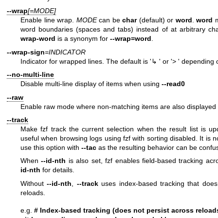
--wrap
[=MODE]
Enable line wrap.
MODE
can be
char
(default) or
word
.
word
m
word boundaries (spaces and tabs) instead of at arbitrary cha
wrap-word
is a synonym for
--wrap=word
.
--wrap-sign
=INDICATOR
Indicator for wrapped lines. The default is '↳ ' or '> ' depending
--no-multi-line
Disable multi-line display of items when using
--read0
--raw
Enable raw mode where non-matching items are also displayed 
--track
Make fzf track the current selection when the result list is u
useful when browsing logs using fzf with sorting disabled. It i
use this option with
--tac
as the resulting behavior can be confu
When
--id-nth
is also set, fzf enables field-based tracking ac
id-nth
for details.
Without
--id-nth
,
--track
uses index-based tracking that does 
reloads.
e.g.
# Index-based tracking (does not persist across reload