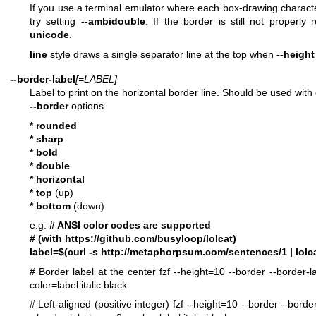
If you use a terminal emulator where each box-drawing charact
try setting
--ambidouble
. If the border is still not properly
unicode
.
line
style draws a single separator line at the top when
--height
--border-label
[=LABEL]
Label to print on the horizontal border line. Should be used with 
--border
options.
* rounded
* sharp
* bold
* double
* horizontal
* top
(up)
* bottom
(down)
e.g.
# ANSI color codes are supported
# (with
https://github.com/busyloop/lolcat
)
label=$(curl -s
http://metaphorpsum.com/sentences/1
| lolca
# Border label at the center
fzf --height=10 --border --border-l
color=label:italic:black
# Left-aligned (positive integer)
fzf --height=10 --border --borde