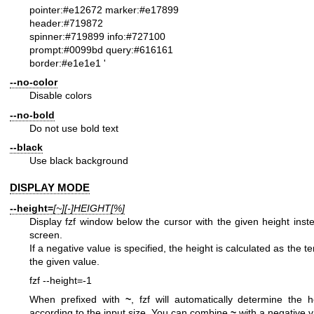
pointer:#e12672 marker:#e17899
header:#719872
spinner:#719899 info:#727100
prompt:#0099bd query:#616161
border:#e1e1e1
'
--no-color
Disable colors
--no-bold
Do not use bold text
--black
Use black background
DISPLAY MODE
--height=
[~][-]HEIGHT[%]
Display fzf window below the cursor with the given height inste
screen.
If a negative value is specified, the height is calculated as the 
the given value.
fzf --height=-1
When prefixed with
~
, fzf will automatically determine the 
according to the input size. You can combine
~
with a negative v