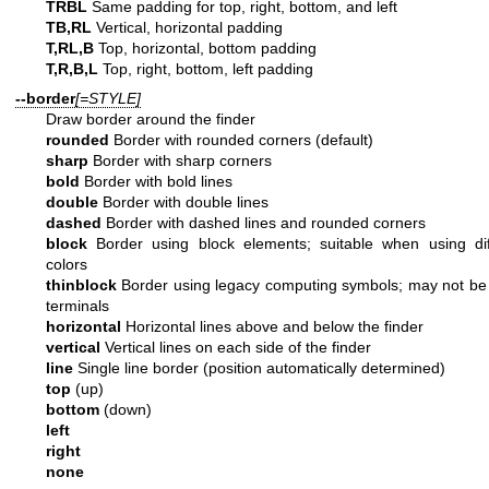
TRBL
Same padding for top, right, bottom, and left
TB,RL
Vertical, horizontal padding
T,RL,B
Top, horizontal, bottom padding
T,R,B,L
Top, right, bottom, left padding
--border
[=STYLE]
Draw border around the finder
rounded
Border with rounded corners (default)
sharp
Border with sharp corners
bold
Border with bold lines
double
Border with double lines
dashed
Border with dashed lines and rounded corners
block
Border using block elements; suitable when using di
colors
thinblock
Border using legacy computing symbols; may not be
terminals
horizontal
Horizontal lines above and below the finder
vertical
Vertical lines on each side of the finder
line
Single line border (position automatically determined)
top
(up)
bottom
(down)
left
right
none