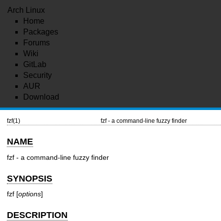
Arch Linux
Home
Packages
Forums
Wiki
GitLab
Security
AUR
Download
fzf(1)
fzf - a command-line fuzzy finder
NAME
fzf - a command-line fuzzy finder
SYNOPSIS
fzf [
options
]
DESCRIPTION