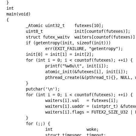
}

int

main(void)

{

	_Atomic uint32_t    futexes[10];

	uint8_t             init[countof(futexes)];

	struct futex_waitv  waiters[countof(futexes)] = {};

	if (getentropy(init, sizeof(init)))

		err(EXIT_FAILURE, "getentropy");

	init[0] = init[1] = init[2];

	for (int i = 0; i < countof(futexes); ++i) {

		printf("%w8u\t", init[i]);

		atomic_init(&futexes[i], init[i]);

		pthread_create(&(pthread_t){}, NULL, worker, &futexes[i]);

	}

	putchar('\n');

	for (int i = 0; i < countof(futexes); ++i) {

		waiters[i].val   = futexes[i];

		waiters[i].uaddr = (uintptr_t) &futexes[i];

		waiters[i].flags = FUTEX2_SIZE_U32 | FUTEX2_PRIVATE;

	}

	for (;;) {

		int              woke;

		struct timespec  timeout;
