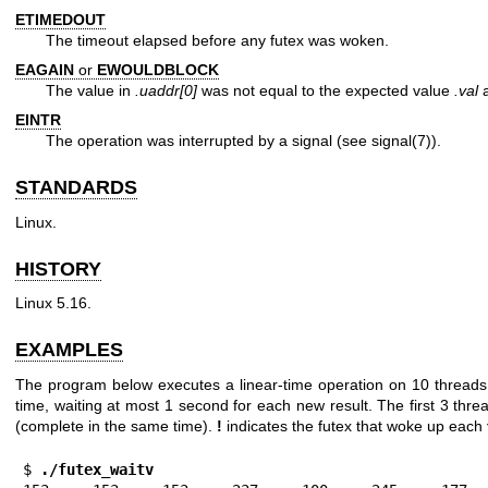
ETIMEDOUT
The timeout elapsed before any futex was woken.
EAGAIN
or
EWOULDBLOCK
The value in
.uaddr[0]
was not equal to the expected value
.val
a
EINTR
The operation was interrupted by a signal (see
signal(7)
).
STANDARDS
Linux.
HISTORY
Linux 5.16.
EXAMPLES
The program below executes a linear-time operation on 10 threads, 
time, waiting at most 1 second for each new result. The first 3 th
(complete in the same time).
!
indicates the futex that woke up each
$ 
./futex_waitv