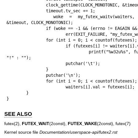
		clock_gettime(CLOCK_MONOTONIC, &timeout);

		timeout.tv_sec += 1;

		woke = my_futex_waitv(waiters, countof(futexes), 0, 
&timeout, CLOCK_MONOTONIC);

		if (woke == -1 && (errno != EAGAIN && errno != EWOULDBLOCK))

			err(EXIT_FAILURE, "my_futex_waitv");

		for (int i = 0; i < countof(futexes); ++i) {

			if (futexes[i] != waiters[i].val)

				printf("%w32u%s", futexes[i], i == woke ? 
"!" : "");

			putchar('\t');

		}

		putchar('\n');

		for (int i = 0; i < countof(futexes); ++i)

			waiters[i].val = futexes[i];

	}

}
SEE ALSO
futex(2)
,
FUTEX_WAIT
(2const),
FUTEX_WAKE
(2const),
futex(7)
Kernel source file
Documentation/userspace-api/futex2.rst