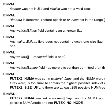
EINVAL
timeout
was not NULL and
clockid
was not a valid clock.
EINVAL
*timeout
is denormal (before epoch or
tv_nsec
not in the range [
EINVAL
Any
waiters
[].
flags
field contains an unknown flag.
EINVAL
Any
waiters
[].
flags
field does not contain exactly one size flag,
one.
EINVAL
Any
waiters
[].
__reserved
field is not 0.
EINVAL
Any
waiters
[].
value
field has more bits set than permitted than th
EINVAL
FUTEX2_NUMA
was set in
waiters
[].
flags
, and the NUMA word (
futex word) is too small to contain the highest possible index 
FUTEX2_SIZE_U8
and there are at least 255 possible NUMA d
EINVAL
FUTEX2_NUMA
was set in
waiters
[].
flags
, and the NUMA word
possible NUMA node and not
FUTEX_NO_NODE
.