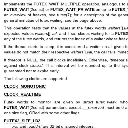
Implements the FUTEX_WAIT_MULTIPLE operation, analogous to a 
FUTEX_WAIT
(2const) or
FUTEX_WAIT_PRIVATE
on up to
FUTEX_
an overview of futexes, see
futex(7)
; for a description of the gene
general minutiae of futex waiting, see the page above.
This operation tests that the values at the futex words
waiters
[].
ua
expected values
waiters
[].
val
, and if so, sleeps waiting for a
FUTE
any of the futex words, and returns the index of
a
waiter whose fute
If the thread starts to sleep, it is considered a waiter on all given f
values do not match their respective
waiters
[].
val
, the call fails imme
If
timeout
is NULL, the call blocks indefinitely. Otherwise,
*timeout
s
against clock
clockid
. This interval will be rounded up to the sys
guaranteed not to expire early.
The following clocks are supported:
CLOCK_MONOTONIC
CLOCK_REALTIME
Futex words to monitor are given by
struct futex_waitv
, who
FUTEX_WAIT
(2const) parameters, except
.__reserved
must be 0 
one size flag, ORed with some other flags.
FUTEX2_SIZE_U32
.val
and
.uaddr[]
are 32-bit unsigned integers.