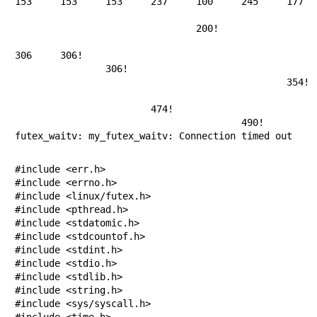
153	153	153	237	100	245	177	127	215	61

									1
				200!

							254!
306	306!

		306!

						354!

								43
			474!

					490!

futex_waitv: my_futex_waitv: Connection timed out
#include <err.h>

#include <errno.h>

#include <linux/futex.h>

#include <pthread.h>

#include <stdatomic.h>

#include <stdcountof.h>

#include <stdint.h>

#include <stdio.h>

#include <stdlib.h>

#include <string.h>

#include <sys/syscall.h>

#include <time.h>
