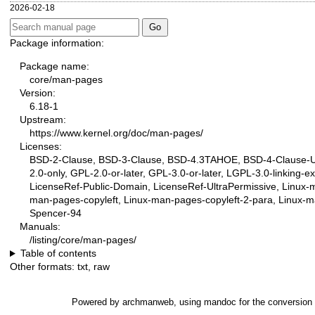
2026-02-18
Package information:
Package name:
core/man-pages
Version:
6.18-1
Upstream:
https://www.kernel.org/doc/man-pages/
Licenses:
BSD-2-Clause, BSD-3-Clause, BSD-4.3TAHOE, BSD-4-Clause-UC
2.0-only, GPL-2.0-or-later, GPL-3.0-or-later, LGPL-3.0-linking-e
LicenseRef-Public-Domain, LicenseRef-UltraPermissive, Linux-
man-pages-copyleft, Linux-man-pages-copyleft-2-para, Linux-ma
Spencer-94
Manuals:
/listing/core/man-pages/
Table of contents
Other formats:
txt
,
raw
Powered by
archmanweb
, using
mandoc
for the conversion