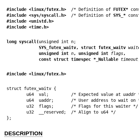
#include <linux/futex.h>
  /* Definition of 
FUTEX*
#include <sys/syscall.h>
  /* Definition of 
SYS_*
#include <unistd.h>
#include <time.h>
long syscall(
             SYS_futex_waitv, struct futex_waitv 
wait
             unsigned int 
n
, unsigned int 
flags
,
             const struct timespec *_Nullable 
timeout
#include <linux/futex.h>
struct futex_waitv {

	u64  val;         /* Expected value at 
uaddr
 
	u64  uaddr;       /* User address to wait on */

	u32  flags;       /* Flags for this waiter */

	u32  __reserved;  /* Align to u64 */

};
DESCRIPTION