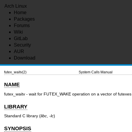
Arch Linux
Home
Packages
Forums
Wiki
GitLab
Security
AUR
Download
futex_waitv(2)
System Calls Manual
NAME
futex_waitv - wait for FUTEX_WAKE operation on a vector of futexes
LIBRARY
Standard C library (
libc
,
-lc
)
SYNOPSIS