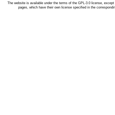
The website is available under the terms of the
GPL-3.0
license, except 
pages, which have their own license specified in the correspond