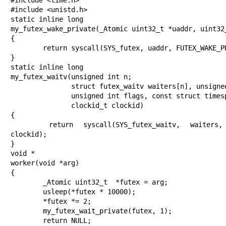
#include <unistd.h>

static inline long

my_futex_wake_private(_Atomic uint32_t *uaddr, uint32_
{

	return syscall(SYS_futex, uaddr, FUTEX_WAKE_PRIVATE, val);

}

static inline long

my_futex_waitv(unsigned int n;

               struct futex_waitv waiters[n], unsigned int n,

               unsigned int flags, const struct timespec *timeout,

               clockid_t clockid)

{

	return syscall(SYS_futex_waitv, waiters, n, flags, timeout, 
clockid);

}

void *

worker(void *arg)

{

	_Atomic uint32_t  *futex = arg;

	usleep(*futex * 10000);

	*futex *= 2;

	my_futex_wait_private(futex, 1);

	return NULL;
