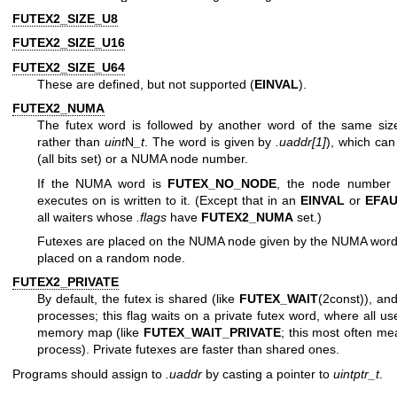
FUTEX2_SIZE_U8
FUTEX2_SIZE_U16
FUTEX2_SIZE_U64
These are defined, but not supported (
EINVAL
).
FUTEX2_NUMA
The futex word is followed by another word of the same siz
rather than
uint
N
_t
. The word is given by
.uaddr[1]
), which can
(all bits set) or a NUMA node number.
If the NUMA word is
FUTEX_NO_NODE
, the node number o
executes on is written to it. (Except that in an
EINVAL
or
EFAU
all waiters whose
.flags
have
FUTEX2_NUMA
set.)
Futexes are placed on the NUMA node given by the NUMA word. 
placed on a random node.
FUTEX2_PRIVATE
By default, the futex is shared (like
FUTEX_WAIT
(2const)), an
processes; this flag waits on a private futex word, where all u
memory map (like
FUTEX_WAIT_PRIVATE
; this most often me
process). Private futexes are faster than shared ones.
Programs should assign to
.uaddr
by casting a pointer to
uintptr_t
.