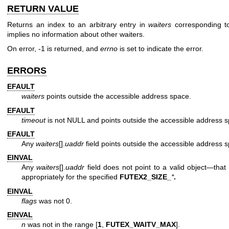
RETURN VALUE
Returns an index to an arbitrary entry in
waiters
corresponding t
implies no information about other waiters.
On error, -1 is returned, and
errno
is set to indicate the error.
ERRORS
EFAULT
waiters
points outside the accessible address space.
EFAULT
timeout
is not NULL and points outside the accessible address 
EFAULT
Any
waiters
[].
uaddr
field points outside the accessible address 
EINVAL
Any
waiters
[].
uaddr
field does not point to a valid object—that 
appropriately for the specified
FUTEX2_SIZE_
*
.
EINVAL
flags
was not 0.
EINVAL
n
was not in the range [
1
,
FUTEX_WAITV_MAX
].