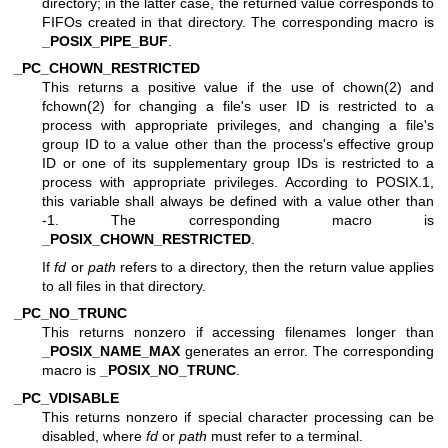
directory; in the latter case, the returned value corresponds to
FIFOs created in that directory. The corresponding macro is
_POSIX_PIPE_BUF
.
_PC_CHOWN_RESTRICTED
This returns a positive value if the use of
chown(2)
and
fchown(2)
for changing a file's user ID is restricted to a
process with appropriate privileges, and changing a file's
group ID to a value other than the process's effective group
ID or one of its supplementary group IDs is restricted to a
process with appropriate privileges. According to POSIX.1,
this variable shall always be defined with a value other than
-1. The corresponding macro is
_POSIX_CHOWN_RESTRICTED
.
If
fd
or
path
refers to a directory, then the return value applies
to all files in that directory.
_PC_NO_TRUNC
This returns nonzero if accessing filenames longer than
_POSIX_NAME_MAX
generates an error. The corresponding
macro is
_POSIX_NO_TRUNC
.
_PC_VDISABLE
This returns nonzero if special character processing can be
disabled, where
fd
or
path
must refer to a terminal.