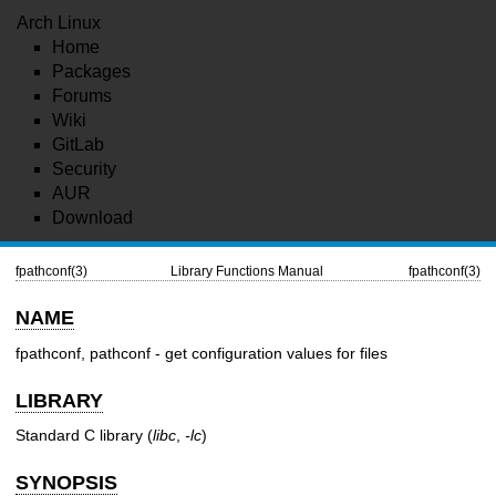
Arch Linux
Home
Packages
Forums
Wiki
GitLab
Security
AUR
Download
fpathconf(3)
Library Functions Manual
fpathconf(3)
NAME
fpathconf, pathconf - get configuration values for files
LIBRARY
Standard C library (
libc
,
-lc
)
SYNOPSIS