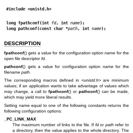
#include <unistd.h>
long fpathconf(int 
fd
, int 
name
);
long pathconf(const char *
path
, int 
name
);
DESCRIPTION
fpathconf
() gets a value for the configuration option
name
for the
open file descriptor
fd
.
pathconf
() gets a value for configuration option
name
for the
filename
path
.
The corresponding macros defined in
<unistd.h>
are minimum
values; if an application wants to take advantage of values which
may change, a call to
fpathconf
() or
pathconf
() can be made,
which may yield more liberal results.
Setting
name
equal to one of the following constants returns the
following configuration options:
_PC_LINK_MAX
The maximum number of links to the file. If
fd
or
path
refer to
a directory, then the value applies to the whole directory. The