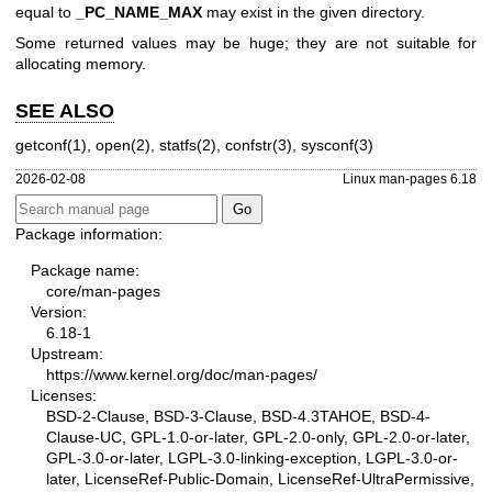
equal to
_PC_NAME_MAX
may exist in the given directory.
Some returned values may be huge; they are not suitable for
allocating memory.
SEE ALSO
getconf(1)
,
open(2)
,
statfs(2)
,
confstr(3)
,
sysconf(3)
2026-02-08
Linux man-pages 6.18
Package information:
Package name:
core/man-pages
Version:
6.18-1
Upstream:
https://www.kernel.org/doc/man-pages/
Licenses:
BSD-2-Clause, BSD-3-Clause, BSD-4.3TAHOE, BSD-4-
Clause-UC, GPL-1.0-or-later, GPL-2.0-only, GPL-2.0-or-later,
GPL-3.0-or-later, LGPL-3.0-linking-exception, LGPL-3.0-or-
later, LicenseRef-Public-Domain, LicenseRef-UltraPermissive,