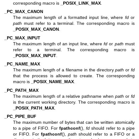
corresponding macro is
_POSIX_LINK_MAX
.
_PC_MAX_CANON
The maximum length of a formatted input line, where
fd
or
path
must refer to a terminal. The corresponding macro is
_POSIX_MAX_CANON
.
_PC_MAX_INPUT
The maximum length of an input line, where
fd
or
path
must
refer to a terminal. The corresponding macro is
_POSIX_MAX_INPUT
.
_PC_NAME_MAX
The maximum length of a filename in the directory
path
or
fd
that the process is allowed to create. The corresponding
macro is
_POSIX_NAME_MAX
.
_PC_PATH_MAX
The maximum length of a relative pathname when
path
or
fd
is the current working directory. The corresponding macro is
_POSIX_PATH_MAX
.
_PC_PIPE_BUF
The maximum number of bytes that can be written atomically
to a pipe of FIFO. For
fpathconf
(),
fd
should refer to a pipe
or FIFO. For
fpathconf
(),
path
should refer to a FIFO or a