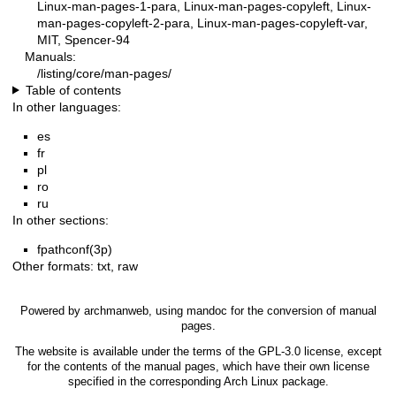
Linux-man-pages-1-para, Linux-man-pages-copyleft, Linux-
man-pages-copyleft-2-para, Linux-man-pages-copyleft-var,
MIT, Spencer-94
Manuals:
/listing/core/man-pages/
Table of contents
In other languages:
es
fr
pl
ro
ru
In other sections:
fpathconf(3p)
Other formats:
txt
,
raw
Powered by
archmanweb
, using
mandoc
for the conversion of manual
pages.
The website is available under the terms of the
GPL-3.0
license, except
for the contents of the manual pages, which have their own license
specified in the corresponding Arch Linux package.