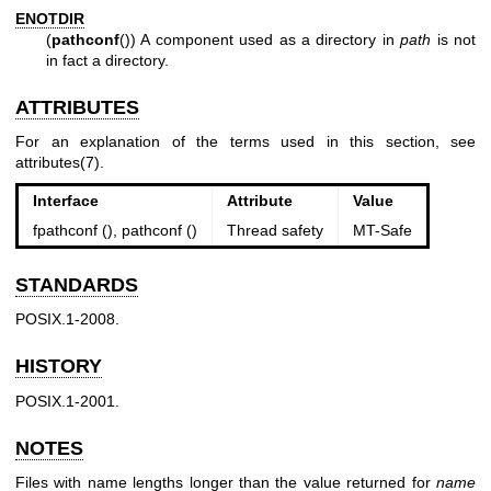
ENOTDIR
(
pathconf
()) A component used as a directory in
path
is not
in fact a directory.
ATTRIBUTES
For an explanation of the terms used in this section, see
attributes(7)
.
Interface
Attribute
Value
fpathconf (), pathconf ()
Thread safety
MT-Safe
STANDARDS
POSIX.1-2008.
HISTORY
POSIX.1-2001.
NOTES
Files with name lengths longer than the value returned for
name