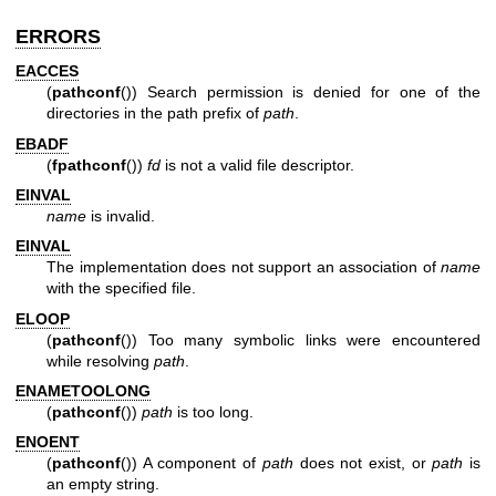
ERRORS
EACCES
(
pathconf
()) Search permission is denied for one of the
directories in the path prefix of
path
.
EBADF
(
fpathconf
())
fd
is not a valid file descriptor.
EINVAL
name
is invalid.
EINVAL
The implementation does not support an association of
name
with the specified file.
ELOOP
(
pathconf
()) Too many symbolic links were encountered
while resolving
path
.
ENAMETOOLONG
(
pathconf
())
path
is too long.
ENOENT
(
pathconf
()) A component of
path
does not exist, or
path
is
an empty string.