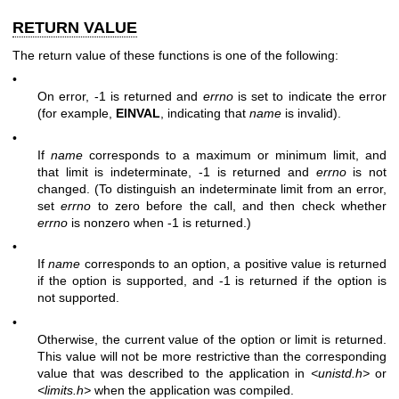
RETURN VALUE
The return value of these functions is one of the following:
•
On error, -1 is returned and
errno
is set to indicate the error
(for example,
EINVAL
, indicating that
name
is invalid).
•
If
name
corresponds to a maximum or minimum limit, and
that limit is indeterminate, -1 is returned and
errno
is not
changed. (To distinguish an indeterminate limit from an error,
set
errno
to zero before the call, and then check whether
errno
is nonzero when -1 is returned.)
•
If
name
corresponds to an option, a positive value is returned
if the option is supported, and -1 is returned if the option is
not supported.
•
Otherwise, the current value of the option or limit is returned.
This value will not be more restrictive than the corresponding
value that was described to the application in
<unistd.h>
or
<limits.h>
when the application was compiled.