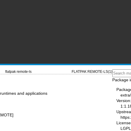
flatpak remote-ls
FLATPAK REMOTE-LS(1)
Package i
Packag
 runtimes and applications
extra/
Version
1:1.1
Upstre
REMOTE]
https:
License
LGPL-