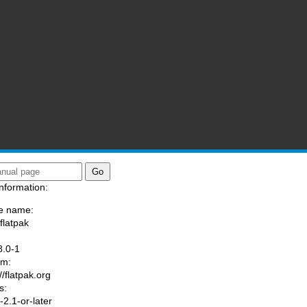
nformation:
e name:
flatpak
:
8.0-1
am:
//flatpak.org
s:
2.1-or-later