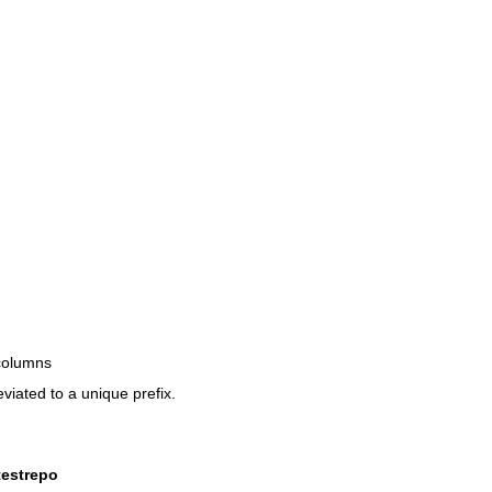
 columns
viated to a unique prefix.
testrepo