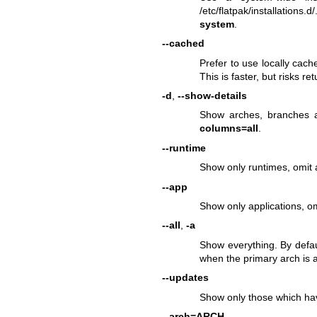
/etc/flatpak/installations
system
.
--cached
Prefer to use locally cach
This is faster, but risks re
-d
,
--show-details
Show arches, branches a
columns=all
.
--runtime
Show only runtimes, omit a
--app
Show only applications, om
--all
,
-a
Show everything. By defau
when the primary arch is a
--updates
Show only those which hav
--arch=ARCH