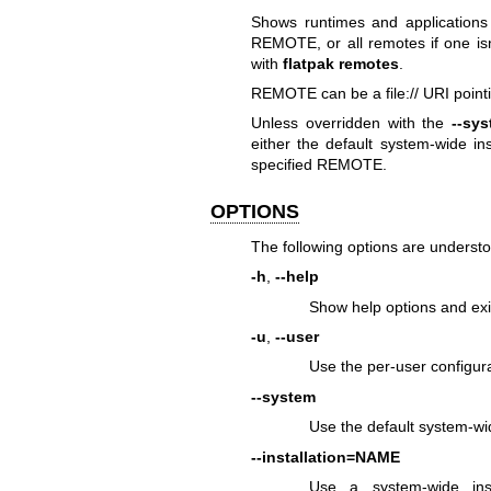
Shows runtimes and applications 
REMOTE, or all remotes if one isn'
with
flatpak remotes
.
REMOTE can be a file:// URI pointi
Unless overridden with the
--sy
either the default system-wide in
specified REMOTE.
OPTIONS
The following options are underst
-h
,
--help
Show help options and exi
-u
,
--user
Use the per-user configura
--system
Use the default system-wi
--installation=NAME
Use a system-wide ins