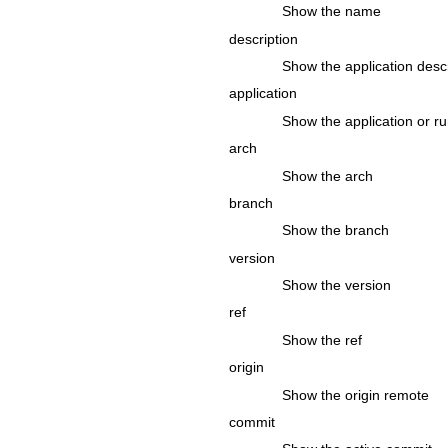
Show the name
description
Show the application descr
application
Show the application or r
arch
Show the arch
branch
Show the branch
version
Show the version
ref
Show the ref
origin
Show the origin remote
commit