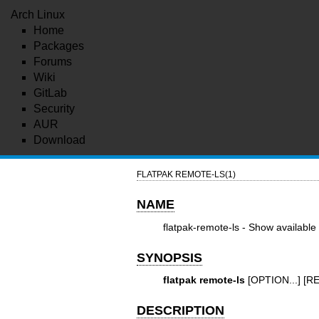
Arch Linux
Home
Packages
Forums
Wiki
GitLab
Security
AUR
Download
FLATPAK REMOTE-LS(1)
NAME
flatpak-remote-ls - Show available
SYNOPSIS
flatpak remote-ls
[OPTION...] [
DESCRIPTION