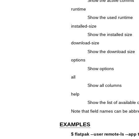
Show the active commit
runtime
Show the used runtime
installed-size
Show the installed size
download-size
Show the download size
options
Show options
all
Show all columns
help
Show the list of available
Note that field names can be abbre
EXAMPLES
$ flatpak --user remote-ls --app 