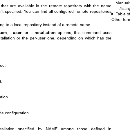
Manual
that are available in the remote repository with the name
/listi
t specified. You can find all configured remote repositories
Table o
Other for
ng to a local repository instead of a remote name.
stem
,
--user
, or
--installation
options, this command uses
stallation or the per-user one, depending on which has the
ood:
t.
tion.
de configuration.
tallation specified by NAME among those defined in