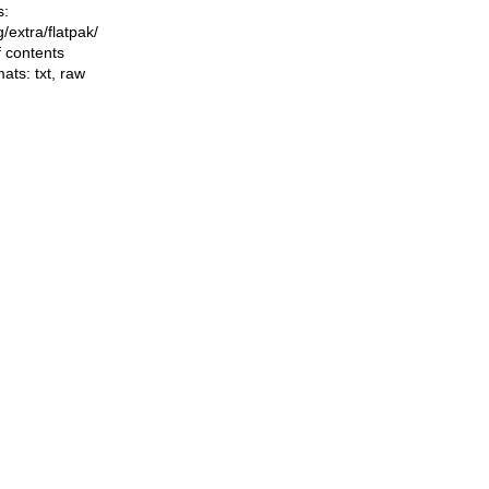
s:
ng/extra/flatpak/
f contents
mats:
txt
,
raw