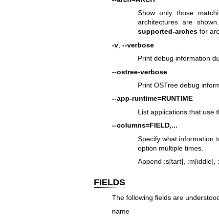
Show only those matchin
architectures are show
supported-arches
for ar
-v
,
--verbose
Print debug information 
--ostree-verbose
Print OSTree debug infor
--app-runtime=RUNTIME
List applications that use 
--columns=FIELD,...
Specify what information to
option multiple times.
Append :s[tart], :m[iddle],
FIELDS
The following fields are understoo
name