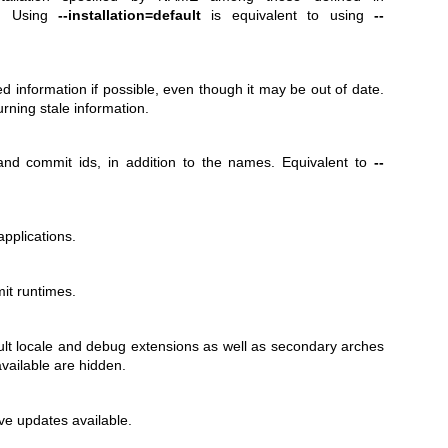
.d/. Using
--installation=default
is equivalent to using
--
ed information if possible, even though it may be out of date.
turning stale information.
nd commit ids, in addition to the names. Equivalent to
--
pplications.
it runtimes.
lt locale and debug extensions as well as secondary arches
vailable are hidden.
e updates available.