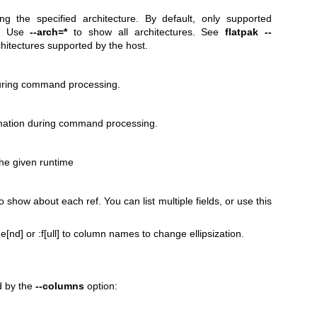
g the specified architecture. By default, only supported
n. Use
--arch=*
to show all architectures. See
flatpak --
chitectures supported by the host.
during command processing.
mation during command processing.
the given runtime
 show about each ref. You can list multiple fields, or use this
 :e[nd] or :f[ull] to column names to change ellipsization.
d by the
--columns
option: