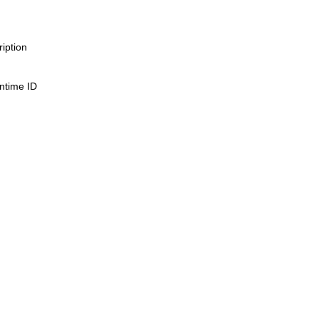
iption
untime ID