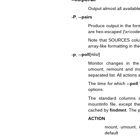
Output almost all availab
-P
,
--pairs
Produce output in the form
are hex-escaped (\x<code
Note that SOURCES column
array-like formatting in t
-p
,
--poll
[
=
list
]
Monitor changes in th
umount, remount and mo
separated list. All actions
The time for which
--poll
options.
The standard columns a
mountinfo file, except th
cached by
findmnt
. The 
ACTION
mount, umount, 
default