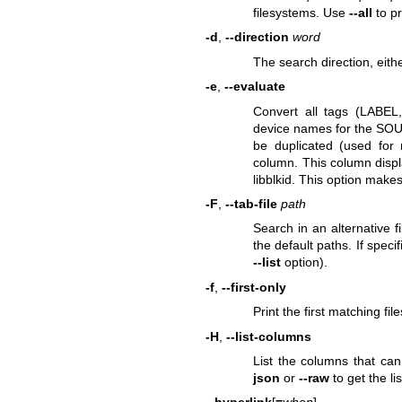
filesystems. Use
--all
to pr
-d
,
--direction
word
The search direction, eith
-e
,
--evaluate
Convert all tags (LABE
device names for the SOUR
be duplicated (used for
column. This column displa
libblkid. This option make
-F
,
--tab-file
path
Search in an alternative fi
the default paths. If speci
--list
option).
-f
,
--first-only
Print the first matching fil
-H
,
--list-columns
List the columns that can
json
or
--raw
to get the l