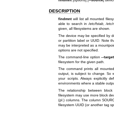
DESCRIPTION
findmnt
will list all mounted file
able to search in
/etc/fstab
,
/etc
given, all filesystems are shown.
The device may be specified by d
or partition label or UUID. Note t
may be interpreted as a mountpoin
options are not specified.
The command-line option
--target
filesystem for the given path.
The command prints all mounted f
output, is subject to change. So 
your scripts. Always explicitly 
environments where a stable output
The relationship between block
filesystem may use more block dev
(pl.) columns. The column SOURCES
filesystem UUID (or another tag sp