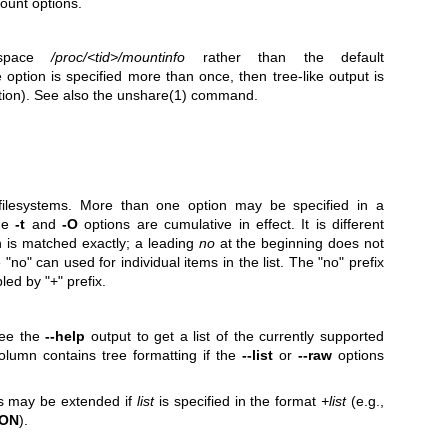
ount options.
espace
/proc/<tid>/mountinfo
rather than the default
he option is specified more than once, then tree-like output is
ion). See also the
unshare(1)
command.
 filesystems. More than one option may be specified in a
The
-t
and
-O
options are cumulative in effect. It is different
n is matched exactly; a leading
no
at the beginning does not
no" can used for individual items in the list. The "no" prefix
led by "+" prefix.
See the
--help
output to get a list of the currently supported
lumn contains tree formatting if the
--list
or
--raw
options
ns may be extended if
list
is specified in the format
+list
(e.g.,
ION
).