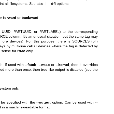
int all filesystems. See also
-I
,
--dfi
options.
er
forward
or
backward
.
L, UUID, PARTUUID, or PARTLABEL) to the corresponding
CE column. It’s an unusual situation, but the same tag may
 more devices). For this purpose, there is SOURCES (pl.)
ys by multi-line cell all devices where the tag is detected by
s sense for
fstab
only.
le. If used with
--fstab
,
--mtab
or
--kernel
, then it overrides
fied more than once, then tree-like output is disabled (see the
esystem only.
 be specified with the
--output
option. Can be used with
--
ist in a machine-readable format.