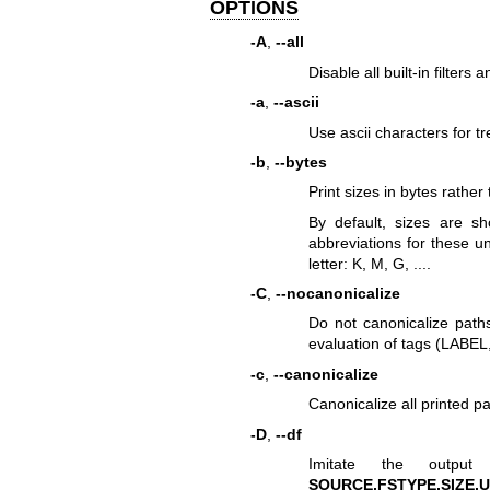
OPTIONS
-A
,
--all
Disable all built-in filters 
-a
,
--ascii
Use ascii characters for tr
-b
,
--bytes
Print sizes in bytes rathe
By default, sizes are s
abbreviations for these uni
letter: K, M, G, ....
-C
,
--nocanonicalize
Do not canonicalize paths
evaluation of tags (LABEL,
-c
,
--canonicalize
Canonicalize all printed pa
-D
,
--df
Imitate the outp
SOURCE,FSTYPE,SIZE,