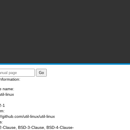
nformation:
e name:
til-linux
:
2-1
am:
//github.com/util-linux/util-linux
s:
-Clause, BSD-3-Clause, BSD-4-Clause-