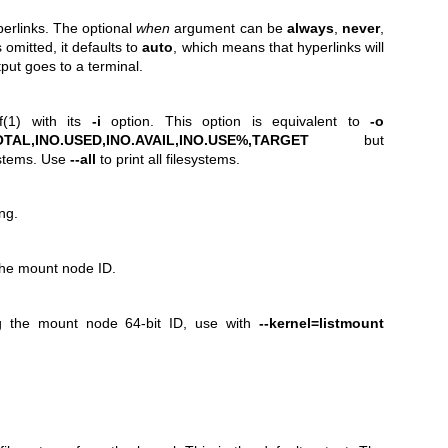
perlinks. The optional
when
argument can be
always
,
never
,
s omitted, it defaults to
auto
, which means that hyperlinks will
put goes to a terminal.
f(1)
with its
-i
option. This option is equivalent to
-o
TAL,INO.USED,INO.AVAIL,INO.USE%,TARGET
but
ystems. Use
--all
to print all filesystems.
ng.
 the mount node ID.
ng the mount node 64-bit ID, use with
--kernel=listmount