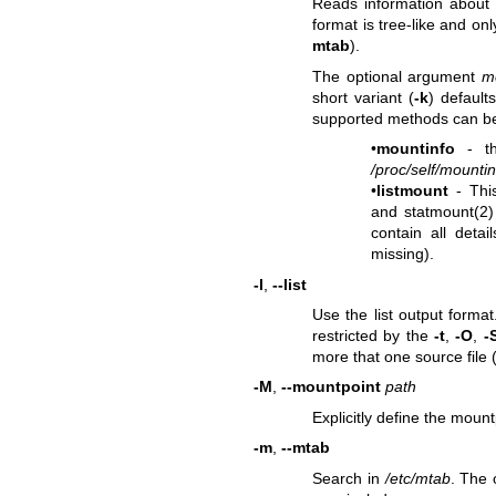
Reads information about f
format is tree-like and o
mtab
).
The optional argument
m
short variant (
-k
) default
supported methods can be
•
mountinfo
- th
/proc/self/mountin
•
listmount
- Thi
and
statmount(2)
contain all deta
missing).
-l
,
--list
Use the list output format
restricted by the
-t
,
-O
,
-
more that one source file 
-M
,
--mountpoint
path
Explicitly define the mount
-m
,
--mtab
Search in
/etc/mtab
. The 