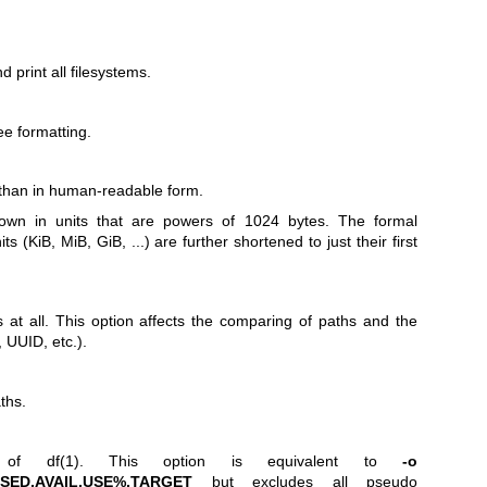
and print all filesystems.
ee formatting.
r than in human-readable form.
hown in units that are powers of 1024 bytes. The formal
ts (KiB, MiB, GiB, ...) are further shortened to just their first
 at all. This option affects the comparing of paths and the
 UUID, etc.).
ths.
ut of
df(1)
. This option is equivalent to
-o
USED,AVAIL,USE%,TARGET
but excludes all pseudo