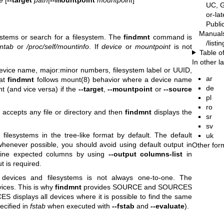
UC, G
or-la
Publ
Manual
systems or search for a filesystem. The
findmnt
command is
/listi
/mtab
or
/proc/self/mountinfo
. If
device
or
mountpoint
is not
Table o
In other 
evice name, major:minor numbers, filesystem label or UUID,
ar
hat
findmnt
follows
mount(8)
behavior where a device name
de
t (and vice versa) if the
--target
,
--mountpoint
or
--source
pl
ro
accepts any file or directory and then
findmnt
displays the
sr
sv
ilesystems in the tree-like format by default. The default
uk
whenever possible, you should avoid using default output in
Other for
define expected columns by using
--output columns-list
in
 is required.
 devices and filesystems is not always one-to-one. The
ices. This is why
findmnt
provides SOURCE and SOURCES
 displays all devices where it is possible to find the same
ecified in
fstab
when executed with
--fstab
and
--evaluate
).