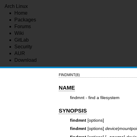
Arch Linux
Home
Packages
Forums
Wiki
GitLab
Security
AUR
Download
FINDMNT(8)
NAME
findmnt - find a filesystem
SYNOPSIS
findmnt
[options]
findmnt
[options]
device
|
mountpoi
findmnt
[options] [
--source
]
devic