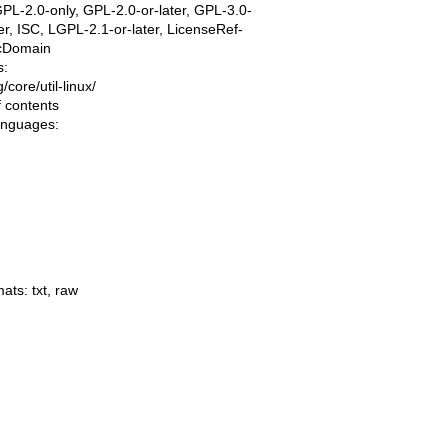
PL-2.0-only, GPL-2.0-or-later, GPL-3.0-
ter, ISC, LGPL-2.1-or-later, LicenseRef-
icDomain
s:
ng/core/util-linux/
f contents
languages:
mats:
txt
,
raw