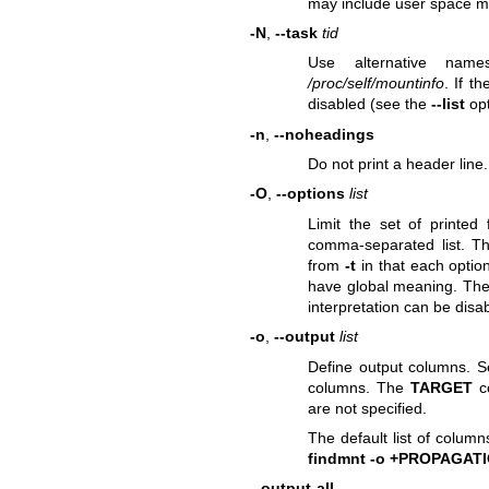
may include user space m
-N
,
--task
tid
Use alternative nam
/proc/self/mountinfo
. If t
disabled (see the
--list
opt
-n
,
--noheadings
Do not print a header line.
-O
,
--options
list
Limit the set of printed
comma-separated list. 
from
-t
in that each optio
have global meaning. The "
interpretation can be disab
-o
,
--output
list
Define output columns. 
columns. The
TARGET
co
are not specified.
The default list of colum
findmnt -o +PROPAGAT
--output-all