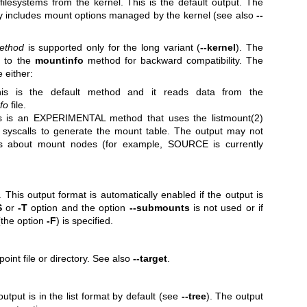
ilesystems from the kernel. This is the default output. The
nly includes mount options managed by the kernel (see also
--
ethod
is supported only for the long variant (
--kernel
). The
s to the
mountinfo
method for backward compatibility. The
 either:
is is the default method and it reads data from the
fo
file.
s is an EXPERIMENTAL method that uses the
listmount(2)
syscalls to generate the mount table. The output may not
ils about mount nodes (for example, SOURCE is currently
. This output format is automatically enabled if the output is
S
or
-T
option and the option
--submounts
is not used or if
(the option
-F
) is specified.
point file or directory. See also
--target
.
output is in the list format by default (see
--tree
). The output