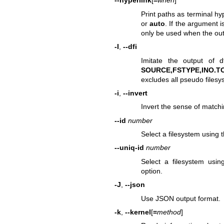
--hyperlink
[
=
when
]
Print paths as terminal hy
or
auto
. If the argument i
only be used when the out
-I
,
--dfi
Imitate the output of
d
SOURCE,FSTYPE,INO.TO
excludes all pseudo files
-i
,
--invert
Invert the sense of matchi
--id
number
Select a filesystem using
--uniq-id
number
Select a filesystem usi
option.
-J
,
--json
Use JSON output format.
-k
,
--kernel
[
=
method
]