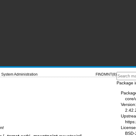
System Administration
FINDMNT(8)
Package i
Packag
core/u
Version
2.42.
Upstre
https:
License
nt
BSD-2
e
[
--target
path
|
--mountpoint
mountpoint
]