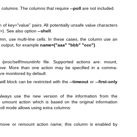
le columns. The columns that require
--poll
are not included.
 of key="value" pairs. All potentially unsafe value characters
>). See also option
--shell
.
, use multi-line cells. In these cases, the column use an
he output, for example
name=("aaa" "bbb" "ccc")
.
e
/proc/self/mountinfo
file. Supported actions are: mount,
ve. More than one action may be specified in a comma-
 are monitored by default.
will block can be restricted with the
--timeout
or
--first-only
lways use the new version of the information from the
e umount action which is based on the original information
poll mode allows using extra columns:
move or remount action name; this column is enabled by