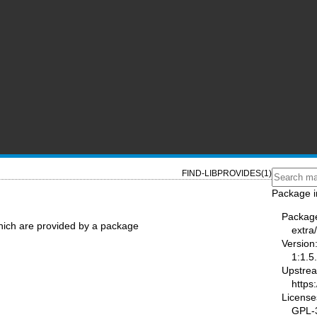
FIND-LIBPROVIDES(1)
Package i
Packag
which are provided by a package
extra
Version
1:1.5
Upstre
https:
License
GPL-3