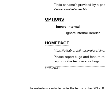
Finds soname’s provided by a packa
<soversion>-<soarch>
.
OPTIONS
--ignore-internal
Ignore internal libraries.
HOMEPAGE
https://gitlab.archlinux.org/archlin
Please report bugs and feature req
reproducible test case for bugs.
2026-06-21
The website is available under the terms of the
GPL-3.0