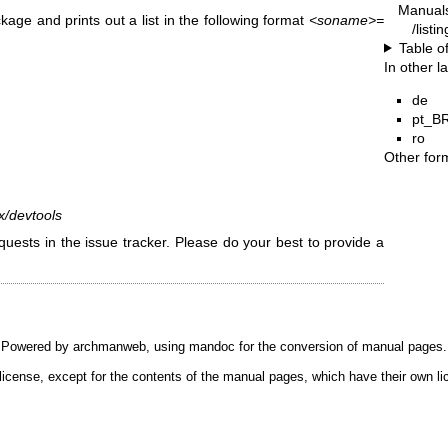
Manual
ge and prints out a list in the following format
<soname>=
/listi
Table o
In other 
de
pt_B
ro
Other for
ux/devtools
uests in the issue tracker. Please do your best to provide a
Powered by
archmanweb
, using
mandoc
for the conversion of manual pages.
license, except for the contents of the manual pages, which have their own li