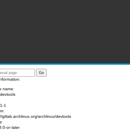
nformation:
e name:
/devtools
:
.1-1
am:
//gitlab.archlinux.org/archlinux/devtools
s:
.0-or-later