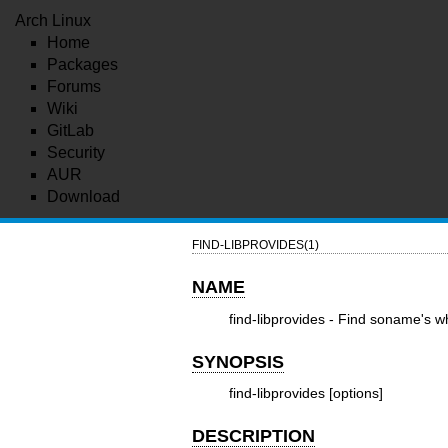
Arch Linux
Home
Packages
Forums
Wiki
GitLab
Security
AUR
Download
FIND-LIBPROVIDES(1)
NAME
find-libprovides - Find soname's 
SYNOPSIS
find-libprovides [options]
DESCRIPTION