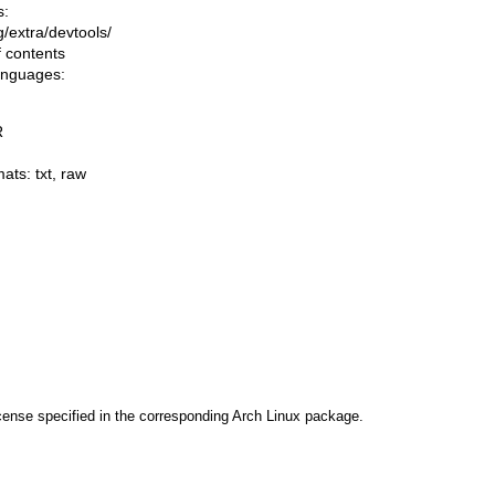
s:
ng/extra/devtools/
f contents
languages:
R
mats:
txt
,
raw
cense specified in the corresponding Arch Linux package.