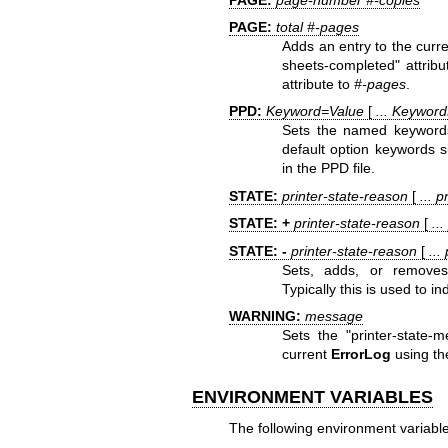
PAGE:
total #-pages
Adds an entry to the curr
sheets-completed" attrib
attribute to
#-pages
.
PPD:
Keyword=Value
[
... Keywor
Sets the named keywords i
default option keywords 
in the PPD file.
STATE:
printer-state-reason
[
... 
STATE: +
printer-state-reason
[
..
STATE: -
printer-state-reason
[
...
Sets, adds, or removes 
Typically this is used to i
WARNING:
message
Sets the "printer-state-
current
ErrorLog
using the
ENVIRONMENT VARIABLES
The following environment variable