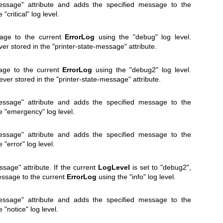
message" attribute and adds the specified message to the
"critical" log level.
sage to the current
ErrorLog
using the "debug" log level.
 stored in the "printer-state-message" attribute.
age to the current
ErrorLog
using the "debug2" log level.
er stored in the "printer-state-message" attribute.
message" attribute and adds the specified message to the
e "emergency" log level.
message" attribute and adds the specified message to the
 "error" log level.
ssage" attribute. If the current
LogLevel
is set to "debug2",
essage to the current
ErrorLog
using the "info" log level.
message" attribute and adds the specified message to the
 "notice" log level.