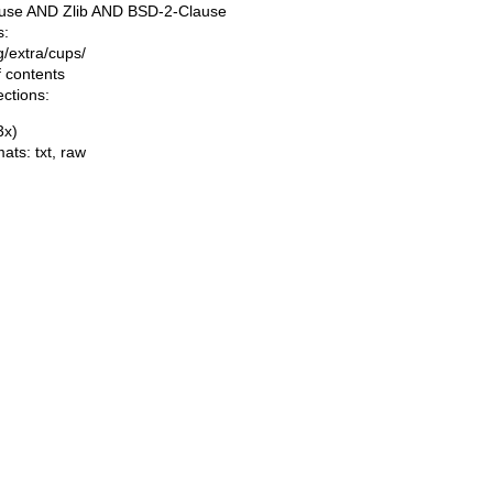
use AND Zlib AND BSD-2-Clause
s:
ng/extra/cups/
f contents
ections:
(3x)
mats:
txt
,
raw