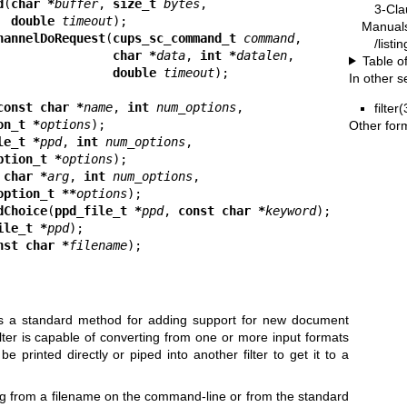
d
(
char *
buffer
, 
size_t 
bytes
,

3-Cla
double 
timeout
Manual
hannelDoRequest
(
cups_sc_command_t 
command
,

/listi
char *
data
, 
int *
datalen
,

Table o
double 
timeout
In other s
const char *
name
, 
int 
num_options
,

filter
on_t *
options
Other for
le_t *
ppd
, 
int 
num_options
,

ption_t *
options
 char *
arg
, 
int 
num_options
,

option_t **
options
dChoice
(
ppd_file_t *
ppd
, 
const char *
keyword
ile_t *
ppd
nst char *
filename
);
des a standard method for adding support for new document
lter is capable of converting from one or more input formats
e printed directly or piped into another filter to get it to a
g from a filename on the command-line or from the standard