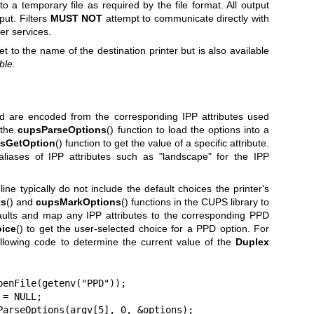
to a temporary file as required by the file format. All output
put. Filters
MUST NOT
attempt to communicate directly with
er services.
set to the name of the destination printer but is also available
ble.
 are encoded from the corresponding IPP attributes used
 the
cupsParseOptions
() function to load the options into a
sGetOption
() function to get the value of a specific attribute.
liases of IPP attributes such as "landscape" for the IPP
e typically do not include the default choices the printer's
ts
() and
cupsMarkOptions
() functions in the CUPS library to
aults and map any IPP attributes to the corresponding PPD
ice
() to get the user-selected choice for a PPD option. For
ollowing code to determine the current value of the
Duplex