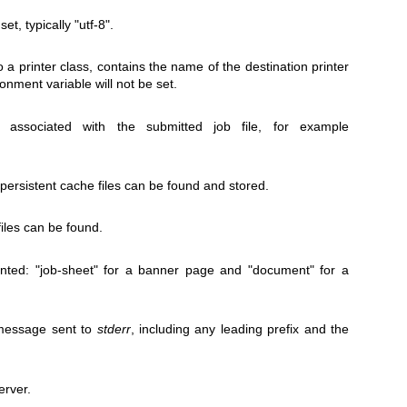
et, typically "utf-8".
 a printer class, contains the name of the destination printer
onment variable will not be set.
ssociated with the submitted job file, for example
persistent cache files can be found and stored.
iles can be found.
rinted: "job-sheet" for a banner page and "document" for a
message sent to
stderr
, including any leading prefix and the
erver.