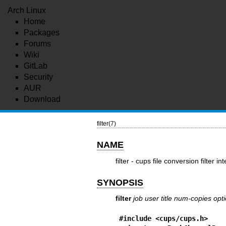
Arch Linux
Home
Packages
Forums
Wiki
GitLab
Security
AUR
Download
filter(7)
NAME
filter - cups file conversion filter in
SYNOPSIS
filter
job
user
title
num-copies
opt
#include <cups/cups.h>