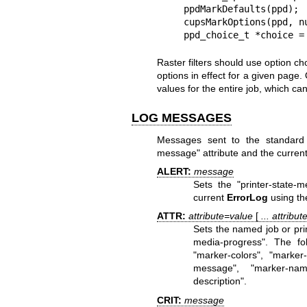
    ppdMarkDefaults(ppd);

    cupsMarkOptions(ppd, num_options, options);

    ppd_choice_t *choice
Raster filters should use option ch
options in effect for a given page
values for the entire job, which c
LOG MESSAGES
Messages sent to the standard er
message" attribute and the curren
ALERT:
message
Sets the "printer-state-
current
ErrorLog
using the
ATTR:
attribute=value
[
... attribu
Sets the named job or print
media-progress". The foll
"marker-colors", "marker-
message", "marker-names
description".
CRIT:
message