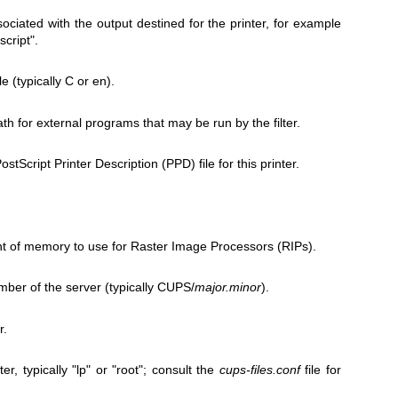
iated with the output destined for the printer, for example
script".
e (typically C or en).
h for external programs that may be run by the filter.
stScript Printer Description (PPD) file for this printer.
of memory to use for Raster Image Processors (RIPs).
ber of the server (typically CUPS/
major.minor
).
r.
er, typically "lp" or "root"; consult the
cups-files.conf
file for