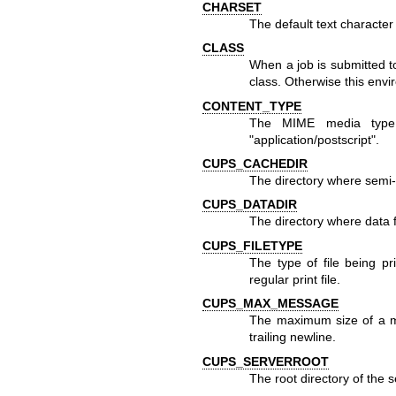
CHARSET
The default text character s
CLASS
When a job is submitted to
class. Otherwise this envir
CONTENT_TYPE
The MIME media type a
"application/postscript".
CUPS_CACHEDIR
The directory where semi-
CUPS_DATADIR
The directory where data f
CUPS_FILETYPE
The type of file being p
regular print file.
CUPS_MAX_MESSAGE
The maximum size of a 
trailing newline.
CUPS_SERVERROOT
The root directory of the s