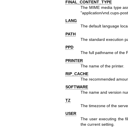
FINAL_CONTENT_TYPE
The MIME media type assoc
"application/vnd.cups-post
LANG
The default language local
PATH
The standard execution pat
PPD
The full pathname of the Po
PRINTER
The name of the printer.
RIP_CACHE
The recommended amount 
SOFTWARE
The name and version num
TZ
The timezone of the serve
USER
The user executing the filt
the current setting.