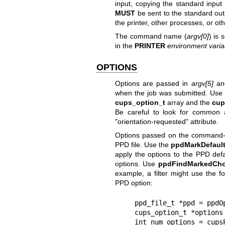
input, copying the standard input 
MUST
be sent to the standard out
the printer, other processes, or oth
The command name (
argv[0]
) is 
in the
PRINTER
environment varia
OPTIONS
Options are passed in
argv[5]
and
when the job was submitted. Use
cups_option_t
array and the
cup
Be careful to look for common a
"orientation-requested" attribute.
Options passed on the command-lin
PPD file. Use the
ppdMarkDefaul
apply the options to the PPD def
options. Use
ppdFindMarkedCho
example, a filter might use the f
PPD option:
    ppd_file_t *ppd = ppdOpenFile(getenv("PPD"));

    cups_option_t *options = NULL;

    int num_options = cupsParseOptions(argv[5], 0, &options);
