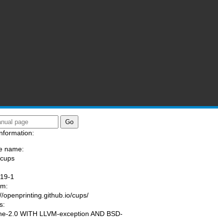
nformation:
e name:
/cups
:
.19-1
am:
://openprinting.github.io/cups/
s:
he-2.0 WITH LLVM-exception AND BSD-