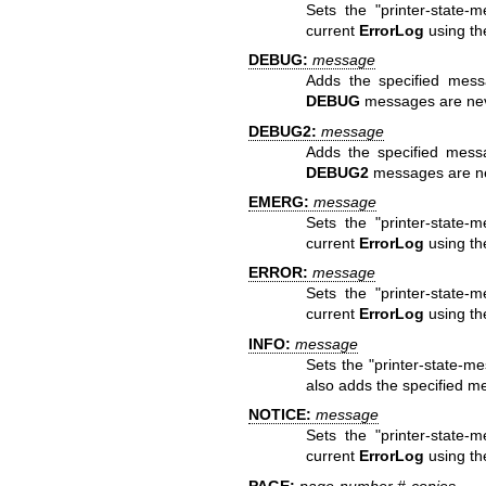
Sets the "printer-state-
current
ErrorLog
using the 
DEBUG:
message
Adds the specified mes
DEBUG
messages are never
DEBUG2:
message
Adds the specified mess
DEBUG2
messages are nev
EMERG:
message
Sets the "printer-state-
current
ErrorLog
using th
ERROR:
message
Sets the "printer-state-
current
ErrorLog
using the
INFO:
message
Sets the "printer-state-me
also adds the specified m
NOTICE:
message
Sets the "printer-state-
current
ErrorLog
using the
PAGE:
page-number #-copies