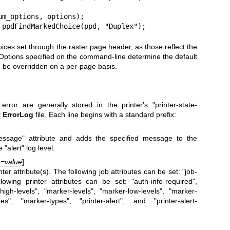
 = ppdFindMarkedChoice(ppd, "Duplex");
oices set through the raster page header, as those reflect the
. Options specified on the command-line determine the default
an be overridden on a per-page basis.
ror are generally stored in the printer's "printer-state-
t
ErrorLog
file. Each line begins with a standard prefix:
message" attribute and adds the specified message to the
 "alert" log level.
te=value
]
er attribute(s). The following job attributes can be set: "job-
owing printer attributes can be set: "auth-info-required",
high-levels", "marker-levels", "marker-low-levels", "marker-
", "marker-types", "printer-alert", and "printer-alert-