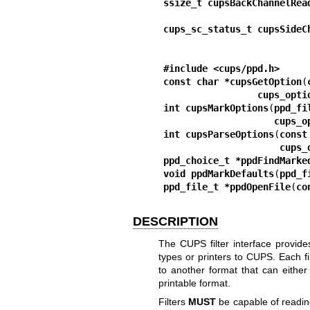
ssize_t cupsBackChannelRea
cups_sc_status_t cupsSideC
#include <cups/ppd.h>
const char *cupsGetOption
(
cups_opti
int cupsMarkOptions
(
ppd_fi
cups_o
int cupsParseOptions
(
const
cups_
ppd_choice_t *ppdFindMarke
void ppdMarkDefaults
(
ppd_f
ppd_file_t *ppdOpenFile
(
co
DESCRIPTION
The CUPS filter interface provi
types or printers to CUPS. Each fi
to another format that can either b
printable format.
Filters
MUST
be capable of readin