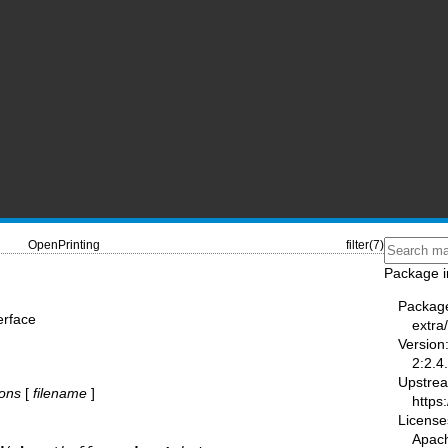
OpenPrinting
filter(7)
Package i
Packag
terface
extra
Version
2:2.4
Upstre
ions
[
filename
]
https
License
Apac