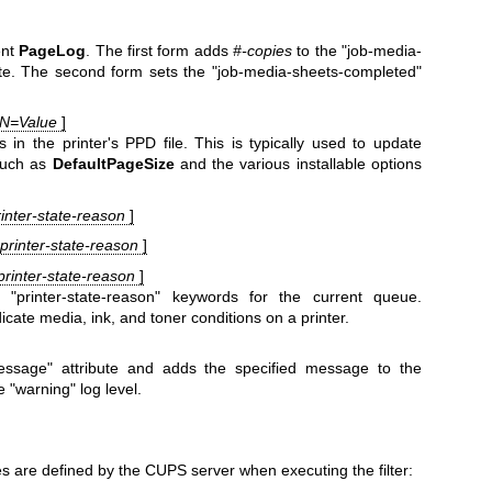
ent
PageLog
. The first form adds
#-copies
to the "job-media-
ute. The second form sets the "job-media-sheets-completed"
dN=Value
]
n the printer's PPD file. This is typically used to update
such as
DefaultPageSize
and the various installable options
printer-state-reason
]
. printer-state-reason
]
 printer-state-reason
]
"printer-state-reason" keywords for the current queue.
ndicate media, ink, and toner conditions on a printer.
message" attribute and adds the specified message to the
 "warning" log level.
s are defined by the CUPS server when executing the filter: