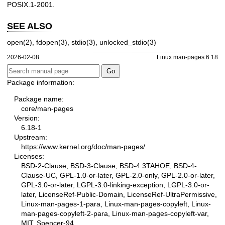
POSIX.1-2001.
SEE ALSO
open(2)
,
fdopen(3)
,
stdio(3)
,
unlocked_stdio(3)
2026-02-08
Linux man-pages 6.18
Package information:
Package name:
core/man-pages
Version:
6.18-1
Upstream:
https://www.kernel.org/doc/man-pages/
Licenses:
BSD-2-Clause, BSD-3-Clause, BSD-4.3TAHOE, BSD-4-
Clause-UC, GPL-1.0-or-later, GPL-2.0-only, GPL-2.0-or-later,
GPL-3.0-or-later, LGPL-3.0-linking-exception, LGPL-3.0-or-
later, LicenseRef-Public-Domain, LicenseRef-UltraPermissive,
Linux-man-pages-1-para, Linux-man-pages-copyleft, Linux-
man-pages-copyleft-2-para, Linux-man-pages-copyleft-var,
MIT, Spencer-94