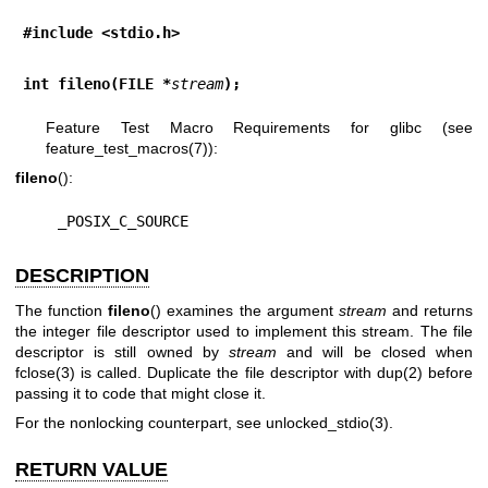
#include <stdio.h>
int fileno(FILE *
stream
);
Feature Test Macro Requirements for glibc (see
feature_test_macros(7)
):
fileno
():
    _POSIX_C_SOURCE
DESCRIPTION
The function
fileno
() examines the argument
stream
and returns
the integer file descriptor used to implement this stream. The file
descriptor is still owned by
stream
and will be closed when
fclose(3)
is called. Duplicate the file descriptor with
dup(2)
before
passing it to code that might close it.
For the nonlocking counterpart, see
unlocked_stdio(3)
.
RETURN VALUE