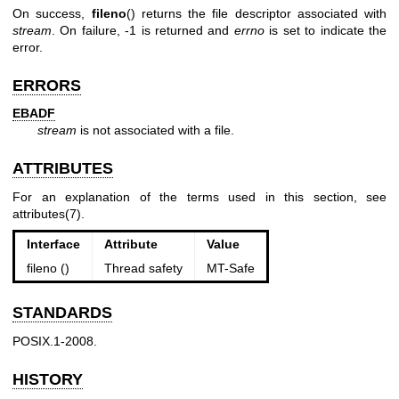
On success,
fileno
() returns the file descriptor associated with
stream
. On failure, -1 is returned and
errno
is set to indicate the
error.
ERRORS
EBADF
stream
is not associated with a file.
ATTRIBUTES
For an explanation of the terms used in this section, see
attributes(7)
.
Interface
Attribute
Value
fileno ()
Thread safety
MT-Safe
STANDARDS
POSIX.1-2008.
HISTORY