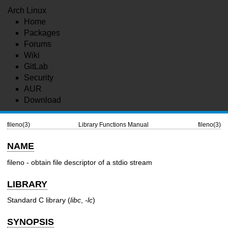
Arch Linux
Home
Packages
Forums
Wiki
GitLab
Security
AUR
Download
fileno(3)
Library Functions Manual
fileno(3)
NAME
fileno - obtain file descriptor of a stdio stream
LIBRARY
Standard C library (
libc
,
-lc
)
SYNOPSIS