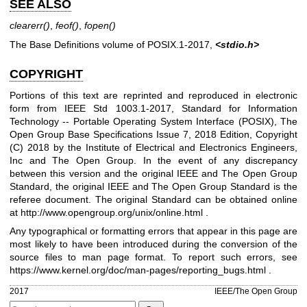
SEE ALSO
clearerr
()
,
feof
()
,
fopen
()
The Base Definitions volume of POSIX.1‐2017,
<stdio.h>
COPYRIGHT
Portions of this text are reprinted and reproduced in electronic
form from IEEE Std 1003.1-2017, Standard for Information
Technology -- Portable Operating System Interface (POSIX), The
Open Group Base Specifications Issue 7, 2018 Edition, Copyright
(C) 2018 by the Institute of Electrical and Electronics Engineers,
Inc and The Open Group. In the event of any discrepancy
between this version and the original IEEE and The Open Group
Standard, the original IEEE and The Open Group Standard is the
referee document. The original Standard can be obtained online
at
http://www.opengroup.org/unix/online.html
.
Any typographical or formatting errors that appear in this page are
most likely to have been introduced during the conversion of the
source files to man page format. To report such errors, see
https://www.kernel.org/doc/man-pages/reporting_bugs.html
.
2017
IEEE/The Open Group