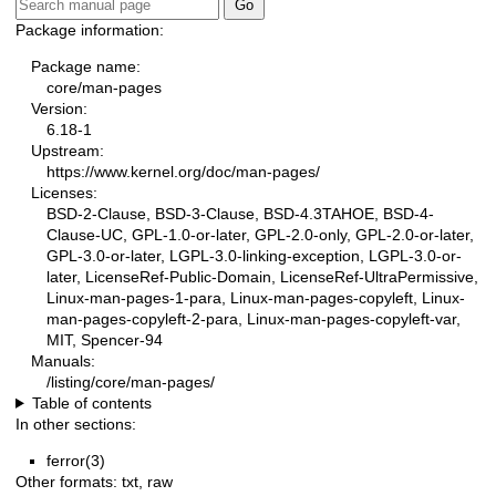
Package information:
Package name:
core/man-pages
Version:
6.18-1
Upstream:
https://www.kernel.org/doc/man-pages/
Licenses:
BSD-2-Clause, BSD-3-Clause, BSD-4.3TAHOE, BSD-4-
Clause-UC, GPL-1.0-or-later, GPL-2.0-only, GPL-2.0-or-later,
GPL-3.0-or-later, LGPL-3.0-linking-exception, LGPL-3.0-or-
later, LicenseRef-Public-Domain, LicenseRef-UltraPermissive,
Linux-man-pages-1-para, Linux-man-pages-copyleft, Linux-
man-pages-copyleft-2-para, Linux-man-pages-copyleft-var,
MIT, Spencer-94
Manuals:
/listing/core/man-pages/
Table of contents
In other sections:
ferror(3)
Other formats:
txt
,
raw