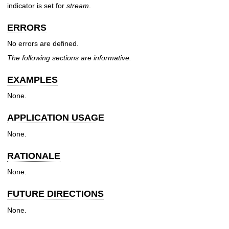
indicator is set for
stream
.
ERRORS
No errors are defined.
The following sections are informative.
EXAMPLES
None.
APPLICATION USAGE
None.
RATIONALE
None.
FUTURE DIRECTIONS
None.