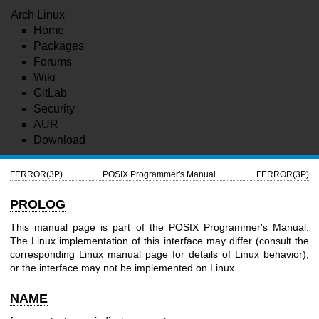
Arch Linux
Home
Packages
Forums
Wiki
GitLab
Security
AUR
Download
FERROR(3P)
POSIX Programmer's Manual
FERROR(3P)
PROLOG
This manual page is part of the POSIX Programmer's Manual.
The Linux implementation of this interface may differ (consult the
corresponding Linux manual page for details of Linux behavior),
or the interface may not be implemented on Linux.
NAME