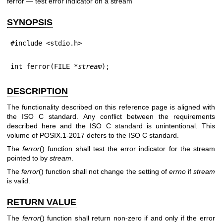
ferror — test error indicator on a stream
SYNOPSIS
#include <stdio.h>
int ferror(FILE *
stream
);
DESCRIPTION
The functionality described on this reference page is aligned with
the ISO C standard. Any conflict between the requirements
described here and the ISO C standard is unintentional. This
volume of POSIX.1‐2017 defers to the ISO C standard.
The
ferror
() function shall test the error indicator for the stream
pointed to by
stream
.
The
ferror
() function shall not change the setting of
errno
if
stream
is valid.
RETURN VALUE
The
ferror
() function shall return non-zero if and only if the error