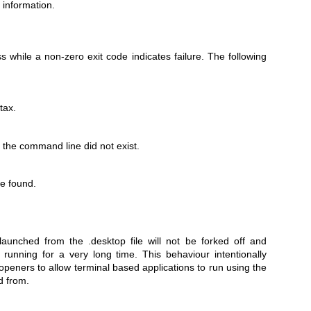
 information.
s while a non-zero exit code indicates failure. The following
tax.
 the command line did not exist.
be found.
aunched from the .desktop file will not be forked off and
running for a very long time. This behaviour intentionally
 openers to allow terminal based applications to run using the
d from.