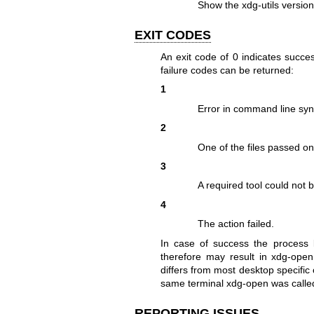
Show the xdg-utils version
EXIT CODES
An exit code of 0 indicates succes
failure codes can be returned:
1
Error in command line syn
2
One of the files passed on
3
A required tool could not 
4
The action failed.
In case of success the process l
therefore may result in xdg-open 
differs from most desktop specific
same terminal xdg-open was calle
REPORTING ISSUES