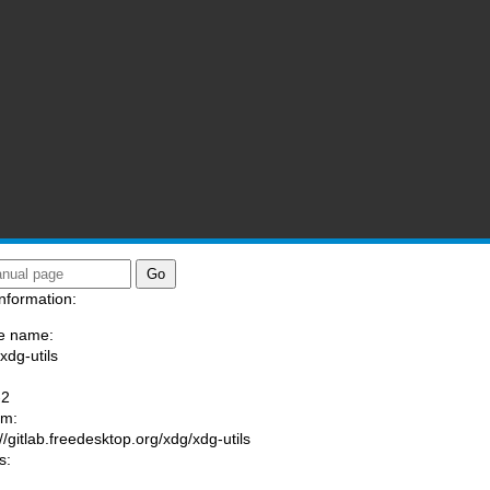
nformation:
e name:
xdg-utils
:
-2
am:
://gitlab.freedesktop.org/xdg/xdg-utils
s: