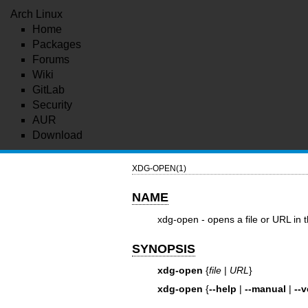
Arch Linux
Home
Packages
Forums
Wiki
GitLab
Security
AUR
Download
XDG-OPEN(1)
NAME
xdg-open - opens a file or URL in t
SYNOPSIS
xdg-open
{
file
|
URL
}
xdg-open
{
--help
|
--manual
|
--