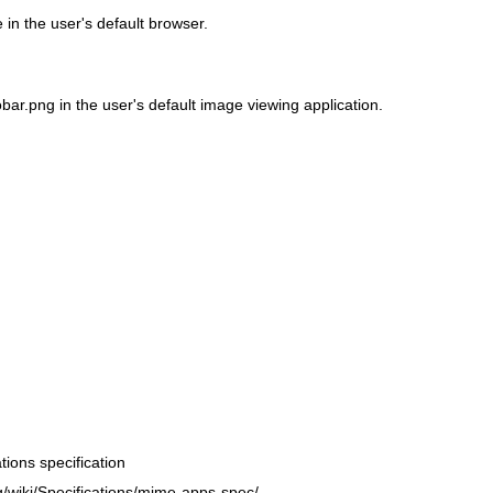
in the user's default browser.
ar.png in the user's default image viewing application.
ions specification
g/wiki/Specifications/mime-apps-spec/