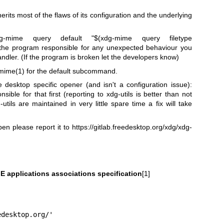
erits most of the flaws of its configuration and the underlying
ime query default "$(xdg-mime query filetype
 the program responsible for any unexpected behaviour you
handler. (If the program is broken let the developers know)
mime(1)
for the default subcommand.
e desktop specific opener (and isn't a configuration issue):
ible for that first (reporting to xdg-utils is better than not
-utils are maintained in very little spare time a fix will take
pen please report it to
https://gitlab.freedesktop.org/xdg/xdg-
E applications associations specification
[1]
edesktop.org/'