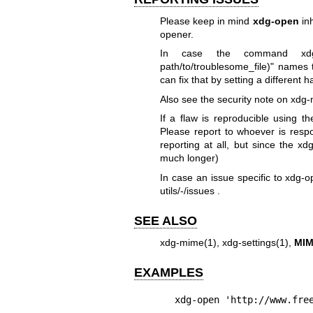
Please keep in mind
xdg-open
inh
opener.
In case the command xdg-m
path/to/troublesome_file)" names
can fix that by setting a different 
Also see the security note on
xdg-
If a flaw is reproducible using th
Please report to whoever is respons
reporting at all, but since the xdg
much longer)
In case an issue specific to xdg-o
utils/-/issues
.
SEE ALSO
xdg-mime(1)
,
xdg-settings(1)
,
MIM
EXAMPLES
xdg-open 'http://www.fre