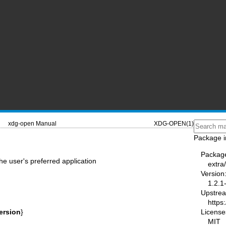
xdg-open Manual
XDG-OPEN(1)
Package i
Packag
he user's preferred application
extra/
Version
1.2.1
Upstre
https
License
version
}
MIT