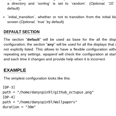
a directory and `sorting` is
set to `random`. (
Optional
, `10`
default)
`initial_transition`, whether or not to transition from the initial bl
screen (
Optional
, `true` by default)
DEFAULT SECTION
The section "
default
" will be used as base for the all the disp
configuration; the section "
any
" will be used for all the displays that
not explictly listed. This allows to have a flexible configuration with
repeating any settings.
wpaperd
will check the configuration at star
and each time it changes and provide help when it is incorrect.
EXAMPLE
The simplest configuration looks like this:
[DP-3]

path = "/home/danyspin97/github_octupus.png"

[DP-4]

path = "/home/danyspin97/Wallpapers"

duration = "30m"