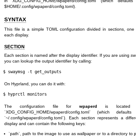
in XDG_CONFIG_HOME/wpaperd/config.toml (which defaults
$HOME/.config/wpaperd/config.toml).
SYNTAX
This file is a simple TOML configuration divided in sections, one 
each display.
SECTION
Each section is named after the display identifier. If you are using
sw
you can lookup the output identifier by calling:
$ swaymsg -t get_outputs
On Hyprland, you can do it with:
$ hyprctl monitors
The configuration file for
wpaperd
is located 
`XDG_CONFIG_HOME/wpaperd/config.toml` (which defaults
`~/.config/wpaperd/config.toml`). Each section represents a differ
display and can contain the following keys:
`path`, path to the image to use as wallpaper or to a directory to p