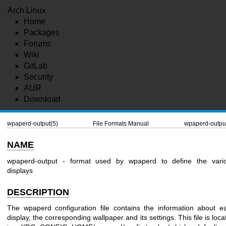
Arch Linux
Home
Packages
Forums
Wiki
GitLab
Security
AUR
Download
wpaperd-output(5)
File Formats Manual
wpaperd-outpu
NAME
wpaperd-output - format used by wpaperd to define the vari
displays
DESCRIPTION
The wpaperd configuration file contains the information about e
display, the corresponding wallpaper and its settings. This file is loca