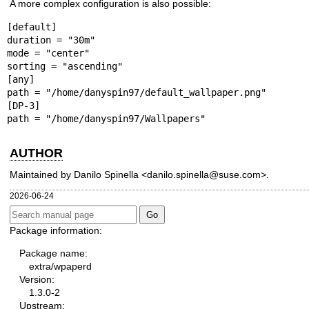
A more complex configuration is also possible:
[default]

duration = "30m"

mode = "center"

sorting = "ascending"

[any]

path = "/home/danyspin97/default_wallpaper.png"

[DP-3]

path = "/home/danyspin97/Wallpapers"
AUTHOR
Maintained by Danilo Spinella <danilo.spinella@suse.com>.
2026-06-24
Package information:
Package name:
extra/wpaperd
Version:
1.3.0-2
Upstream: