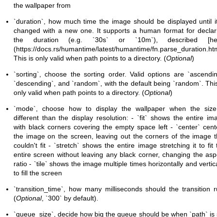
the wallpaper from
`duration`, how much time the image should be displayed until it
changed with a new one. It supports a human format for declar
the duration (e.g. `30s` or `10m`), described [he
(
https://docs.rs/humantime/latest/humantime/fn.parse_duration.ht
This is only valid when path points to a directory. (
Optional
)
`sorting`, choose the sorting order. Valid options are `ascendin
`descending`, and `random`, with the default being `random`. This
only valid when path points to a directory. (
Optional
)
`mode`, choose how to display the wallpaper when the size
different than the display resolution: - `fit` shows the entire im
with black corners covering the empty space left - `center` cent
the image on the screen, leaving out the corners of the image t
couldn't fit - `stretch` shows the entire image stretching it to fit 
entire screen without leaving any
black corner, changing the asp
ratio - `tile` shows the image multiple times horizontally and vertica
to fill the screen
`transition_time`, how many milliseconds should the transition r
(
Optional
, `300` by default).
`queue_size`, decide how big the queue should be when `path` is 