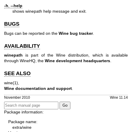
-h
,
--help
shows winepath help message and exit.
BUGS
Bugs can be reported on the
Wine bug tracker
.
AVAILABILITY
winepath
is part of the Wine distribution, which is available
through WineHQ, the
Wine development headquarters
.
SEE ALSO
wine(1)
,
Wine documentation and support
.
November 2010
Wine 11.14
Package information:
Package name:
extra/wine