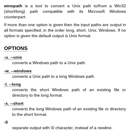
winepath
is a tool to convert a Unix path to/from a Win32
(short/long) path compatible with its Microsoft Windows
counterpart.
If more than one option is given then the input paths are output in
all formats specified, in the order long, short, Unix, Windows. If no
option is given the default output is Unix format.
OPTIONS
-u
,
--unix
converts a Windows path to a Unix path.
-w
,
--windows
converts a Unix path to a long Windows path.
-l
,
--long
converts the short Windows path of an existing file or
directory to the long format.
-s
,
--short
converts the long Windows path of an existing file or directory
to the short format.
-0
separate output with \0 character, instead of a newline.