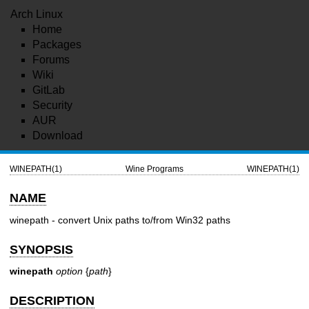
Arch Linux
Home
Packages
Forums
Wiki
GitLab
Security
AUR
Download
WINEPATH(1)
Wine Programs
WINEPATH(1)
NAME
winepath - convert Unix paths to/from Win32 paths
SYNOPSIS
winepath
option
{
path
}
DESCRIPTION