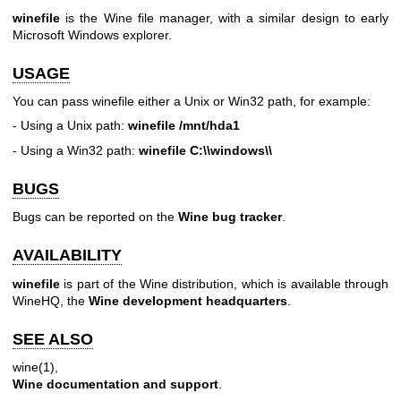
winefile
is the Wine file manager, with a similar design to early
Microsoft Windows explorer.
USAGE
You can pass winefile either a Unix or Win32 path, for example:
- Using a Unix path:
winefile /mnt/hda1
- Using a Win32 path:
winefile C:\\windows\\
BUGS
Bugs can be reported on the
Wine bug tracker
.
AVAILABILITY
winefile
is part of the Wine distribution, which is available through
WineHQ, the
Wine development headquarters
.
SEE ALSO
wine(1)
,
Wine documentation and support
.