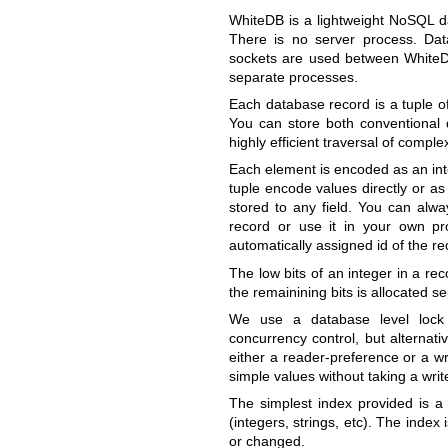
WhiteDB is a lightweight NoSQL da
There is no server process. Dat
sockets are used between WhiteDB 
separate processes.
Each database record is a tuple 
You can store both conventional d
highly efficient traversal of comple
Each element is encoded as an inte
tuple encode values directly or a
stored to any field. You can alway
record or use it in your own pr
automatically assigned id of the re
The low bits of an integer in a rec
the remainining bits is allocated s
We use a database level lock 
concurrency control, but alternati
either a reader-preference or a w
simple values without taking a writ
The simplest index provided is a 
(integers, strings, etc). The inde
or changed.