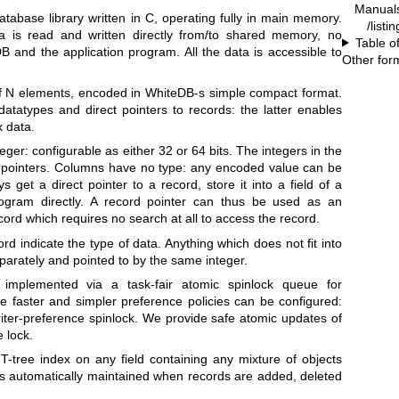
Manual
tabase library written in C, operating fully in main memory.
/listi
a is read and written directly from/to shared memory, no
Table o
and the application program. All the data is accessible to
Other for
of N elements, encoded in WhiteDB-s simple compact format.
atatypes and direct pointers to records: the latter enables
x data.
ger: configurable as either 32 or 64 bits. The integers in the
s pointers. Columns have no type: any encoded value can be
s get a direct pointer to a record, store it into a field of a
ogram directly. A record pointer can thus be used as an
cord which requires no search at all to access the record.
ord indicate the type of data. Anything which does not fit into
eparately and pointed to by the same integer.
implemented via a task-fair atomic spinlock queue for
ve faster and simpler preference policies can be configured:
riter-preference spinlock. We provide safe atomic updates of
e lock.
T-tree index on any field containing any mixture of objects
x is automatically maintained when records are added, deleted