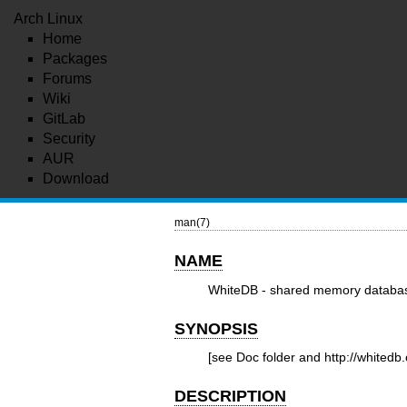
Arch Linux
Home
Packages
Forums
Wiki
GitLab
Security
AUR
Download
man(7)
NAME
WhiteDB - shared memory databas
SYNOPSIS
[see Doc folder and
http://whitedb
DESCRIPTION