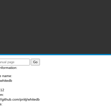
nformation:
e name:
/whitedb
:
-12
am:
//github.com/priitj/whitedb
s: