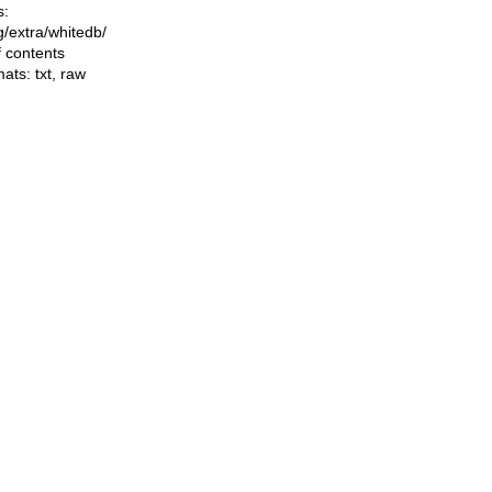
s:
ng/extra/whitedb/
f contents
mats:
txt
,
raw