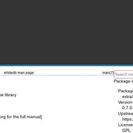
whitedb man page
man(7)
Package i
Packag
e library
extra
Version
0.7.3
Upstre
.org
for the full manual]
https:
License
GPL