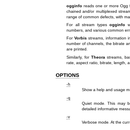
ogginfo
reads one or more Ogg fi
chained and/or multiplexed streams
range of common defects, with many
For all stream types
ogginfo
wi
numbers, and various common erro
For
Vorbis
streams, information i
number of channels, the bitrate a
are printed.
Similarly, for
Theora
streams, basi
rate, aspect ratio, bitrate, length
OPTIONS
-h
Show a help and usage m
-q
Quiet mode. This may be
detailed informative messa
-v
Verbose mode. At the curre