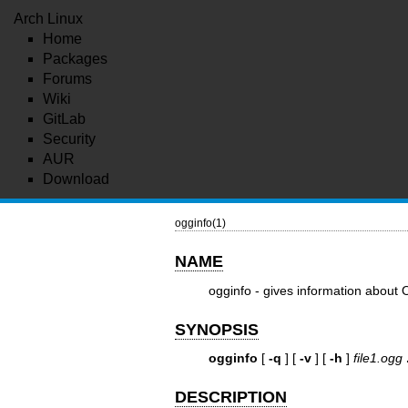
Arch Linux
Home
Packages
Forums
Wiki
GitLab
Security
AUR
Download
ogginfo(1)
NAME
ogginfo - gives information about O
SYNOPSIS
ogginfo
[
-q
] [
-v
] [
-h
]
file1.ogg
DESCRIPTION