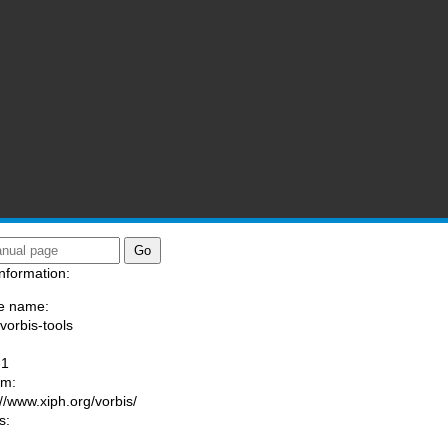
nformation:
e name:
/vorbis-tools
:
-1
am:
://www.xiph.org/vorbis/
s: