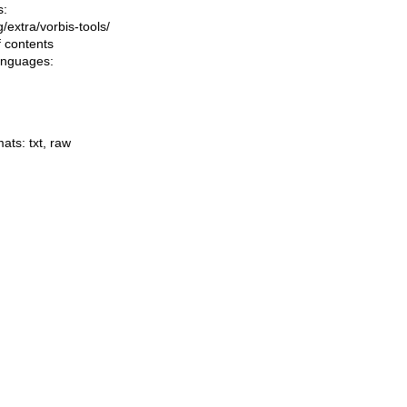
s:
ng/extra/vorbis-tools/
f contents
languages:
mats:
txt
,
raw