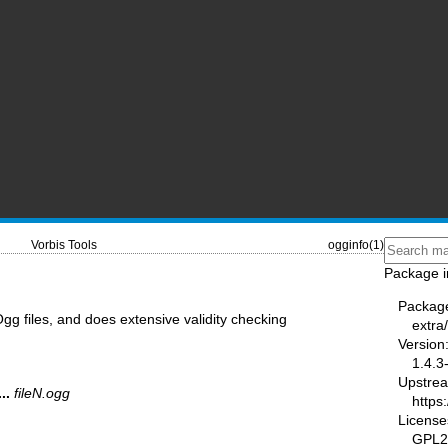
Vorbis Tools
ogginfo(1)
Package i
Packag
gg files, and does extensive validity checking
extra
Version
1.4.3
Upstre
...
fileN.ogg
https
License
GPL2