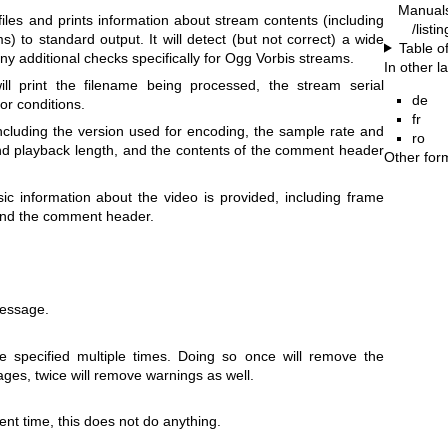
Manual
les and prints information about stream contents (including
/listi
) to standard output. It will detect (but not correct) a wide
Table o
 additional checks specifically for Ogg Vorbis streams.
In other 
ll print the filename being processed, the stream serial
de
r conditions.
fr
ncluding the version used for encoding, the sample rate and
ro
nd playback length, and the contents of the comment header
Other for
c information about the video is provided, including frame
, and the comment header.
essage.
 specified multiple times. Doing so once will remove the
ges, twice will remove warnings as well.
nt time, this does not do anything.