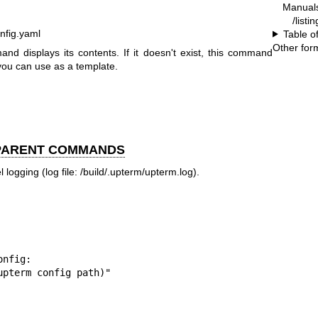
Manual
/listi
onfig.yaml
Table o
Other for
mmand displays its contents. If it doesn't exist, this command
you can use as a template.
 PARENT COMMANDS
 logging (log file: /build/.upterm/upterm.log).
(upterm config path)"