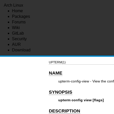
Arch Linux
Home
Packages
Forums
Wiki
GitLab
Security
AUR
Download
UPTERM(1)
NAME
upterm-config-view - View the confi
SYNOPSIS
upterm config view [flags]
DESCRIPTION