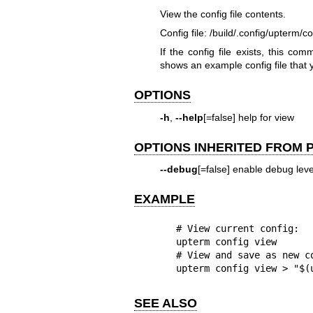
View the config file contents.
Config file: /build/.config/upterm/c
If the config file exists, this co
shows an example config file that 
OPTIONS
-h
,
--help
[=false] help for view
OPTIONS INHERITED FROM
--debug
[=false] enable debug level
EXAMPLE
  # View current config:

  upterm config view

  # View and save as new config:

  upterm config view > "$
SEE ALSO