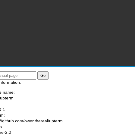
nformation:
e name:
/upterm
:
0-1
am:
://github.com/owenthereal/upterm
s:
he-2.0