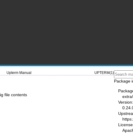
Upterm Manual
UPTERM(1)
Package i
Packag
g file contents
extra
Version
0.24.
Upstre
https
License
Apac