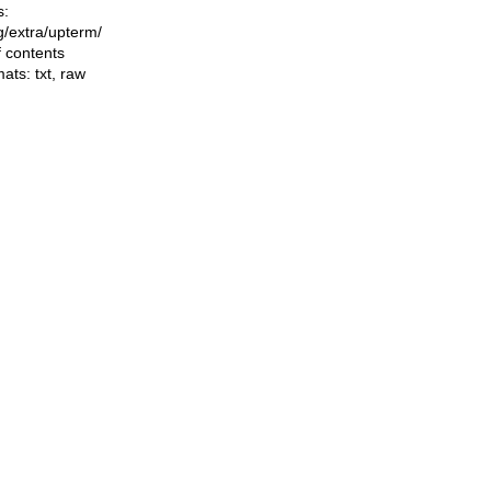
s:
ng/extra/upterm/
f contents
mats:
txt
,
raw