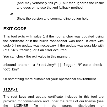
(and may verbosely tell you), but then ignores the result
and goes on to use the xml fallback method.
-h
Show the version and commandline option help.
EXIT CODE
This tool exits with value 1 if the root anchor was updated using
the certificate or if the builtin root-anchor was used. It exits with
code 0 if no update was necessary, if the update was possible with
RFC 5011
tracking, or if an error occurred.
You can check the exit value in this manner:
unbound-anchor -a "root.key" || logger "Please check 
root.key"
Or something more suitable for your operational environment.
TRUST
The root keys and update certificate included in this tool are
provided for convenience and under the terms of our license (see
the LICENSE file in the source distribution or