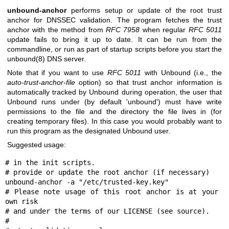
unbound-anchor
performs setup or update of the root trust
anchor for DNSSEC validation. The program fetches the trust
anchor with the method from
RFC 7958
when regular
RFC 5011
update fails to bring it up to date. It can be run from the
commandline, or run as part of startup scripts before you start the
unbound(8)
DNS server.
Note that if you want to use
RFC 5011
with Unbound (i.e., the
auto-trust-anchor-file
option) so that trust anchor information is
automatically tracked by Unbound during operation, the user that
Unbound runs under (by default 'unbound') must have write
permissions to the file and the directory the file lives in (for
creating temporary files). In this case you would probably want to
run this program as the designated Unbound user.
Suggested usage:
# in the init scripts.

# provide or update the root anchor (if necessary)

unbound-anchor -a "/etc/trusted-key.key"

# Please note usage of this root anchor is at your 
own risk

# and under the terms of our LICENSE (see source).

#
