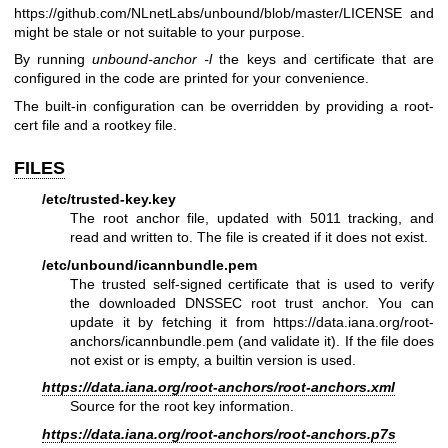
https://github.com/NLnetLabs/unbound/blob/master/LICENSE
and
might be stale or not suitable to your purpose.
By running
unbound-anchor -l
the keys and certificate that are
configured in the code are printed for your convenience.
The built-in configuration can be overridden by providing a root-
cert file and a rootkey file.
FILES
/etc/trusted-key.key
The root anchor file, updated with 5011 tracking, and
read and written to. The file is created if it does not exist.
/etc/unbound/icannbundle.pem
The trusted self-signed certificate that is used to verify
the downloaded DNSSEC root trust anchor. You can
update it by fetching it from
https://data.iana.org/root-
anchors/icannbundle.pem
(and validate it). If the file does
not exist or is empty, a builtin version is used.
https://data.iana.org/root-anchors/root-anchors.xml
Source for the root key information.
https://data.iana.org/root-anchors/root-anchors.p7s