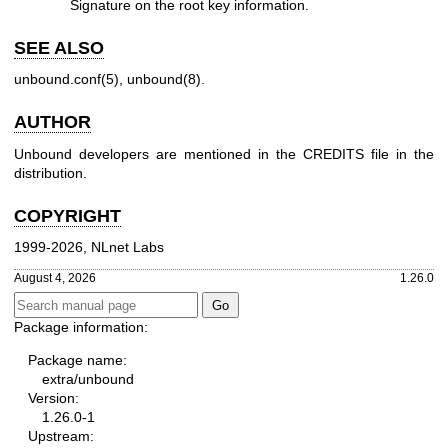
Signature on the root key information.
SEE ALSO
unbound.conf(5)
,
unbound(8)
.
AUTHOR
Unbound developers are mentioned in the CREDITS file in the
distribution.
COPYRIGHT
1999-2026, NLnet Labs
August 4, 2026
1.26.0
Package information:
Package name:
extra/unbound
Version:
1.26.0-1
Upstream: