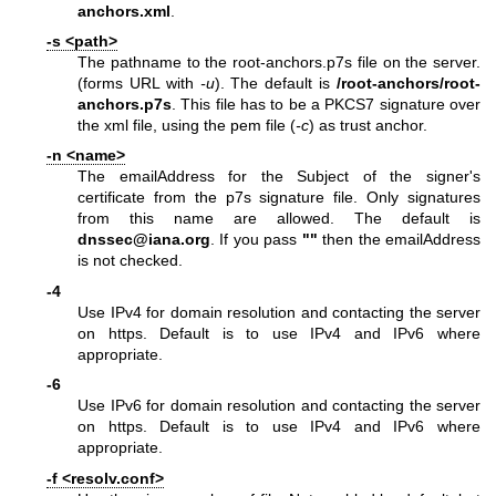
anchors.xml
.
-s <path>
The pathname to the root-anchors.p7s file on the server.
(forms URL with
-u
). The default is
/root-anchors/root-
anchors.p7s
. This file has to be a PKCS7 signature over
the xml file, using the pem file (
-c
) as trust anchor.
-n <name>
The emailAddress for the Subject of the signer's
certificate from the p7s signature file. Only signatures
from this name are allowed. The default is
dnssec@iana.org
. If you pass
""
then the emailAddress
is not checked.
-4
Use IPv4 for domain resolution and contacting the server
on https. Default is to use IPv4 and IPv6 where
appropriate.
-6
Use IPv6 for domain resolution and contacting the server
on https. Default is to use IPv4 and IPv6 where
appropriate.
-f <resolv.conf>