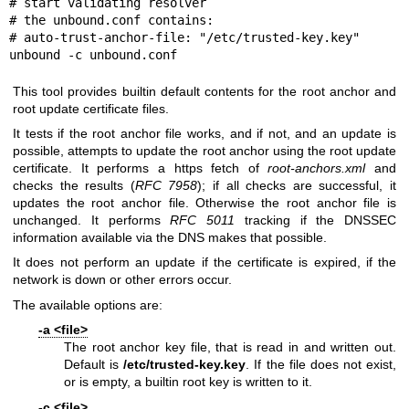
# start validating resolver

# the unbound.conf contains:

# auto-trust-anchor-file: "/etc/trusted-key.key"

unbound -c unbound.conf
This tool provides builtin default contents for the root anchor and
root update certificate files.
It tests if the root anchor file works, and if not, and an update is
possible, attempts to update the root anchor using the root update
certificate. It performs a https fetch of
root-anchors.xml
and
checks the results (
RFC 7958
); if all checks are successful, it
updates the root anchor file. Otherwise the root anchor file is
unchanged. It performs
RFC 5011
tracking if the DNSSEC
information available via the DNS makes that possible.
It does not perform an update if the certificate is expired, if the
network is down or other errors occur.
The available options are:
-a <file>
The root anchor key file, that is read in and written out.
Default is
/etc/trusted-key.key
. If the file does not exist,
or is empty, a builtin root key is written to it.
-c <file>