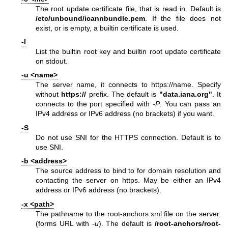
The root update certificate file, that is read in. Default is
/etc/unbound/icannbundle.pem
. If the file does not
exist, or is empty, a builtin certificate is used.
-l
List the builtin root key and builtin root update certificate
on stdout.
-u <name>
The server name, it connects to
https://name
. Specify
without
https://
prefix. The default is
"data.iana.org"
. It
connects to the port specified with
-P
. You can pass an
IPv4 address or IPv6 address (no brackets) if you want.
-S
Do not use SNI for the HTTPS connection. Default is to
use SNI.
-b <address>
The source address to bind to for domain resolution and
contacting the server on https. May be either an IPv4
address or IPv6 address (no brackets).
-x <path>
The pathname to the root-anchors.xml file on the server.
(forms URL with
-u
). The default is
/root-anchors/root-