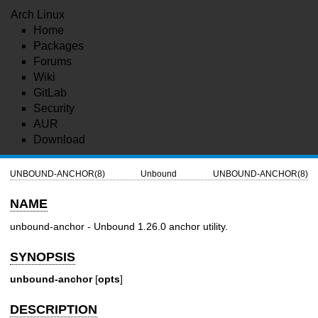
Arch Linux
Home
Packages
Forums
Wiki
GitLab
Security
AUR
Download
UNBOUND-ANCHOR(8)
Unbound
UNBOUND-ANCHOR(8)
NAME
unbound-anchor - Unbound 1.26.0 anchor utility.
SYNOPSIS
unbound-anchor
[
opts
]
DESCRIPTION