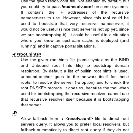
Use the given resolv.conf file. Not enabled by default, but
you could try to pass
/etc/resolv.conf
on some systems.
It contains the IP addresses of the recursive
nameservers to use. However, since this tool could be
used to bootstrap that very recursive nameserver, it
would not be useful (since that server is not up yet, since
we are bootstrapping it). It could be useful in a situation
where you know an upstream cache is deployed (and
running) and in captive portal situations.
-r <root.hints>
Use the given root.hints file (same syntax as the BIND
and Unbound root hints file) to bootstrap domain
resolution. By default a list of builtin root hints is used.
unbound-anchor goes to the network itself for these
roots, to resolve the server (
-u
option) and to check the
root DNSKEY records. It does so, because the tool when
used for bootstrapping the recursive resolver, cannot use
that recursive resolver itself because it is bootstrapping
that server.
-R
Allow fallback from
-f
<resolv.conf>
file to direct root
servers query. It allows you to prefer local resolvers, but
fallback automatically to direct root query if they do not