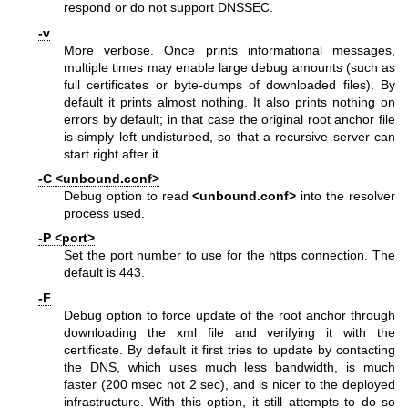
respond or do not support DNSSEC.
-v
More verbose. Once prints informational messages,
multiple times may enable large debug amounts (such as
full certificates or byte-dumps of downloaded files). By
default it prints almost nothing. It also prints nothing on
errors by default; in that case the original root anchor file
is simply left undisturbed, so that a recursive server can
start right after it.
-C <unbound.conf>
Debug option to read
<unbound.conf>
into the resolver
process used.
-P <port>
Set the port number to use for the https connection. The
default is 443.
-F
Debug option to force update of the root anchor through
downloading the xml file and verifying it with the
certificate. By default it first tries to update by contacting
the DNS, which uses much less bandwidth, is much
faster (200 msec not 2 sec), and is nicer to the deployed
infrastructure. With this option, it still attempts to do so