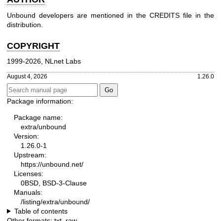
Unbound developers are mentioned in the CREDITS file in the
distribution.
COPYRIGHT
1999-2026, NLnet Labs
August 4, 2026
1.26.0
Package information:
Package name:
extra/unbound
Version:
1.26.0-1
Upstream:
https://unbound.net/
Licenses:
0BSD, BSD-3-Clause
Manuals:
/listing/extra/unbound/
Table of contents
Other formats:
txt
,
raw