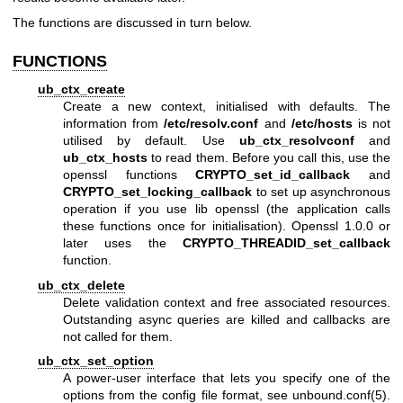
The functions are discussed in turn below.
FUNCTIONS
ub_ctx_create
Create a new context, initialised with defaults. The
information from
/etc/resolv.conf
and
/etc/hosts
is not
utilised by default. Use
ub_ctx_resolvconf
and
ub_ctx_hosts
to read them. Before you call this, use the
openssl functions
CRYPTO_set_id_callback
and
CRYPTO_set_locking_callback
to set up asynchronous
operation if you use lib openssl (the application calls
these functions once for initialisation). Openssl 1.0.0 or
later uses the
CRYPTO_THREADID_set_callback
function.
ub_ctx_delete
Delete validation context and free associated resources.
Outstanding async queries are killed and callbacks are
not called for them.
ub_ctx_set_option
A power-user interface that lets you specify one of the
options from the config file format, see
unbound.conf(5)
.