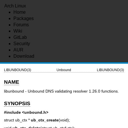
Arch Linux
Home
Packages
Forums
Wiki
GitLab
Security
AUR
Download
LIBUNBOUND(3)
Unbound
LIBUNBOUND(3)
NAME
libunbound - Unbound DNS validating resolver 1.26.0 functions.
SYNOPSIS
#include <unbound.h>
struct ub_ctx *
ub_ctx_create
(void);
void
ub_ctx_delete
(struct ub_ctx* ctx);