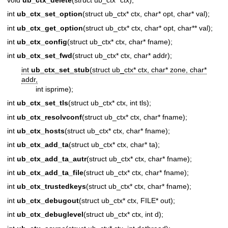
int
ub_ctx_set_option
(struct ub_ctx* ctx, char* opt, char* val);
int
ub_ctx_get_option
(struct ub_ctx* ctx, char* opt, char** val);
int
ub_ctx_config
(struct ub_ctx* ctx, char* fname);
int
ub_ctx_set_fwd
(struct ub_ctx* ctx, char* addr);
int
ub_ctx_set_stub
(struct ub_ctx* ctx, char* zone, char*
addr,
int isprime);
int
ub_ctx_set_tls
(struct ub_ctx* ctx, int tls);
int
ub_ctx_resolvconf
(struct ub_ctx* ctx, char* fname);
int
ub_ctx_hosts
(struct ub_ctx* ctx, char* fname);
int
ub_ctx_add_ta
(struct ub_ctx* ctx, char* ta);
int
ub_ctx_add_ta_autr
(struct ub_ctx* ctx, char* fname);
int
ub_ctx_add_ta_file
(struct ub_ctx* ctx, char* fname);
int
ub_ctx_trustedkeys
(struct ub_ctx* ctx, char* fname);
int
ub_ctx_debugout
(struct ub_ctx* ctx, FILE* out);
int
ub_ctx_debuglevel
(struct ub_ctx* ctx, int d);