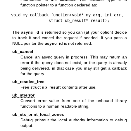
function pointer to a function declared as:
void my_callback_function(void* my_arg, int err,

                struct ub_result* result);
The
async_id
is returned so you can (at your option) decide
to track it and cancel the request if needed. If you pass a
NULL pointer the
async_id
is not returned.
ub_cancel
Cancel an async query in progress. This may return an
error if the query does not exist, or the query is already
being delivered, in that case you may still get a callback
for the query.
ub_resolve_free
Free struct
ub_result
contents after use.
ub_strerror
Convert error value from one of the unbound library
functions to a human readable string.
ub_ctx_print_local_zones
Debug printout the local authority information to debug
output.