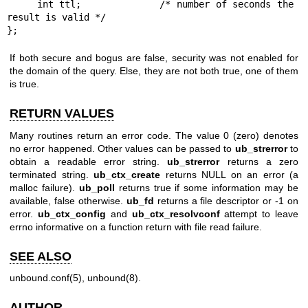
     int ttl;             /* number of seconds the 
result is valid */

};
If both secure and bogus are false, security was not enabled for
the domain of the query. Else, they are not both true, one of them
is true.
RETURN VALUES
Many routines return an error code. The value 0 (zero) denotes
no error happened. Other values can be passed to
ub_strerror
to
obtain a readable error string.
ub_strerror
returns a zero
terminated string.
ub_ctx_create
returns NULL on an error (a
malloc failure).
ub_poll
returns true if some information may be
available, false otherwise.
ub_fd
returns a file descriptor or -1 on
error.
ub_ctx_config
and
ub_ctx_resolvconf
attempt to leave
errno informative on a function return with file read failure.
SEE ALSO
unbound.conf(5)
,
unbound(8)
.
AUTHOR