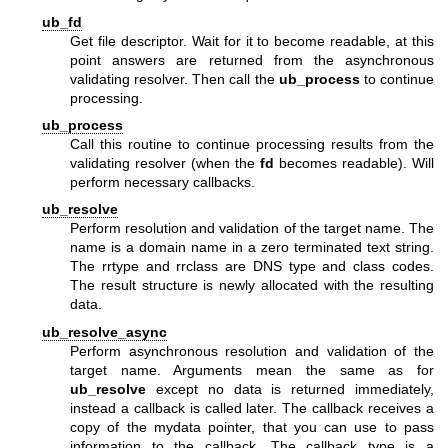
ub_fd
Get file descriptor. Wait for it to become readable, at this
point answers are returned from the asynchronous
validating resolver. Then call the
ub_process
to continue
processing.
ub_process
Call this routine to continue processing results from the
validating resolver (when the
fd
becomes readable). Will
perform necessary callbacks.
ub_resolve
Perform resolution and validation of the target name. The
name is a domain name in a zero terminated text string.
The rrtype and rrclass are DNS type and class codes.
The result structure is newly allocated with the resulting
data.
ub_resolve_async
Perform asynchronous resolution and validation of the
target name. Arguments mean the same as for
ub_resolve
except no data is returned immediately,
instead a callback is called later. The callback receives a
copy of the mydata pointer, that you can use to pass
information to the callback. The callback type is a