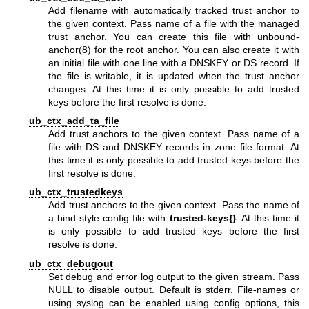
Add filename with automatically tracked trust anchor to
the given context. Pass name of a file with the managed
trust anchor. You can create this file with
unbound-
anchor(8)
for the root anchor. You can also create it with
an initial file with one line with a DNSKEY or DS record. If
the file is writable, it is updated when the trust anchor
changes. At this time it is only possible to add trusted
keys before the first resolve is done.
ub_ctx_add_ta_file
Add trust anchors to the given context. Pass name of a
file with DS and DNSKEY records in zone file format. At
this time it is only possible to add trusted keys before the
first resolve is done.
ub_ctx_trustedkeys
Add trust anchors to the given context. Pass the name of
a bind-style config file with
trusted-keys{}
. At this time it
is only possible to add trusted keys before the first
resolve is done.
ub_ctx_debugout
Set debug and error log output to the given stream. Pass
NULL to disable output. Default is stderr. File-names or
using syslog can be enabled using config options, this