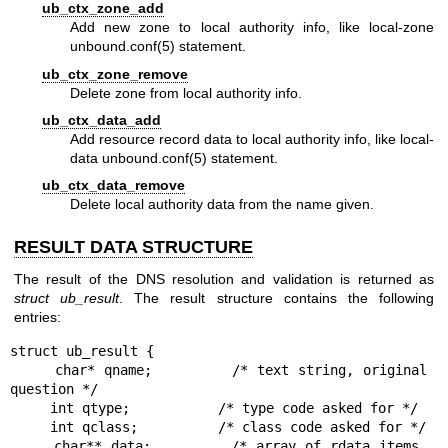
ub_ctx_zone_add
Add new zone to local authority info, like local-zone
unbound.conf(5)
statement.
ub_ctx_zone_remove
Delete zone from local authority info.
ub_ctx_data_add
Add resource record data to local authority info, like local-
data
unbound.conf(5)
statement.
ub_ctx_data_remove
Delete local authority data from the name given.
RESULT DATA STRUCTURE
The result of the DNS resolution and validation is returned as
struct
ub_result
. The result structure contains the following
entries:
struct ub_result {

     char* qname;         /* text string, original 
question */

     int qtype;           /* type code asked for */

     int qclass;          /* class code asked for */

     char** data;         /* array of rdata items, 