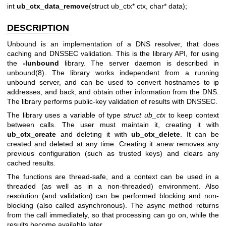
int
ub_ctx_data_remove
(struct ub_ctx* ctx, char* data);
DESCRIPTION
Unbound is an implementation of a DNS resolver, that does
caching and DNSSEC validation. This is the library API, for using
the
-lunbound
library. The server daemon is described in
unbound(8)
. The library works independent from a running
unbound server, and can be used to convert hostnames to ip
addresses, and back, and obtain other information from the DNS.
The library performs public-key validation of results with DNSSEC.
The library uses a variable of type
struct ub_ctx
to keep context
between calls. The user must maintain it, creating it with
ub_ctx_create
and deleting it with
ub_ctx_delete
. It can be
created and deleted at any time. Creating it anew removes any
previous configuration (such as trusted keys) and clears any
cached results.
The functions are thread-safe, and a context can be used in a
threaded (as well as in a non-threaded) environment. Also
resolution (and validation) can be performed blocking and non-
blocking (also called asynchronous). The async method returns
from the call immediately, so that processing can go on, while the
results become available later.