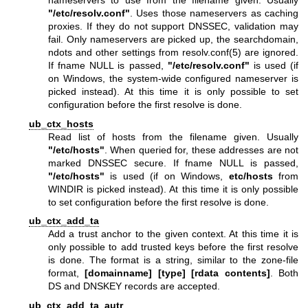
nameservers to use from the filename given. Usually
"/etc/resolv.conf"
. Uses those nameservers as caching
proxies. If they do not support DNSSEC, validation may
fail. Only nameservers are picked up, the searchdomain,
ndots and other settings from
resolv.conf(5)
are ignored.
If fname NULL is passed,
"/etc/resolv.conf"
is used (if
on Windows, the system-wide configured nameserver is
picked instead). At this time it is only possible to set
configuration before the first resolve is done.
ub_ctx_hosts
Read list of hosts from the filename given. Usually
"/etc/hosts"
. When queried for, these addresses are not
marked DNSSEC secure. If fname NULL is passed,
"/etc/hosts"
is used (if on Windows,
etc/hosts
from
WINDIR is picked instead). At this time it is only possible
to set configuration before the first resolve is done.
ub_ctx_add_ta
Add a trust anchor to the given context. At this time it is
only possible to add trusted keys before the first resolve
is done. The format is a string, similar to the zone-file
format,
[domainname]
[type]
[rdata contents]
. Both
DS and DNSKEY records are accepted.
ub_ctx_add_ta_autr