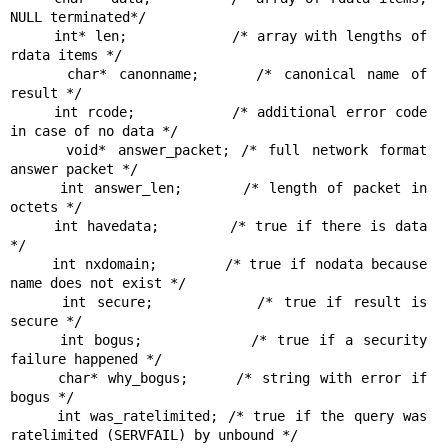
NULL terminated*/

     int* len;            /* array with lengths of 
rdata items */

     char* canonname;     /* canonical name of 
result */

     int rcode;           /* additional error code 
in case of no data */

     void* answer_packet; /* full network format 
answer packet */

     int answer_len;      /* length of packet in 
octets */

     int havedata;        /* true if there is data 
*/

     int nxdomain;        /* true if nodata because 
name does not exist */

     int secure;          /* true if result is 
secure */

     int bogus;           /* true if a security 
failure happened */

     char* why_bogus;     /* string with error if 
bogus */

     int was_ratelimited; /* true if the query was 
ratelimited (SERVFAIL) by unbound */
