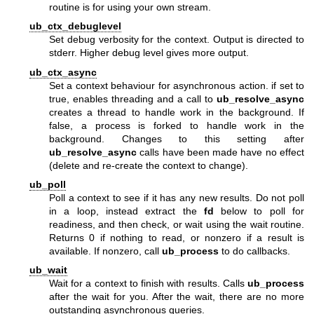
routine is for using your own stream.
ub_ctx_debuglevel
Set debug verbosity for the context. Output is directed to
stderr. Higher debug level gives more output.
ub_ctx_async
Set a context behaviour for asynchronous action. if set to
true, enables threading and a call to
ub_resolve_async
creates a thread to handle work in the background. If
false, a process is forked to handle work in the
background. Changes to this setting after
ub_resolve_async
calls have been made have no effect
(delete and re-create the context to change).
ub_poll
Poll a context to see if it has any new results. Do not poll
in a loop, instead extract the
fd
below to poll for
readiness, and then check, or wait using the wait routine.
Returns 0 if nothing to read, or nonzero if a result is
available. If nonzero, call
ub_process
to do callbacks.
ub_wait
Wait for a context to finish with results. Calls
ub_process
after the wait for you. After the wait, there are no more
outstanding asynchronous queries.