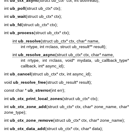
int
ub_ctx_async
(struct ub_ctx* ctx, int dothread);
int
ub_poll
(struct ub_ctx* ctx);
int
ub_wait
(struct ub_ctx* ctx);
int
ub_fd
(struct ub_ctx* ctx);
int
ub_process
(struct ub_ctx* ctx);
int
ub_resolve
(struct ub_ctx* ctx, char* name,
int rrtype, int rrclass, struct ub_result** result);
int
ub_resolve_async
(struct ub_ctx* ctx, char* name,
int rrtype, int rrclass, void* mydata, ub_callback_type*
callback, int* async_id);
int
ub_cancel
(struct ub_ctx* ctx, int async_id);
void
ub_resolve_free
(struct ub_result* result);
const char *
ub_strerror
(int err);
int
ub_ctx_print_local_zones
(struct ub_ctx* ctx);
int
ub_ctx_zone_add
(struct ub_ctx* ctx, char* zone_name, char*
zone_type);
int
ub_ctx_zone_remove
(struct ub_ctx* ctx, char* zone_name);
int
ub_ctx_data_add
(struct ub_ctx* ctx, char* data);