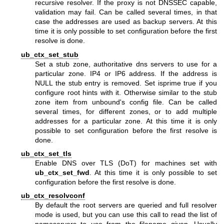
recursive resolver. If the proxy is not DNSSEC capable,
validation may fail. Can be called several times, in that
case the addresses are used as backup servers. At this
time it is only possible to set configuration before the first
resolve is done.
ub_ctx_set_stub
Set a stub zone, authoritative dns servers to use for a
particular zone. IP4 or IP6 address. If the address is
NULL the stub entry is removed. Set isprime true if you
configure root hints with it. Otherwise similar to the stub
zone item from unbound's config file. Can be called
several times, for different zones, or to add multiple
addresses for a particular zone. At this time it is only
possible to set configuration before the first resolve is
done.
ub_ctx_set_tls
Enable DNS over TLS (DoT) for machines set with
ub_ctx_set_fwd
. At this time it is only possible to set
configuration before the first resolve is done.
ub_ctx_resolvconf
By default the root servers are queried and full resolver
mode is used, but you can use this call to read the list of