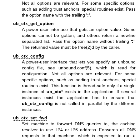
Not all options are relevant. For some specific options,
such as adding trust anchors, special routines exist. Pass
the option name with the trailing
':'
.
ub_ctx_get_option
A power-user interface that gets an option value. Some
options cannot be gotten, and others return a newline
separated list. Pass the option name without trailing
':'
.
The returned value must be free(2)d by the caller.
ub_ctx_config
A power-user interface that lets you specify an unbound
config file, see
unbound.conf(5)
, which is read for
configuration. Not all options are relevant. For some
specific options, such as adding trust anchors, special
routines exist. This function is thread-safe only if a single
instance of
ub_ctx
* exists in the application. If several
instances exist the application has to ensure that
ub_ctx_config
is not called in parallel by the different
instances.
ub_ctx_set_fwd
Set machine to forward DNS queries to, the caching
resolver to use. IP4 or IP6 address. Forwards all DNS
requests to that machine, which is expected to run a