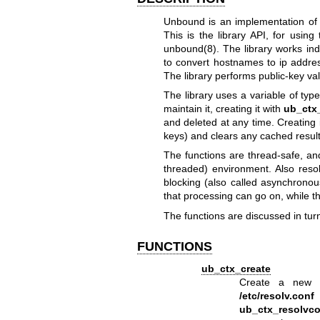
Unbound is an implementation of
This is the library API, for using
unbound(8)
. The library works i
to convert hostnames to ip addre
The library performs public-key va
The library uses a variable of typ
maintain it, creating it with
ub_ctx
and deleted at any time. Creating
keys) and clears any cached result
The functions are thread-safe, an
threaded) environment. Also reso
blocking (also called asynchronou
that processing can go on, while th
The functions are discussed in tur
FUNCTIONS
ub_ctx_create
Create a new co
/etc/resolv.conf
ub_ctx_resolvc