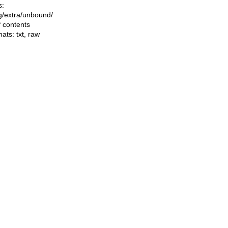
s:
ing/extra/unbound/
f contents
mats:
txt
,
raw