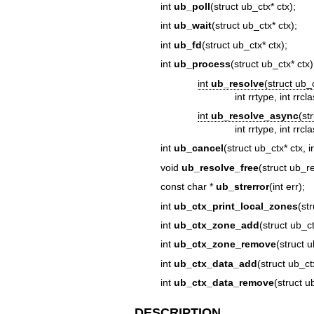
int
ub_poll
(struct ub_ctx* ctx);
int
ub_wait
(struct ub_ctx* ctx);
int
ub_fd
(struct ub_ctx* ctx);
int
ub_process
(struct ub_ctx* ctx)
int
ub_resolve
(struct ub_
int rrtype, int rrcl
int
ub_resolve_async
(st
int rrtype, int rr
int
ub_cancel
(struct ub_ctx* ctx, i
void
ub_resolve_free
(struct ub_re
const char *
ub_strerror
(int err);
int
ub_ctx_print_local_zones
(st
int
ub_ctx_zone_add
(struct ub_c
int
ub_ctx_zone_remove
(struct 
int
ub_ctx_data_add
(struct ub_ct
int
ub_ctx_data_remove
(struct u
DESCRIPTION