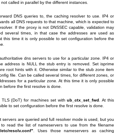
 not called in parallel by the different instances.
orward DNS queries to, the caching resolver to use. IP4 or
ards all DNS requests to that machine, which is expected to
esolver. If the proxy is not DNSSEC capable, validation may
led several times, in that case the addresses are used as
 this time it is only possible to set configuration before the
ne.
authoritative dns servers to use for a particular zone. IP4 or
the address is NULL the stub entry is removed. Set isprime
ure root hints with it. Otherwise similar to the stub zone item
fig file. Can be called several times, for different zones, or
dresses for a particular zone. At this time it is only possible
on before the first resolve is done.
 TLS (DoT) for machines set with
ub_ctx_set_fwd
. At this
sible to set configuration before the first resolve is done.
ot servers are queried and full resolver mode is used, but you
l to read the list of nameservers to use from the filename
/etc/resolv.conf"
. Uses those nameservers as caching