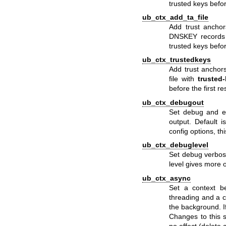
trusted keys befor
ub_ctx_add_ta_file
Add trust anchor
DNSKEY records in
trusted keys befor
ub_ctx_trustedkeys
Add trust anchors
file with
trusted-
before the first r
ub_ctx_debugout
Set debug and er
output. Default 
config options, th
ub_ctx_debuglevel
Set debug verbosi
level gives more 
ub_ctx_async
Set a context be
threading and a c
the background. I
Changes to this s
no effect (delete 