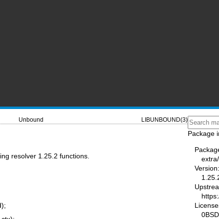
Unbound
LIBUNBOUND(3)
Package i
Packag
ng resolver 1.25.2 functions.
extra
Version
1.25.
Upstre
https
License
d);
0BSD
 ctx);