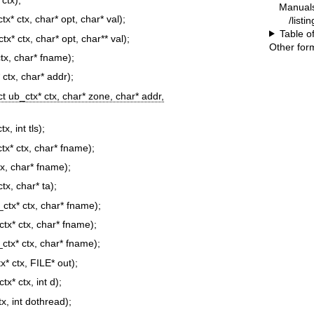
Manual
tx* ctx, char* opt, char* val);
/list
Table o
tx* ctx, char* opt, char** val);
Other for
ctx, char* fname);
 ctx, char* addr);
ct ub_ctx* ctx, char* zone, char* addr,
x, int tls);
ctx* ctx, char* fname);
tx, char* fname);
ctx, char* ta);
_ctx* ctx, char* fname);
ctx* ctx, char* fname);
_ctx* ctx, char* fname);
x* ctx, FILE* out);
tx* ctx, int d);
tx, int dothread);