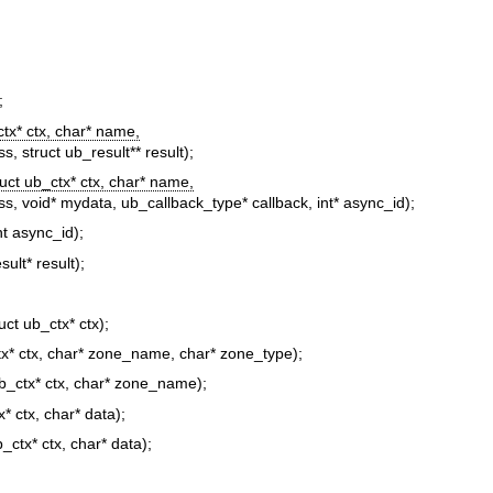
;
ctx* ctx, char* name,
ass, struct ub_result** result);
ruct ub_ctx* ctx, char* name,
class, void* mydata, ub_callback_type* callback, int* async_id);
nt async_id);
sult* result);
ruct ub_ctx* ctx);
tx* ctx, char* zone_name, char* zone_type);
ub_ctx* ctx, char* zone_name);
x* ctx, char* data);
b_ctx* ctx, char* data);