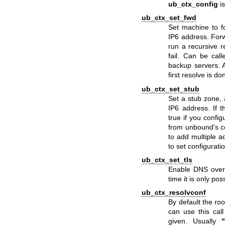
ub_ctx_config
is
ub_ctx_set_fwd
Set machine to f
IP6 address. Forw
run a recursive r
fail. Can be cal
backup servers. At
first resolve is do
ub_ctx_set_stub
Set a stub zone, 
IP6 address. If 
true if you config
from unbound's con
to add multiple ad
to set configurati
ub_ctx_set_tls
Enable DNS over
time it is only pos
ub_ctx_resolvconf
By default the ro
can use this cal
given. Usually
"