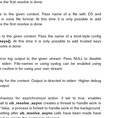
e the first resolve is done.
s to the given context. Pass name of a file with DS and
 zone file format. At this time it is only possible to add
e the first resolve is done.
 to the given context. Pass the name of a bind-style config
keys{}
. At this time it is only possible to add trusted keys
esolve is done.
ror log output to the given stream. Pass NULL to disable
is stderr. File-names or using syslog can be enabled using
is routine is for using your own stream.
ty for the context. Output is directed to stderr. Higher debug
output.
haviour for asynchronous action. if set to true, enables
all to
ub_resolve_async
creates a thread to handle work in
f false, a process is forked to handle work in the background.
etting after
ub_resolve_async
calls have been made have
and re-create the context to change).