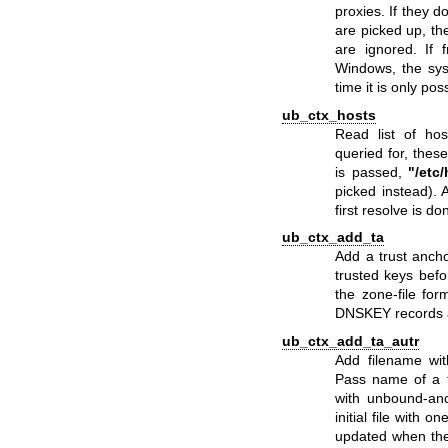
proxies. If they 
are picked up, th
are ignored. If
Windows, the sys
time it is only pos
ub_ctx_hosts
Read list of ho
queried for, the
is passed,
"/etc
picked instead). A
first resolve is do
ub_ctx_add_ta
Add a trust anchor
trusted keys befor
the zone-file for
DNSKEY records 
ub_ctx_add_ta_autr
Add filename wit
Pass name of a fi
with
unbound-anc
initial file with o
updated when the 