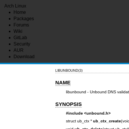
Arch Linux
Home
Packages
Forums
Wiki
GitLab
Security
AUR
Download
LIBUNBOUND(3)
NAME
libunbound - Unbound DNS validati
SYNOPSIS
#include <unbound.h>
struct ub_ctx *
ub_ctx_create
(voi
void
ub_ctx_delete
(struct ub_ctx*