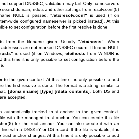
do not support DNSSEC, validation may fail. Only nameservers
e searchdomain, ndots and other settings from
resolv.conf(5)
 fname NULL is passed,
"/etc/resolv.conf"
is used (if on
tem-wide configured nameserver is picked instead). At this
sible to set configuration before the first resolve is done.
sts from the filename given. Usually
"/etc/hosts"
. When
se addresses are not marked DNSSEC secure. If fname NULL
/hosts"
is used (if on Windows,
etc/hosts
from WINDIR is
t this time it is only possible to set configuration before the
ne.
 to the given context. At this time it is only possible to add
e the first resolve is done. The format is a string, similar to
mat,
[domainname]
[type]
[rdata contents]
. Both DS and
are accepted.
h automatically tracked trust anchor to the given context.
le with the managed trust anchor. You can create this file
hor(8)
for the root anchor. You can also create it with an
ne line with a DNSKEY or DS record. If the file is writable, it is
trust anchor changes. At this time it is only possible to add