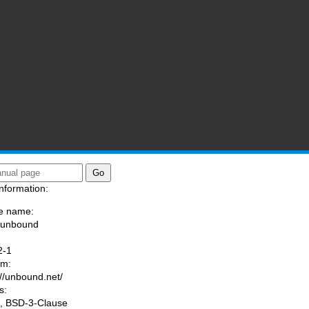
nformation:
e name:
/unbound
:
2-1
am:
://unbound.net/
s:
, BSD-3-Clause