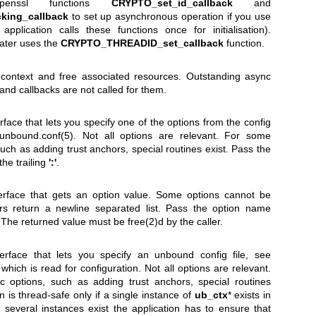
enssl functions
CRYPTO_set_id_callback
and
king_callback
to set up asynchronous operation if you use
application calls these functions once for initialisation).
later uses the
CRYPTO_THREADID_set_callback
function.
n context and free associated resources. Outstanding async
 and callbacks are not called for them.
rface that lets you specify one of the options from the config
unbound.conf(5)
. Not all options are relevant. For some
such as adding trust anchors, special routines exist. Pass the
the trailing
':'
.
erface that gets an option value. Some options cannot be
rs return a newline separated list. Pass the option name
 The returned value must be free(2)d by the caller.
erface that lets you specify an unbound config file, see
 which is read for configuration. Not all options are relevant.
c options, such as adding trust anchors, special routines
on is thread-safe only if a single instance of
ub_ctx
* exists in
If several instances exist the application has to ensure that