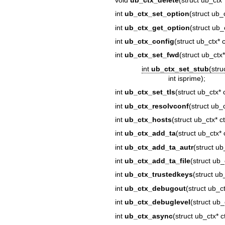
int
ub_ctx_set_option
(struct ub_c
int
ub_ctx_get_option
(struct ub_c
int
ub_ctx_config
(struct ub_ctx* 
int
ub_ctx_set_fwd
(struct ub_ctx*
int
ub_ctx_set_stub
(stru
int isprime);
int
ub_ctx_set_tls
(struct ub_ctx* ct
int
ub_ctx_resolvconf
(struct ub_
int
ub_ctx_hosts
(struct ub_ctx* c
int
ub_ctx_add_ta
(struct ub_ctx* 
int
ub_ctx_add_ta_autr
(struct ub
int
ub_ctx_add_ta_file
(struct ub_
int
ub_ctx_trustedkeys
(struct ub
int
ub_ctx_debugout
(struct ub_ct
int
ub_ctx_debuglevel
(struct ub_c
int
ub_ctx_async
(struct ub_ctx* c