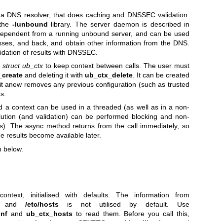
 a DNS resolver, that does caching and DNSSEC validation.
 the
-lunbound
library. The server daemon is described in
ndependent from a running unbound server, and can be used
sses, and back, and obtain other information from the DNS.
lidation of results with DNSSEC.
e
struct ub_ctx
to keep context between calls. The user must
_create
and deleting it with
ub_ctx_delete
. It can be created
 it anew removes any previous configuration (such as trusted
s.
d a context can be used in a threaded (as well as in a non-
lution (and validation) can be performed blocking and non-
s). The async method returns from the call immediately, so
e results become available later.
n below.
ntext, initialised with defaults. The information from
and
/etc/hosts
is not utilised by default. Use
onf
and
ub_ctx_hosts
to read them. Before you call this,