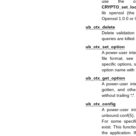
use the op
CRYPTO_set_loc
lib openssl (the 
Openssl 1.0.0 or 
ub_ctx_delete
Delete validatio
queries are killed
ub_ctx_set_option
A power-user inte
file format, see
specific options, 
option name with 
ub_ctx_get_option
A power-user int
gotten, and othe
without trailing
':'
.
ub_ctx_config
A power-user int
unbound.conf(5)
,
For some specifi
exist. This functi
the application. 