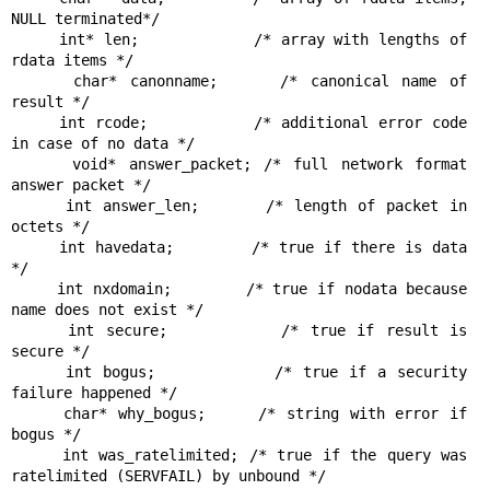
NULL terminated*/

     int* len;            /* array with lengths of 
rdata items */

     char* canonname;     /* canonical name of 
result */

     int rcode;           /* additional error code 
in case of no data */

     void* answer_packet; /* full network format 
answer packet */

     int answer_len;      /* length of packet in 
octets */

     int havedata;        /* true if there is data 
*/

     int nxdomain;        /* true if nodata because 
name does not exist */

     int secure;          /* true if result is 
secure */

     int bogus;           /* true if a security 
failure happened */

     char* why_bogus;     /* string with error if 
bogus */

     int was_ratelimited; /* true if the query was 
ratelimited (SERVFAIL) by unbound */
