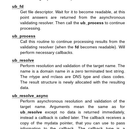
ub_fd
Get file descriptor. Wait for it to become readable, at this
point answers are returned from the asynchronous
validating resolver. Then call the
ub_process
to continue
processing.
ub_process
Call this routine to continue processing results from the
validating resolver (when the
fd
becomes readable). Will
perform necessary callbacks.
ub_resolve
Perform resolution and validation of the target name. The
name is a domain name in a zero terminated text string.
The rrtype and rrclass are DNS type and class codes.
The result structure is newly allocated with the resulting
data.
ub_resolve_async
Perform asynchronous resolution and validation of the
target name. Arguments mean the same as for
ub_resolve
except no data is returned immediately,
instead a callback is called later. The callback receives a
copy of the mydata pointer, that you can use to pass
information to the callback. The callback type is a