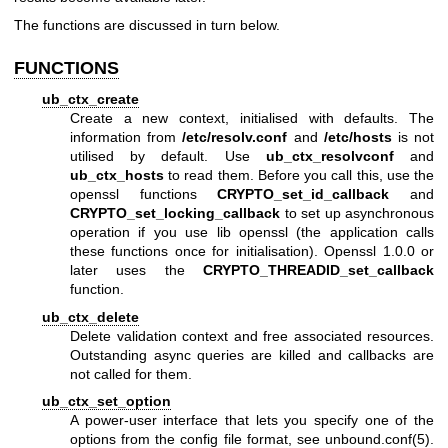
The functions are discussed in turn below.
FUNCTIONS
ub_ctx_create
Create a new context, initialised with defaults. The
information from
/etc/resolv.conf
and
/etc/hosts
is not
utilised by default. Use
ub_ctx_resolvconf
and
ub_ctx_hosts
to read them. Before you call this, use the
openssl functions
CRYPTO_set_id_callback
and
CRYPTO_set_locking_callback
to set up asynchronous
operation if you use lib openssl (the application calls
these functions once for initialisation). Openssl 1.0.0 or
later uses the
CRYPTO_THREADID_set_callback
function.
ub_ctx_delete
Delete validation context and free associated resources.
Outstanding async queries are killed and callbacks are
not called for them.
ub_ctx_set_option
A power-user interface that lets you specify one of the
options from the config file format, see
unbound.conf(5)
.