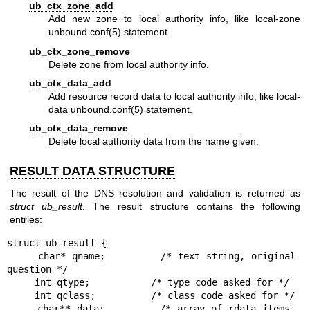
ub_ctx_zone_add
Add new zone to local authority info, like local-zone
unbound.conf(5)
statement.
ub_ctx_zone_remove
Delete zone from local authority info.
ub_ctx_data_add
Add resource record data to local authority info, like local-
data
unbound.conf(5)
statement.
ub_ctx_data_remove
Delete local authority data from the name given.
RESULT DATA STRUCTURE
The result of the DNS resolution and validation is returned as
struct
ub_result
. The result structure contains the following
entries:
struct ub_result {

     char* qname;         /* text string, original 
question */

     int qtype;           /* type code asked for */

     int qclass;          /* class code asked for */

     char** data;         /* array of rdata items, 