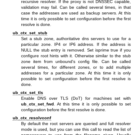
recursive resolver. If the proxy is not DNSSEC capable,
validation may fail. Can be called several times, in that
case the addresses are used as backup servers. At this
time it is only possible to set configuration before the first
resolve is done.
ub_ctx_set_stub
Set a stub zone, authoritative dns servers to use for a
particular zone. IP4 or IP6 address. If the address is
NULL the stub entry is removed. Set isprime true if you
configure root hints with it. Otherwise similar to the stub
zone item from unbound's config file. Can be called
several times, for different zones, or to add multiple
addresses for a particular zone. At this time it is only
possible to set configuration before the first resolve is
done.
ub_ctx_set_tls
Enable DNS over TLS (DoT) for machines set with
ub_ctx_set_fwd
. At this time it is only possible to set
configuration before the first resolve is done.
ub_ctx_resolvconf
By default the root servers are queried and full resolver
mode is used, but you can use this call to read the list of