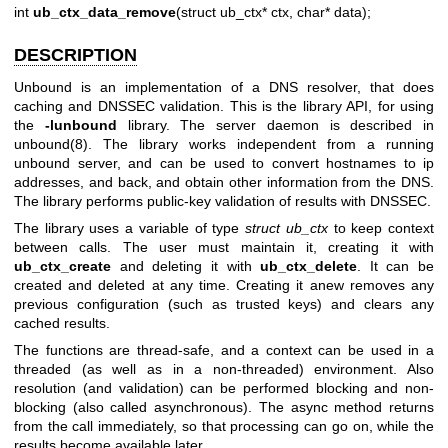
int
ub_ctx_data_remove
(struct ub_ctx* ctx, char* data);
DESCRIPTION
Unbound is an implementation of a DNS resolver, that does
caching and DNSSEC validation. This is the library API, for using
the
-lunbound
library. The server daemon is described in
unbound(8)
. The library works independent from a running
unbound server, and can be used to convert hostnames to ip
addresses, and back, and obtain other information from the DNS.
The library performs public-key validation of results with DNSSEC.
The library uses a variable of type
struct ub_ctx
to keep context
between calls. The user must maintain it, creating it with
ub_ctx_create
and deleting it with
ub_ctx_delete
. It can be
created and deleted at any time. Creating it anew removes any
previous configuration (such as trusted keys) and clears any
cached results.
The functions are thread-safe, and a context can be used in a
threaded (as well as in a non-threaded) environment. Also
resolution (and validation) can be performed blocking and non-
blocking (also called asynchronous). The async method returns
from the call immediately, so that processing can go on, while the
results become available later.