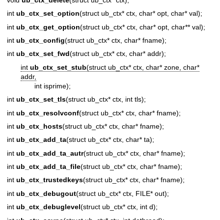
int
ub_ctx_set_option
(struct ub_ctx* ctx, char* opt, char* val);
int
ub_ctx_get_option
(struct ub_ctx* ctx, char* opt, char** val);
int
ub_ctx_config
(struct ub_ctx* ctx, char* fname);
int
ub_ctx_set_fwd
(struct ub_ctx* ctx, char* addr);
int
ub_ctx_set_stub
(struct ub_ctx* ctx, char* zone, char*
addr,
int isprime);
int
ub_ctx_set_tls
(struct ub_ctx* ctx, int tls);
int
ub_ctx_resolvconf
(struct ub_ctx* ctx, char* fname);
int
ub_ctx_hosts
(struct ub_ctx* ctx, char* fname);
int
ub_ctx_add_ta
(struct ub_ctx* ctx, char* ta);
int
ub_ctx_add_ta_autr
(struct ub_ctx* ctx, char* fname);
int
ub_ctx_add_ta_file
(struct ub_ctx* ctx, char* fname);
int
ub_ctx_trustedkeys
(struct ub_ctx* ctx, char* fname);
int
ub_ctx_debugout
(struct ub_ctx* ctx, FILE* out);
int
ub_ctx_debuglevel
(struct ub_ctx* ctx, int d);