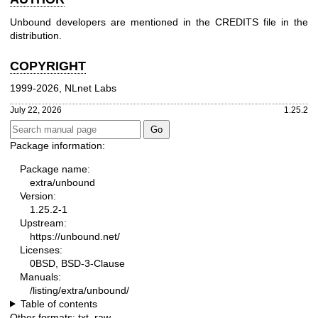
Unbound developers are mentioned in the CREDITS file in the
distribution.
COPYRIGHT
1999-2026, NLnet Labs
July 22, 2026
1.25.2
Package information:
Package name:
extra/unbound
Version:
1.25.2-1
Upstream:
https://unbound.net/
Licenses:
0BSD, BSD-3-Clause
Manuals:
/listing/extra/unbound/
Table of contents
Other formats:
txt
,
raw