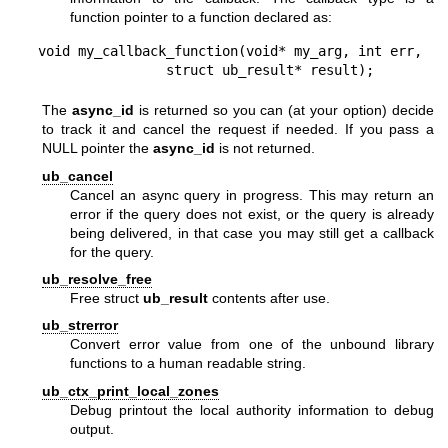
function pointer to a function declared as:
void my_callback_function(void* my_arg, int err,

                struct ub_result* result);
The
async_id
is returned so you can (at your option) decide
to track it and cancel the request if needed. If you pass a
NULL pointer the
async_id
is not returned.
ub_cancel
Cancel an async query in progress. This may return an
error if the query does not exist, or the query is already
being delivered, in that case you may still get a callback
for the query.
ub_resolve_free
Free struct
ub_result
contents after use.
ub_strerror
Convert error value from one of the unbound library
functions to a human readable string.
ub_ctx_print_local_zones
Debug printout the local authority information to debug
output.