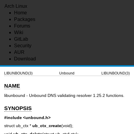
Arch Linux
Home
Packages
Forums
Wiki
GitLab
Security
AUR
Download
LIBUNBOUND(3)
Unbound
LIBUNBOUND(3)
NAME
libunbound - Unbound DNS validating resolver 1.25.2 functions.
SYNOPSIS
#include <unbound.h>
struct ub_ctx *
ub_ctx_create
(void);
void
ub_ctx_delete
(struct ub_ctx* ctx);