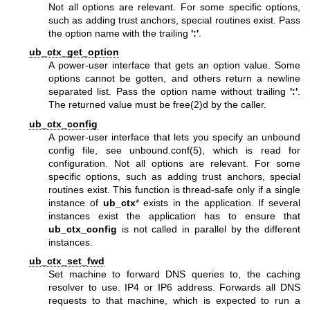
Not all options are relevant. For some specific options,
such as adding trust anchors, special routines exist. Pass
the option name with the trailing
':'
.
ub_ctx_get_option
A power-user interface that gets an option value. Some
options cannot be gotten, and others return a newline
separated list. Pass the option name without trailing
':'
.
The returned value must be free(2)d by the caller.
ub_ctx_config
A power-user interface that lets you specify an unbound
config file, see
unbound.conf(5)
, which is read for
configuration. Not all options are relevant. For some
specific options, such as adding trust anchors, special
routines exist. This function is thread-safe only if a single
instance of
ub_ctx
* exists in the application. If several
instances exist the application has to ensure that
ub_ctx_config
is not called in parallel by the different
instances.
ub_ctx_set_fwd
Set machine to forward DNS queries to, the caching
resolver to use. IP4 or IP6 address. Forwards all DNS
requests to that machine, which is expected to run a