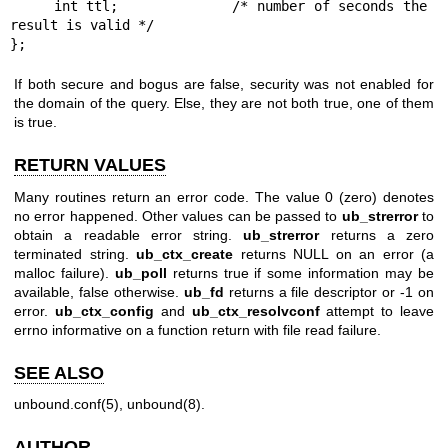
     int ttl;             /* number of seconds the 
result is valid */

};
If both secure and bogus are false, security was not enabled for
the domain of the query. Else, they are not both true, one of them
is true.
RETURN VALUES
Many routines return an error code. The value 0 (zero) denotes
no error happened. Other values can be passed to
ub_strerror
to
obtain a readable error string.
ub_strerror
returns a zero
terminated string.
ub_ctx_create
returns NULL on an error (a
malloc failure).
ub_poll
returns true if some information may be
available, false otherwise.
ub_fd
returns a file descriptor or -1 on
error.
ub_ctx_config
and
ub_ctx_resolvconf
attempt to leave
errno informative on a function return with file read failure.
SEE ALSO
unbound.conf(5)
,
unbound(8)
.
AUTHOR