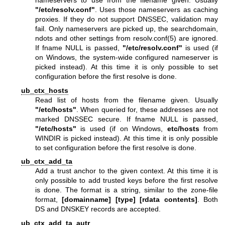
nameservers to use from the filename given. Usually
"/etc/resolv.conf"
. Uses those nameservers as caching
proxies. If they do not support DNSSEC, validation may
fail. Only nameservers are picked up, the searchdomain,
ndots and other settings from
resolv.conf(5)
are ignored.
If fname NULL is passed,
"/etc/resolv.conf"
is used (if
on Windows, the system-wide configured nameserver is
picked instead). At this time it is only possible to set
configuration before the first resolve is done.
ub_ctx_hosts
Read list of hosts from the filename given. Usually
"/etc/hosts"
. When queried for, these addresses are not
marked DNSSEC secure. If fname NULL is passed,
"/etc/hosts"
is used (if on Windows,
etc/hosts
from
WINDIR is picked instead). At this time it is only possible
to set configuration before the first resolve is done.
ub_ctx_add_ta
Add a trust anchor to the given context. At this time it is
only possible to add trusted keys before the first resolve
is done. The format is a string, similar to the zone-file
format,
[domainname]
[type]
[rdata contents]
. Both
DS and DNSKEY records are accepted.
ub_ctx_add_ta_autr