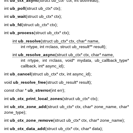
int
ub_ctx_async
(struct ub_ctx* ctx, int dothread);
int
ub_poll
(struct ub_ctx* ctx);
int
ub_wait
(struct ub_ctx* ctx);
int
ub_fd
(struct ub_ctx* ctx);
int
ub_process
(struct ub_ctx* ctx);
int
ub_resolve
(struct ub_ctx* ctx, char* name,
int rrtype, int rrclass, struct ub_result** result);
int
ub_resolve_async
(struct ub_ctx* ctx, char* name,
int rrtype, int rrclass, void* mydata, ub_callback_type*
callback, int* async_id);
int
ub_cancel
(struct ub_ctx* ctx, int async_id);
void
ub_resolve_free
(struct ub_result* result);
const char *
ub_strerror
(int err);
int
ub_ctx_print_local_zones
(struct ub_ctx* ctx);
int
ub_ctx_zone_add
(struct ub_ctx* ctx, char* zone_name, char*
zone_type);
int
ub_ctx_zone_remove
(struct ub_ctx* ctx, char* zone_name);
int
ub_ctx_data_add
(struct ub_ctx* ctx, char* data);