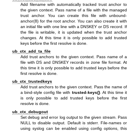
Add filename with automatically tracked trust anchor to
the given context. Pass name of a file with the managed
trust anchor. You can create this file with
unbound-
anchor(8)
for the root anchor. You can also create it with
an initial file with one line with a DNSKEY or DS record. If
the file is writable, it is updated when the trust anchor
changes. At this time it is only possible to add trusted
keys before the first resolve is done.
ub_ctx_add_ta_file
Add trust anchors to the given context. Pass name of a
file with DS and DNSKEY records in zone file format. At
this time it is only possible to add trusted keys before the
first resolve is done.
ub_ctx_trustedkeys
Add trust anchors to the given context. Pass the name of
a bind-style config file with
trusted-keys{}
. At this time it
is only possible to add trusted keys before the first
resolve is done.
ub_ctx_debugout
Set debug and error log output to the given stream. Pass
NULL to disable output. Default is stderr. File-names or
using syslog can be enabled using config options, this