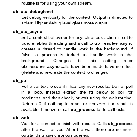
routine is for using your own stream.
ub_ctx_debuglevel
Set debug verbosity for the context. Output is directed to
stderr. Higher debug level gives more output.
ub_ctx_async
Set a context behaviour for asynchronous action. if set to
true, enables threading and a call to
ub_resolve_async
creates a thread to handle work in the background. If
false, a process is forked to handle work in the
background. Changes to this setting after
ub_resolve_async
calls have been made have no effect
(delete and re-create the context to change).
ub_poll
Poll a context to see if it has any new results. Do not poll
in a loop, instead extract the
fd
below to poll for
readiness, and then check, or wait using the wait routine.
Returns 0 if nothing to read, or nonzero if a result is
available. If nonzero, call
ub_process
to do callbacks.
ub_wait
Wait for a context to finish with results. Calls
ub_process
after the wait for you. After the wait, there are no more
outstanding asynchronous queries.