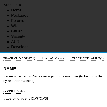
Arch Linux
Home
Packages
Forums
Wiki
GitLab
Security
AUR
Download
TRACE-CMD-AGENT(1)
libtracefs Manual
TRACE-CMD-AGENT(1)
NAME
trace-cmd-agent - Run as an agent on a machine (to be controlled
by another machine)
SYNOPSIS
trace-cmd agent
[
OPTIONS
]