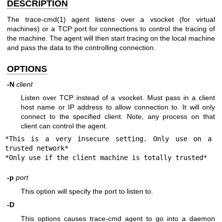
DESCRIPTION
The trace-cmd(1) agent listens over a vsocket (for virtual
machines) or a TCP port for connections to control the tracing of
the machine. The agent will then start tracing on the local machine
and pass the data to the controlling connection.
OPTIONS
-N
client
Listen over TCP instead of a vsocket. Must pass in a client
host name or IP address to allow connection to. It will only
connect to the specified client. Note, any process on that
client can control the agent.
*This is a very insecure setting. Only use on a 
trusted network*

*Only use if the client machine is totally trusted*
-p
port
This option will specify the port to listen to.
-D
This options causes trace-cmd agent to go into a daemon