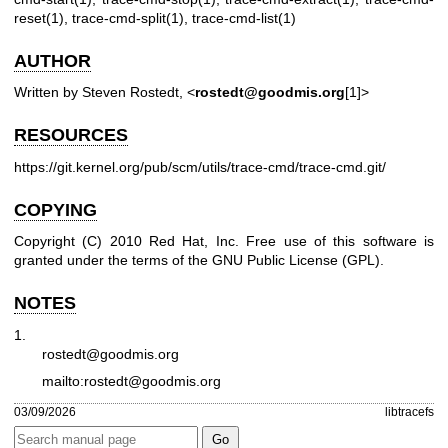
reset(1), trace-cmd-split(1), trace-cmd-list(1)
AUTHOR
Written by Steven Rostedt, <
rostedt@goodmis.org
[1]>
RESOURCES
https://git.kernel.org/pub/scm/utils/trace-cmd/trace-cmd.git/
COPYING
Copyright (C) 2010 Red Hat, Inc. Free use of this software is
granted under the terms of the GNU Public License (GPL).
NOTES
1.
rostedt@goodmis.org
mailto:rostedt@goodmis.org
03/09/2026
libtracefs