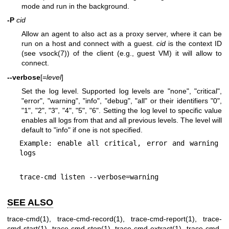
mode and run in the background.
-P
cid
Allow an agent to also act as a proxy server, where it can be
run on a host and connect with a guest.
cid
is the context ID
(see
vsock(7)
) of the client (e.g., guest VM) it will allow to
connect.
--verbose
[=
level
]
Set the log level. Supported log levels are "none", "critical",
"error", "warning", "info", "debug", "all" or their identifiers "0",
"1", "2", "3", "4", "5", "6". Setting the log level to specific value
enables all logs from that and all previous levels. The level will
default to "info" if one is not specified.
Example: enable all critical, error and warning 
logs
trace-cmd listen --verbose=warning
SEE ALSO
trace-cmd(1), trace-cmd-record(1), trace-cmd-report(1), trace-
cmd-start(1), trace-cmd-stop(1), trace-cmd-extract(1), trace-cmd-