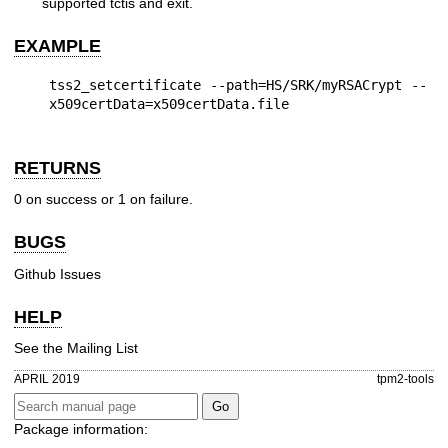
supported tctis and exit.
EXAMPLE
tss2_setcertificate --path=HS/SRK/myRSACrypt --
RETURNS
0 on success or 1 on failure.
BUGS
Github Issues
HELP
See the
Mailing List
APRIL 2019
tpm2-tools
Package information: