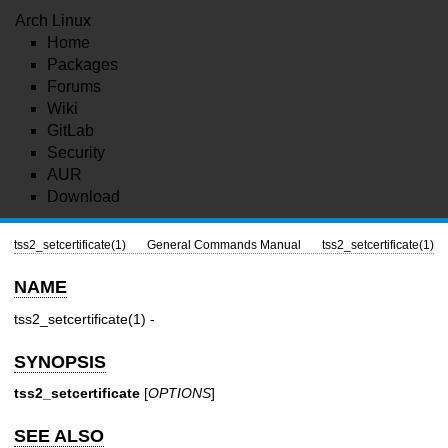
Arch Linux
Home
Packages
Forums
Wiki
GitLab
Security
AUR
Download
tss2_setcertificate(1)
General Commands Manual
tss2_setcertificate(1)
NAME
tss2_setcertificate(1)
-
SYNOPSIS
tss2_setcertificate
[
OPTIONS
]
SEE ALSO