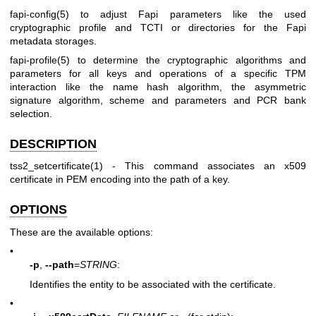
fapi-config(5)
to adjust Fapi parameters like the used
cryptographic profile and TCTI or directories for the Fapi
metadata storages.
fapi-profile(5)
to determine the cryptographic algorithms and
parameters for all keys and operations of a specific TPM
interaction like the name hash algorithm, the asymmetric
signature algorithm, scheme and parameters and PCR bank
selection.
DESCRIPTION
tss2_setcertificate(1)
- This command associates an x509
certificate in PEM encoding into the path of a key.
OPTIONS
These are the available options:
•
-p
,
--path
=
STRING
:
Identifies the entity to be associated with the certificate.
•