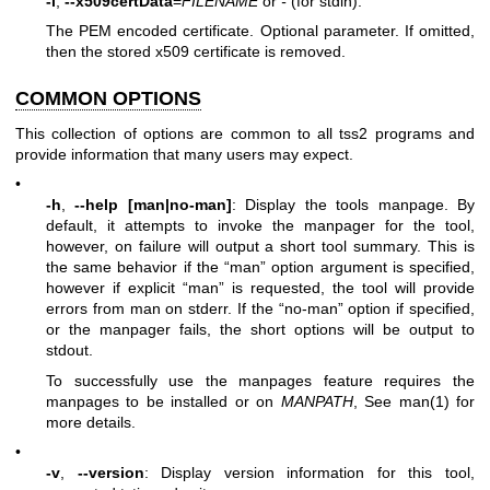
-i
,
--x509certData
=
FILENAME
or
-
(for stdin):
The PEM encoded certificate. Optional parameter. If omitted,
then the stored x509 certificate is removed.
COMMON OPTIONS
This collection of options are common to all tss2 programs and
provide information that many users may expect.
•
-h
,
--help [man|no-man]
: Display the tools manpage. By
default, it attempts to invoke the manpager for the tool,
however, on failure will output a short tool summary. This is
the same behavior if the “man” option argument is specified,
however if explicit “man” is requested, the tool will provide
errors from man on stderr. If the “no-man” option if specified,
or the manpager fails, the short options will be output to
stdout.
To successfully use the manpages feature requires the
manpages to be installed or on
MANPATH
, See
man(1)
for
more details.
•
-v
,
--version
: Display version information for this tool,