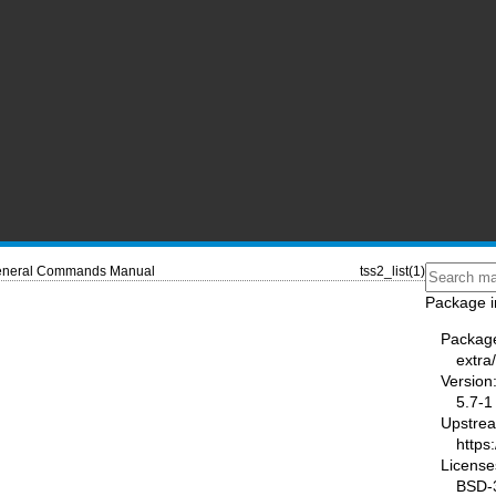
neral Commands Manual
tss2_list(1)
Package i
Packag
extra
Version
5.7-1
Upstre
https
License
BSD-