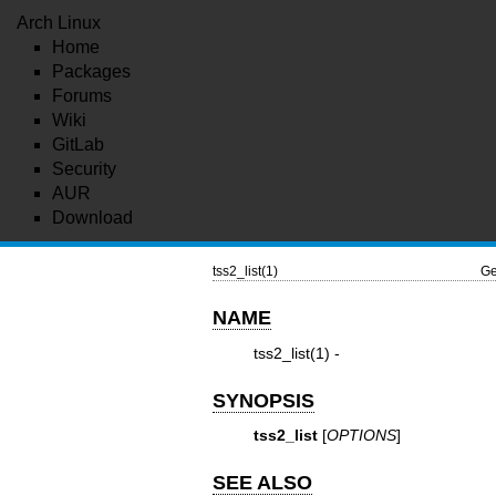
Arch Linux
Home
Packages
Forums
Wiki
GitLab
Security
AUR
Download
tss2_list(1)
Ge
NAME
tss2_list(1)
-
SYNOPSIS
tss2_list
[
OPTIONS
]
SEE ALSO