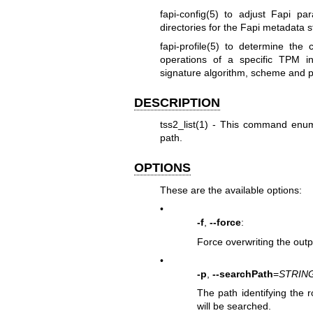
fapi-config(5)
to adjust Fapi par
directories for the Fapi metadata 
fapi-profile(5)
to determine the c
operations of a specific TPM i
signature algorithm, scheme and 
DESCRIPTION
tss2_list(1)
- This command enumer
path.
OPTIONS
These are the available options:
•
-f
,
--force
:
Force overwriting the outpu
•
-p
,
--searchPath
=
STRIN
The path identifying the r
will be searched.