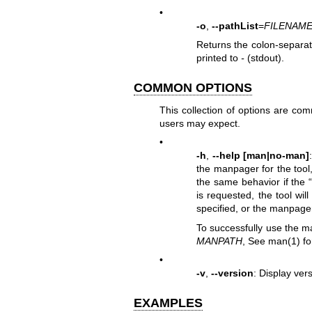
•
-o
,
--pathList
=
FILENAM
Returns the colon-separated
printed to
-
(stdout).
COMMON OPTIONS
This collection of options are co
users may expect.
•
-h
,
--help [man|no-man]
the manpager for the tool,
the same behavior if the 
is requested, the tool wil
specified, or the manpager 
To successfully use the m
MANPATH
, See
man(1)
fo
•
-v
,
--version
: Display vers
EXAMPLES