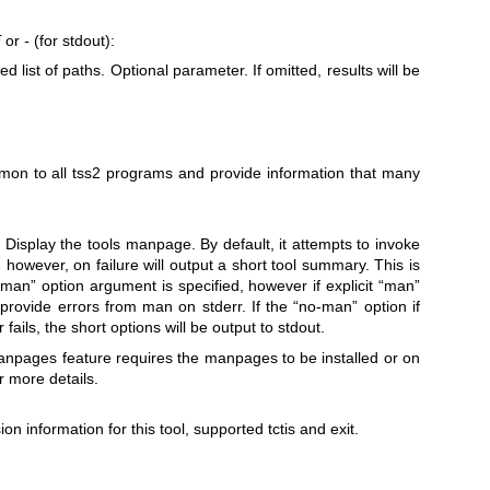
E
or
-
(for stdout):
 list of paths. Optional parameter. If omitted, results will be
mmon to all tss2 programs and provide information that many
: Display the tools manpage. By default, it attempts to invoke
 however, on failure will output a short tool summary. This is
“man” option argument is specified, however if explicit “man”
l provide errors from man on stderr. If the “no-man” option if
fails, the short options will be output to stdout.
anpages feature requires the manpages to be installed or on
r more details.
ion information for this tool, supported tctis and exit.