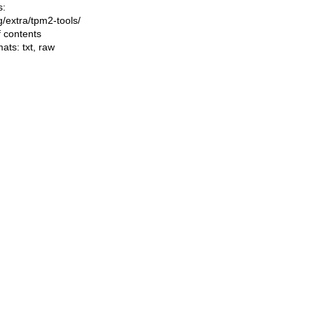
s:
ng/extra/tpm2-tools/
f contents
mats:
txt
,
raw