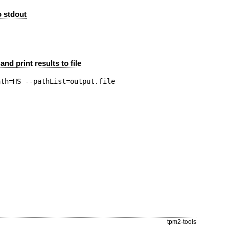
to stdout
and print results to file
tpm2-tools