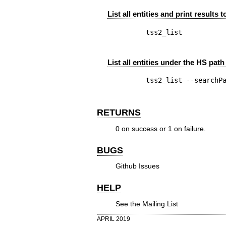
List all entities and print results 
List all entities under the HS path 
RETURNS
0 on success or 1 on failure.
BUGS
Github Issues
HELP
See the
Mailing List
APRIL 2019