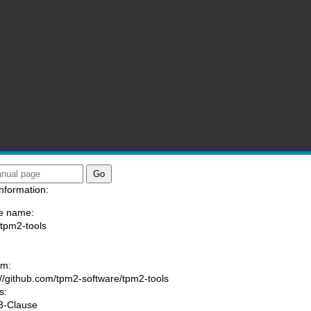
nformation:
e name:
/tpm2-tools
:
am:
://github.com/tpm2-software/tpm2-tools
s:
3-Clause