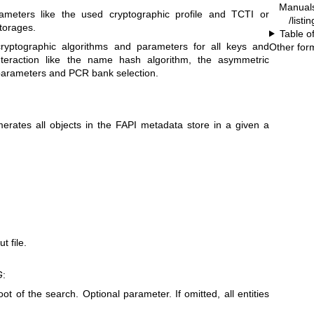
Manual
ameters like the used cryptographic profile and TCTI or
/listi
storages.
Table o
ryptographic algorithms and parameters for all keys and
Other for
nteraction like the name hash algorithm, the asymmetric
parameters and PCR bank selection.
ates all objects in the FAPI metadata store in a given a
t file.
G
:
oot of the search. Optional parameter. If omitted, all entities